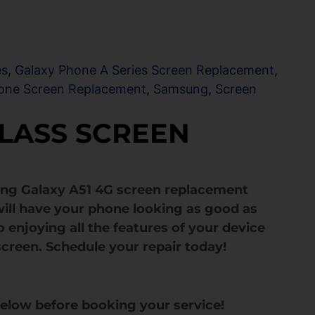
es
,
Galaxy Phone A Series Screen Replacement
,
one Screen Replacement
,
Samsung
,
Screen
GLASS SCREEN
ung Galaxy A51 4G screen replacement
ill have your phone looking as good as
 enjoying all the features of your device
screen. Schedule your repair today!
below before booking your service!