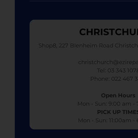
CHRISTCHU
Shop8, 227 Blenheim Road Christch
christchurch@ezirepa
Tel: 03 343 107
​ Phone: 022 467 
Open Hours
Mon - Sun: 9:00 am - 
PICK UP TIME
Mon - Sun: 11:00am -