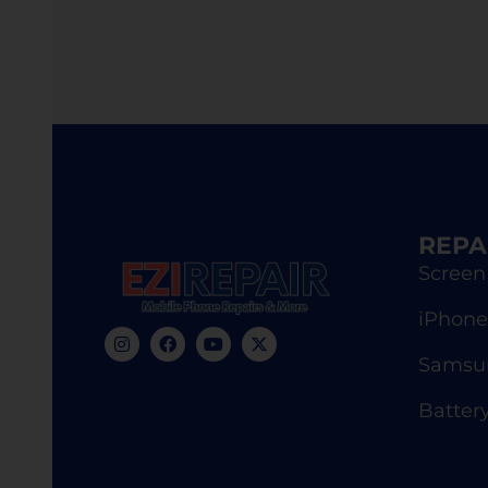
REPA
Screen
iPhone
Samsun
Batter