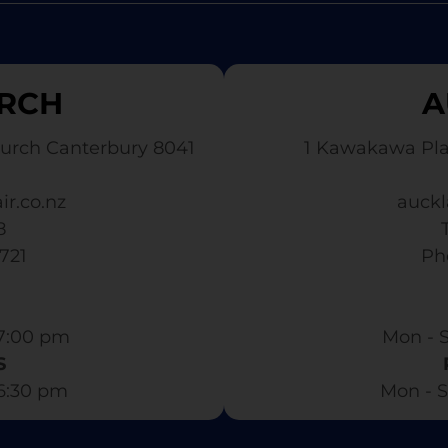
RCH
A
urch Canterbury 8041
1 Kawakawa Pl
ir.co.nz
auckl
8
3721
​ P
7:00 pm​
Mon - S
S
 6:30 pm
Mon - S