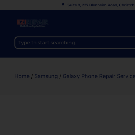
Suite 8, 227 Blenheim Road, Christc
Home
/
Samsung
/
Galaxy Phone Repair Servic