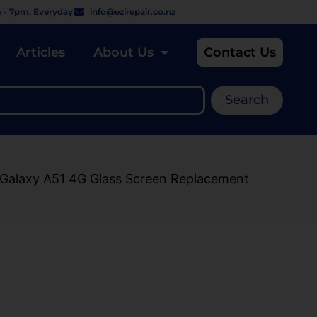
 - 7pm, Everyday
info@ezirepair.co.nz
Articles
About Us
Contact Us
Search
 Galaxy A51 4G Glass Screen Replacement