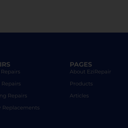
IRS
PAGES
 Repairs
About EziRepair
 Repairs
Products
g Repairs
Articles
y Replacements