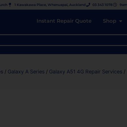
hurch
1 Kawakawa Place, Whenuapai, Auckland
03 343 1078
9am
Instant Repair Quote
Shop
es
/
Galaxy A Series
/
Galaxy A51 4G Repair Services
/