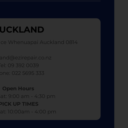
UCKLAND
ace Whenuapai Auckland 0814
and@ezirepair.co.nz
Tel: 09 392 0039
hone: 022 5695 333
Open Hours
at: 9:00 am - 4:30 pm​
PICK UP TIMES
at: 10:00am - 4:00 pm