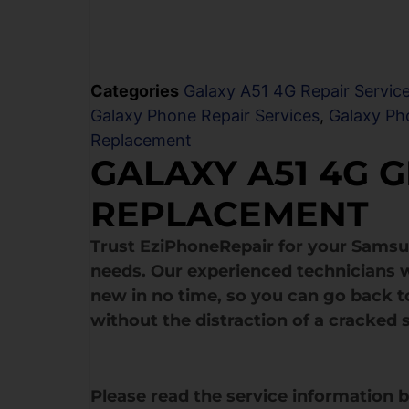
Categories
Galaxy A51 4G Repair Servic
Galaxy Phone Repair Services
,
Galaxy Ph
Replacement
GALAXY A51 4G 
REPLACEMENT
Trust EziPhoneRepair for your Sams
needs. Our experienced technicians w
new in no time, so you can go back to
without the distraction of a cracked 
Please read the service information 