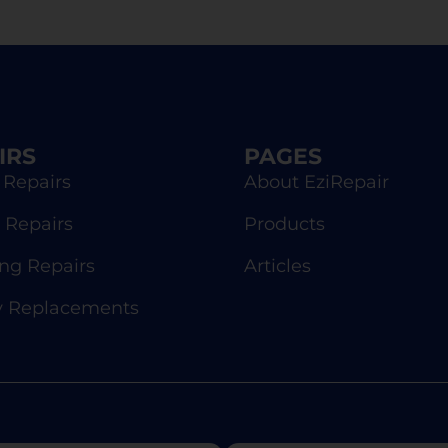
IRS
PAGES
 Repairs
About EziRepair
 Repairs
Products
g Repairs
Articles
y Replacements