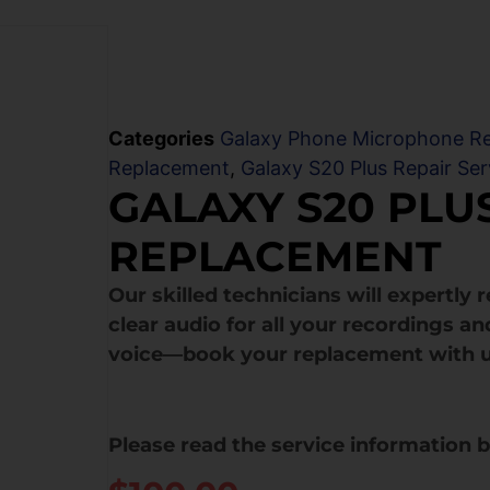
Categories
Galaxy Phone Microphone R
Replacement
,
Galaxy S20 Plus Repair Ser
GALAXY S20 PL
REPLACEMENT
Our skilled technicians will expertly
clear audio for all your recordings and
voice—book your replacement with u
Please read the service information 