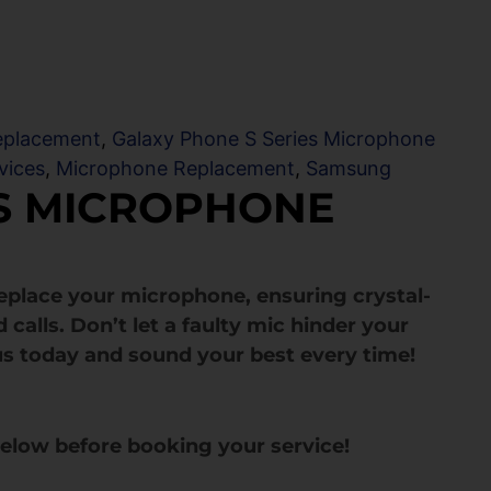
eplacement
,
Galaxy Phone S Series Microphone
vices
,
Microphone Replacement
,
Samsung
US MICROPHONE
 replace your microphone, ensuring crystal-
 calls. Don’t let a faulty mic hinder your
s today and sound your best every time!
below before booking your service!