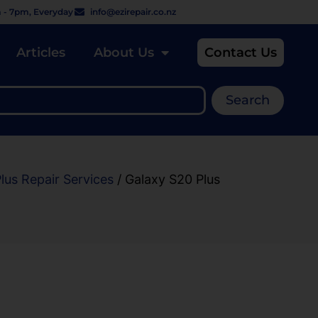
 - 7pm, Everyday
info@ezirepair.co.nz
Articles
About Us
Contact Us
Search
lus Repair Services
/ Galaxy S20 Plus