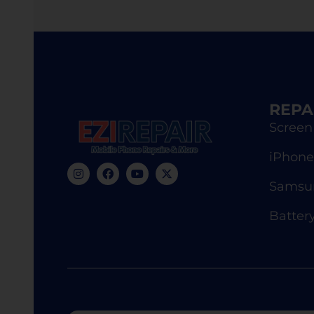
REPA
Screen
iPhone
Samsun
Batter