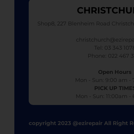
CHRISTCHU
Shop8, 227 Blenheim Road Christch
christchurch@ezirepa
Tel: 03 343 107
​ Phone: 022 467 
Open Hours
Mon - Sun: 9:00 am - 
PICK UP TIME
Mon - Sun: 11:00am -
copyright 2023 @ezirepair All Right 