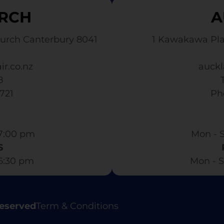
RCH
A
urch Canterbury 8041
1 Kawakawa Pl
ir.co.nz
auckl
8
3721
​ P
7:00 pm​
Mon - S
S
 6:30 pm
Mon - S
Reserved
Term & Conditions