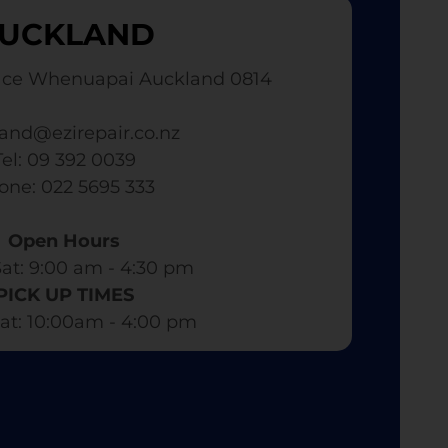
UCKLAND
ace Whenuapai Auckland 0814
and@ezirepair.co.nz
Tel: 09 392 0039
hone: 022 5695 333
Open Hours
at: 9:00 am - 4:30 pm​
PICK UP TIMES
at: 10:00am - 4:00 pm