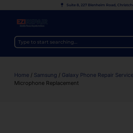
Suite 8, 227 Blenheim Road, Christc
Home
/
Samsung
/
Galaxy Phone Repair Servic
Microphone Replacement