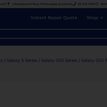
hurch
1 Kawakawa Place, Whenuapai, Auckland
03 343 1078
9am
Instant Repair Quote
Shop
es
/
Galaxy S Series
/
Galaxy S20 Series
/
Galaxy S20 P