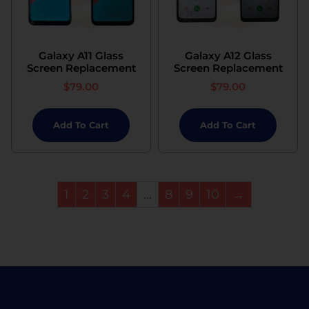
Galaxy A11 Glass
Galaxy A12 Glass
Screen Replacement
Screen Replacement
$
79.00
$
79.00
Add To Cart
Add To Cart
1
2
3
4
…
8
9
10
→