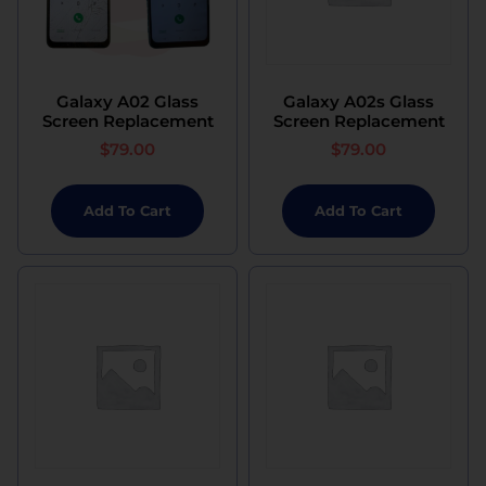
Galaxy A02 Glass
Galaxy A02s Glass
Screen Replacement
Screen Replacement
$
79.00
$
79.00
Add To Cart
Add To Cart