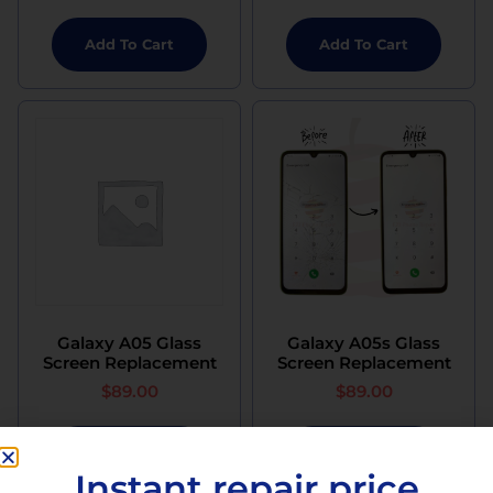
Add To Cart
Add To Cart
Galaxy A05 Glass
Galaxy A05s Glass
Screen Replacement
Screen Replacement
$
89.00
$
89.00
Add To Cart
Add To Cart
Instant repair price