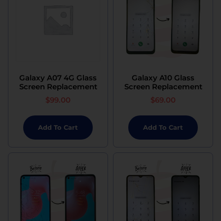
Galaxy A07 4G Glass
Galaxy A10 Glass
Screen Replacement
Screen Replacement
$
99.00
$
69.00
Add To Cart
Add To Cart