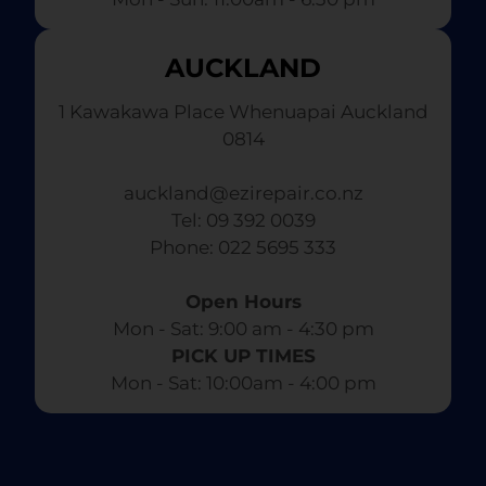
AUCKLAND
1 Kawakawa Place Whenuapai Auckland
0814
auckland@ezirepair.co.nz
Tel: 09 392 0039
​ Phone: 022 5695 333
Open Hours
Mon - Sat: 9:00 am - 4:30 pm​
PICK UP TIMES
Mon - Sat: 10:00am - 4:00 pm