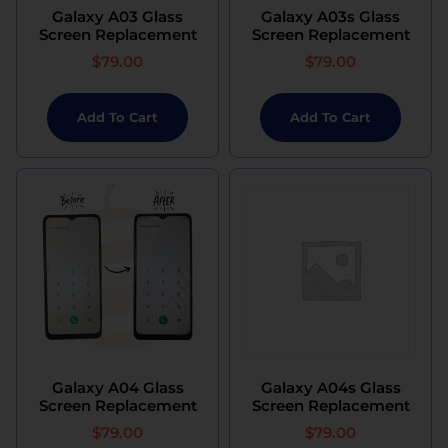
Galaxy A03 Glass
Galaxy A03s Glass
Screen Replacement
Screen Replacement
$
79.00
$
79.00
Add To Cart
Add To Cart
Galaxy A04 Glass
Galaxy A04s Glass
Screen Replacement
Screen Replacement
$
79.00
$
79.00