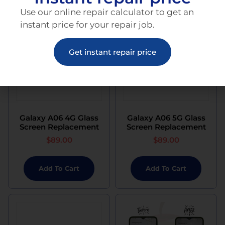
Use our online repair calculator to get an
instant price for your repair job.
Get instant repair price
Galaxy A06 4G Glass
Galaxy A06 5G Glass
Screen Replacement
Screen Replacement
$
89.00
$
89.00
Add To Cart
Add To Cart