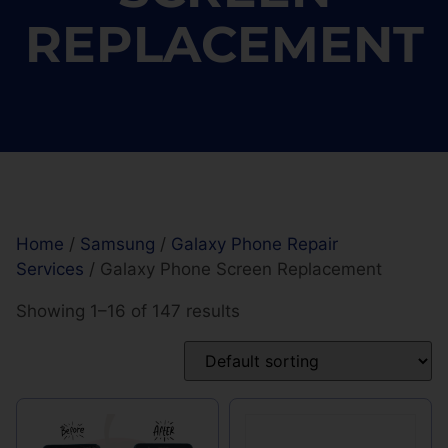
REPLACEMENT
Home
/
Samsung
/
Galaxy Phone Repair
Services
/ Galaxy Phone Screen Replacement
Showing 1–16 of 147 results