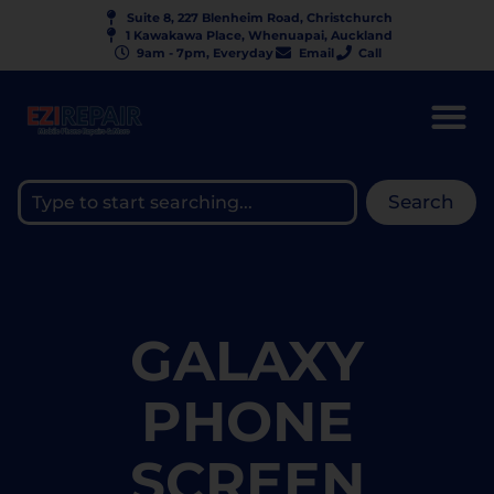
Suite 8, 227 Blenheim Road, Christchurch
1 Kawakawa Place, Whenuapai, Auckland
9am - 7pm, Everyday
Email
Call
Search
GALAXY
PHONE
SCREEN