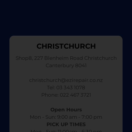
CHRISTCHURCH
Shop8, 227 Blenheim Road Christchurch
Canterbury 8041
christchurch@ezirepair.co.nz
Tel: 03 343 1078
​ Phone: 022 467 3721
Open Hours
Mon - Sun: 9:00 am - 7:00 pm​
PICK UP TIMES
Mon - Sun: 11:00am - 6:30 pm