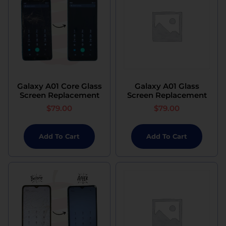
Galaxy A01 Core Glass
Galaxy A01 Glass
Screen Replacement
Screen Replacement
$
79.00
$
79.00
Add To Cart
Add To Cart