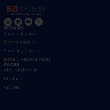
REPAIRS
Screen Repairs
iPhone Repairs
Samsung Repairs
Battery Replacements
PAGES
About EziRepair
Products
Articles