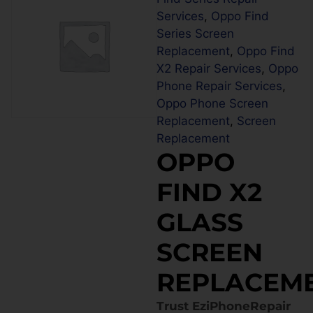
Services
,
Oppo Find
Series Screen
Replacement
,
Oppo Find
X2 Repair Services
,
Oppo
Phone Repair Services
,
Oppo Phone Screen
Replacement
,
Screen
Replacement
OPPO
FIND X2
GLASS
SCREEN
REPLACEM
Trust EziPhoneRepair