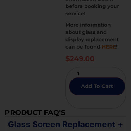
before booking your
service!
More information
about glass and
display replacement
can be found
HERE
!
$
249.00
Add To Cart
PRODUCT FAQ'S
Glass Screen Replacement
+