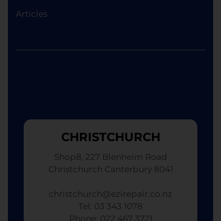
device of equivalent specifications or value,
Articles
although the replacement will not be brand new.
CHRISTCHURCH
Shop8, 227 Blenheim Road
Christchurch Canterbury 8041
christchurch@ezirepair.co.nz
Tel: 03 343 1078
​ Phone: 022 467 3721