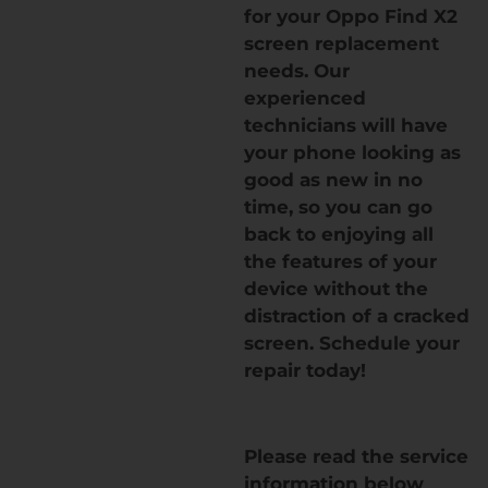
for your Oppo Find X2
screen replacement
needs. Our
experienced
technicians will have
your phone looking as
good as new in no
time, so you can go
back to enjoying all
the features of your
device without the
distraction of a cracked
screen. Schedule your
repair today!
Please read the service
information below