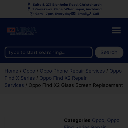
Suite 8, 227 Blenheim Road, Christchurch
1 Kawakawa Place, Whenuapai, Auckland
9am - 7pm, Everyday
Email
Call
Search
Home
/
Oppo
/
Oppo Phone Repair Services
/
Oppo
Find X Series
/
Oppo Find X2 Repair
Services
/ Oppo Find X2 Glass Screen Replacement
Categories
Oppo
,
Oppo
Find Series Repair