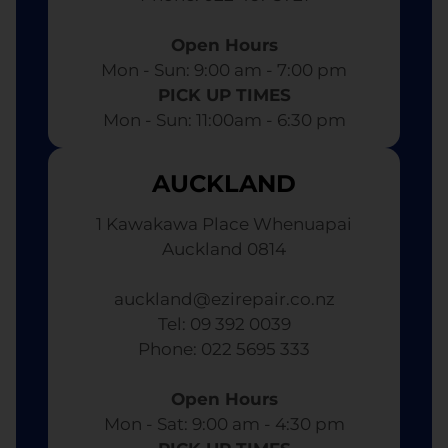
Open Hours
Mon - Sun: 9:00 am - 7:00 pm​
PICK UP TIMES
Mon - Sun: 11:00am - 6:30 pm
AUCKLAND
1 Kawakawa Place Whenuapai
Auckland 0814
auckland@ezirepair.co.nz
Tel: 09 392 0039
​ Phone: 022 5695 333
Open Hours
Mon - Sat: 9:00 am - 4:30 pm​