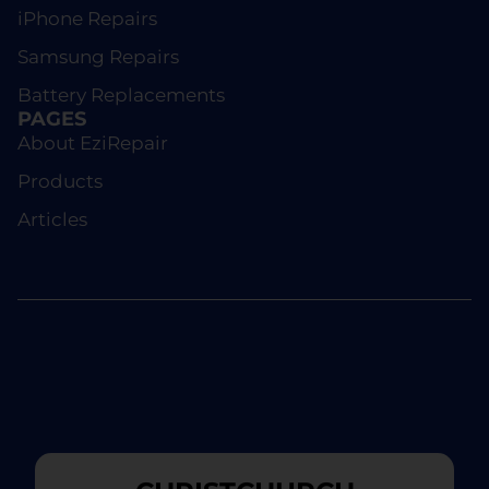
iPhone Repairs
Samsung Repairs
Battery Replacements
PAGES
About EziRepair
Products
Articles