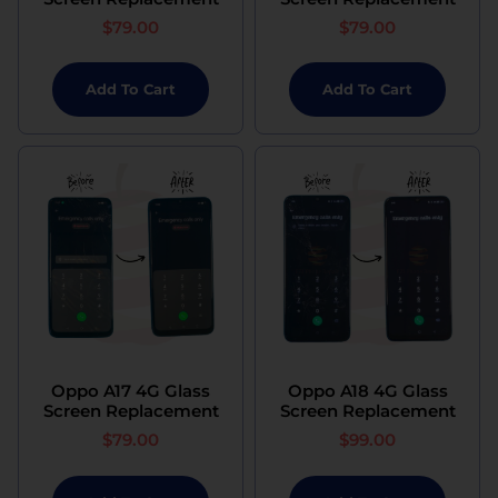
$
79.00
$
79.00
Add To Cart
Add To Cart
Oppo A17 4G Glass
Oppo A18 4G Glass
Screen Replacement
Screen Replacement
$
79.00
$
99.00