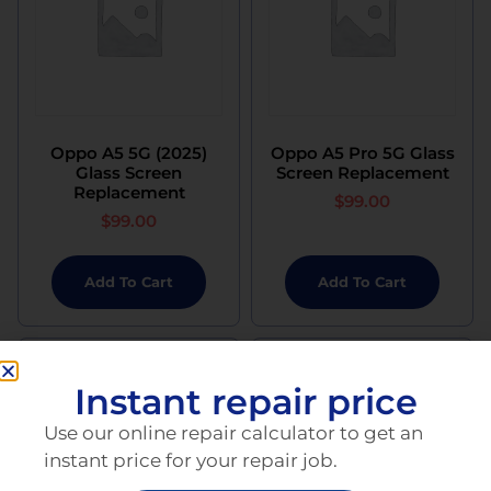
Oppo A5 5G (2025)
Oppo A5 Pro 5G Glass
Glass Screen
Screen Replacement
Replacement
$
99.00
$
99.00
Add To Cart
Add To Cart
Instant repair price
Use our online repair calculator to get an
instant price for your repair job.