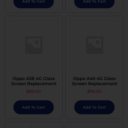
Add To Cart
Add To Cart
Oppo A38 4G Glass
Oppo A40 4G Glass
Screen Replacement
Screen Replacement
$
99.00
$
99.00
Add To Cart
Add To Cart