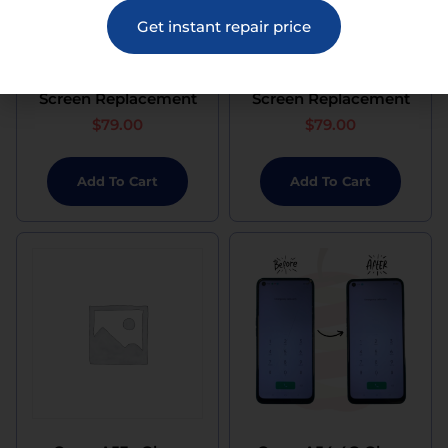
Get instant repair price
Oppo A52 Glass
Oppo A53 Glass
Screen Replacement
Screen Replacement
$
79.00
$
79.00
Add To Cart
Add To Cart