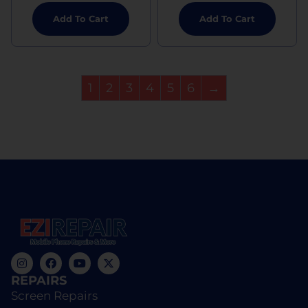
Add To Cart
Add To Cart
1
2
3
4
5
6
→
REPAIRS
Screen Repairs