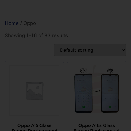
Home
/ Oppo
Showing 1–16 of 83 results
Oppo A15 Glass
Oppo A16s Glass
Screen Replacement
Screen Replacement