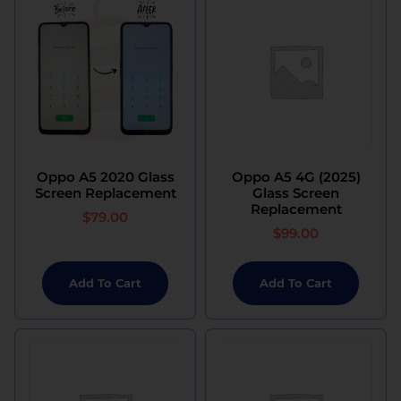
Oppo A5 2020 Glass
Oppo A5 4G (2025)
Screen Replacement
Glass Screen
Replacement
$
79.00
$
99.00
Add To Cart
Add To Cart