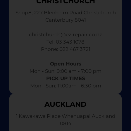
CHRISTCHURCH
Shop8, 227 Blenheim Road Christchurch
Canterbury 8041
christchurch@ezirepair.co.nz
Tel: 03 343 1078
​ Phone: 022 467 3721
Open Hours
Mon - Sun: 9:00 am - 7:00 pm​
PICK UP TIMES
Mon - Sun: 11:00am - 6:30 pm
AUCKLAND
1 Kawakawa Place Whenuapai Auckland
0814