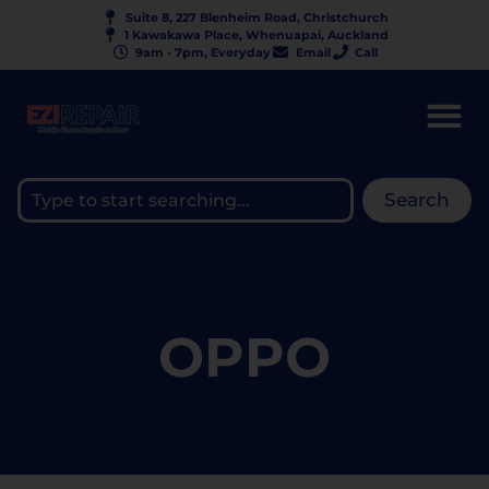
Suite 8, 227 Blenheim Road, Christchurch
1 Kawakawa Place, Whenuapai, Auckland
9am - 7pm, Everyday
Email
Call
Search
OPPO