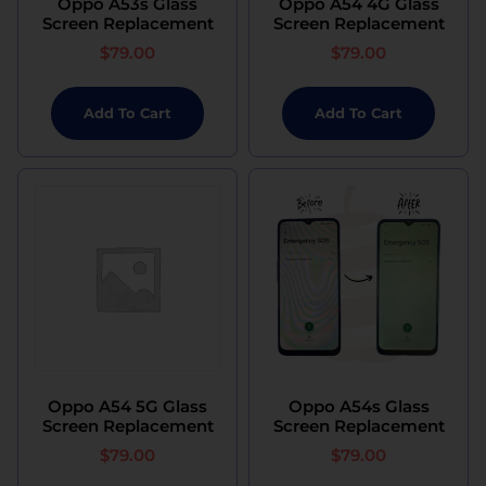
Oppo A53s Glass
Oppo A54 4G Glass
Screen Replacement
Screen Replacement
$
79.00
$
79.00
Add To Cart
Add To Cart
Oppo A54 5G Glass
Oppo A54s Glass
Screen Replacement
Screen Replacement
$
79.00
$
79.00