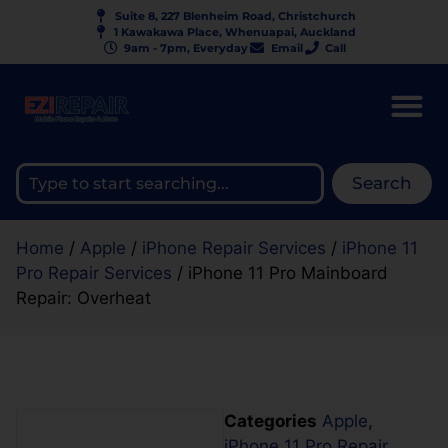
Suite 8, 227 Blenheim Road, Christchurch
1 Kawakawa Place, Whenuapai, Auckland
9am - 7pm, Everyday
Email
Call
Search
Home
/
Apple
/
iPhone Repair Services
/
iPhone 11
Pro Repair Services
/ iPhone 11 Pro Mainboard
Repair: Overheat
Categories
Apple
,
iPhone 11 Pro Repair