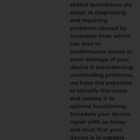
skilled technicians are
adept at diagnosing
and repairing
problems caused by
excessive heat, which
can lead to
performance issues or
even damage. If your
device is experiencing
overheating problems,
we have the expertise
to identify the cause
and restore it to
optimal functioning.
Schedule your device
repair with us today
and trust that your
device is in capable