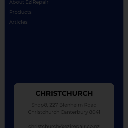
About EziRepair
Products
Articles
CHRISTCHURCH
Shop8, 227 Blenheim Road
Christchurch Canterbury 8041
christchurch@ezirepair.co.nz