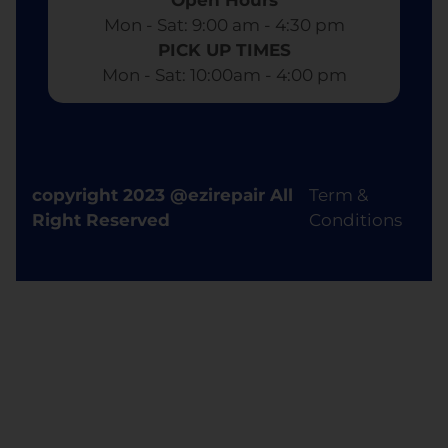
Mon - Sat: 9:00 am - 4:30 pm​
PICK UP TIMES
Mon - Sat: 10:00am - 4:00 pm
copyright 2023 @ezirepair All
Term &
Right Reserved
Conditions