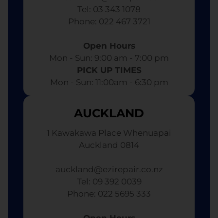
Tel: 03 343 1078
​ Phone: 022 467 3721
Open Hours
Mon - Sun: 9:00 am - 7:00 pm​
PICK UP TIMES
Mon - Sun: 11:00am - 6:30 pm
AUCKLAND
1 Kawakawa Place Whenuapai
Auckland 0814
auckland@ezirepair.co.nz
Tel: 09 392 0039
​ Phone: 022 5695 333
Open Hours