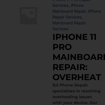
Services
,
iPhone
Mainboard Repair
,
iPhone
Repair Services
,
Mainboard Repair
Services
IPHONE 11
PRO
MAINBOAR
REPAIR:
OVERHEAT
Ezi Phone Repair
specializes in resolving
overheating issues
with your device. Our