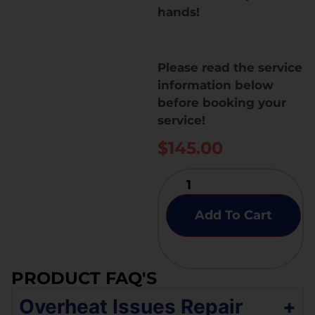
hands!
Please read the service
information below
before booking your
service!
$
145.00
Add To Cart
PRODUCT FAQ'S
Overheat Issues Repair
+