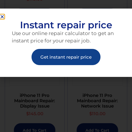
Add To Cart
Add To Cart
Instant repair price
Use our online repair calculator to get an
instant price for your repair job.
Get instant repair price
iPhone 11 Pro
iPhone 11 Pro
Mainboard Repair:
Mainboard Repair:
Display Issue
Network Issue
$
145.00
$
110.00
Add To Cart
Add To Cart