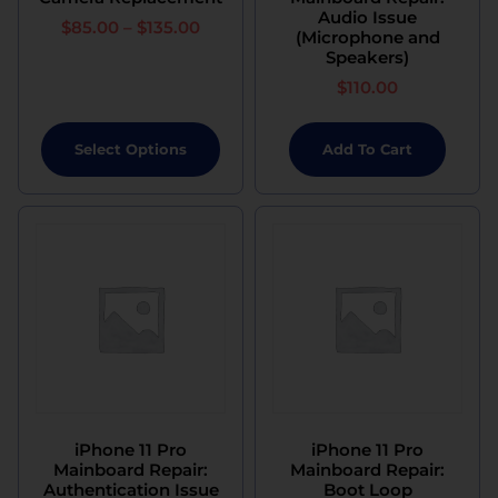
Audio Issue
$
85.00
–
$
135.00
(Microphone and
Speakers)
$
110.00
Select Options
Add To Cart
iPhone 11 Pro
iPhone 11 Pro
Mainboard Repair:
Mainboard Repair:
Authentication Issue
Boot Loop