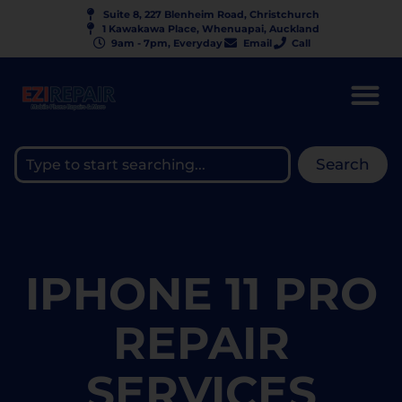
Suite 8, 227 Blenheim Road, Christchurch
1 Kawakawa Place, Whenuapai, Auckland
9am - 7pm, Everyday
Email
Call
Search
IPHONE 11 PRO
REPAIR
SERVICES