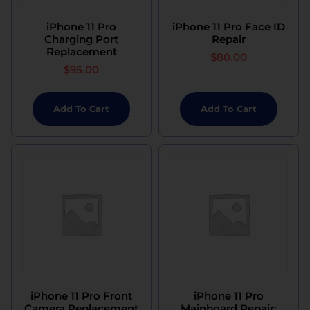
iPhone 11 Pro
iPhone 11 Pro Face ID
Charging Port
Repair
Replacement
$
80.00
$
95.00
Add To Cart
Add To Cart
iPhone 11 Pro Front
iPhone 11 Pro
Camera Replacement
Mainboard Repair: