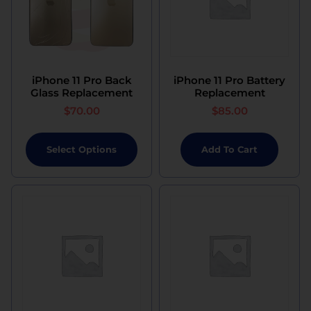
iPhone 11 Pro Back
iPhone 11 Pro Battery
Glass Replacement
Replacement
$
70.00
$
85.00
Select Options
Add To Cart