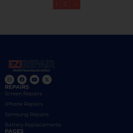
1
2
→
REPAIRS
Screen Repairs
iPhone Repairs
Samsung Repairs
Battery Replacements
PAGES