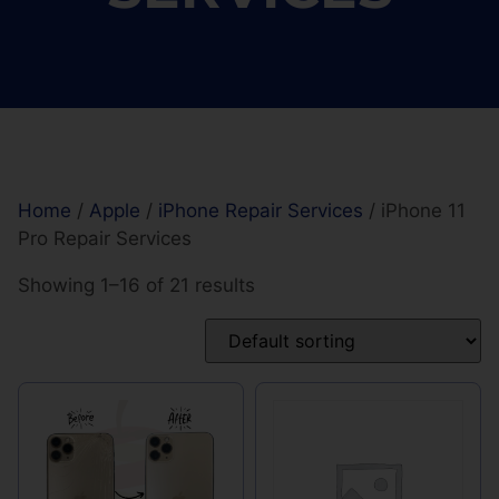
Home
/
Apple
/
iPhone Repair Services
/ iPhone 11
Pro Repair Services
Showing 1–16 of 21 results