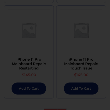
iPhone 11 Pro
iPhone 11 Pro
Mainboard Repair:
Mainboard Repair:
Restarting
Touch Issue
$
145.00
$
145.00
Add To Cart
Add To Cart