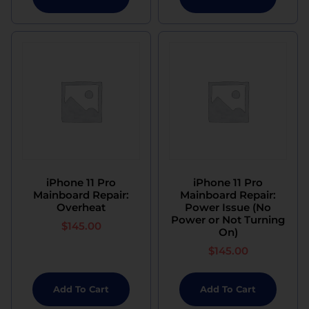
iPhone 11 Pro
iPhone 11 Pro
Mainboard Repair:
Mainboard Repair:
Overheat
Power Issue (No
Power or Not Turning
$
145.00
On)
$
145.00
Add To Cart
Add To Cart