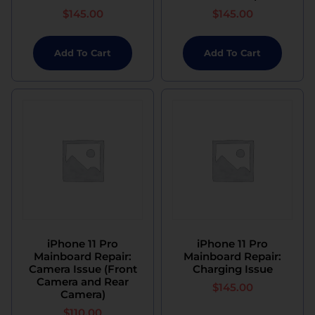
$
145.00
$
145.00
Add To Cart
Add To Cart
iPhone 11 Pro
iPhone 11 Pro
Mainboard Repair:
Mainboard Repair:
Camera Issue (Front
Charging Issue
Camera and Rear
$
145.00
Camera)
$
110.00