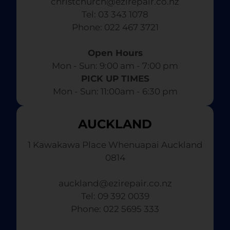
christchurch@ezirepair.co.nz
Tel: 03 343 1078
​ Phone: 022 467 3721
Open Hours
Mon - Sun: 9:00 am - 7:00 pm​
PICK UP TIMES
Mon - Sun: 11:00am - 6:30 pm
AUCKLAND
1 Kawakawa Place Whenuapai Auckland
0814
auckland@ezirepair.co.nz
Tel: 09 392 0039
​ Phone: 022 5695 333