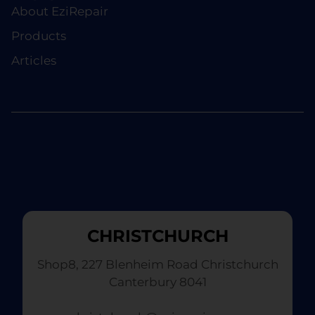
About EziRepair
Products
Articles
CHRISTCHURCH
Shop8, 227 Blenheim Road Christchurch
Canterbury 8041