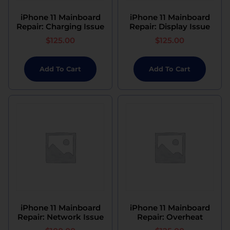
iPhone 11 Mainboard
iPhone 11 Mainboard
Repair: Charging Issue
Repair: Display Issue
$
125.00
$
125.00
Add To Cart
Add To Cart
iPhone 11 Mainboard
iPhone 11 Mainboard
Repair: Network Issue
Repair: Overheat