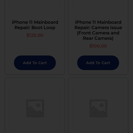
iPhone 11 Mainboard
iPhone 11 Mainboard
Repair: Boot Loop
Repair: Camera Issue
(Front Camera and
$
125.00
Rear Camera)
$
100.00
Add To Cart
Add To Cart