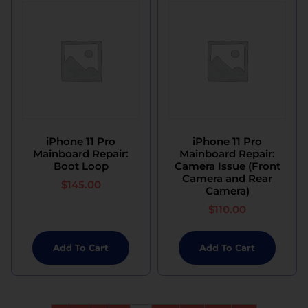
iPhone 11 Pro
iPhone 11 Pro
Mainboard Repair:
Mainboard Repair:
Boot Loop
Camera Issue (Front
Camera and Rear
$
145.00
Camera)
$
110.00
Add To Cart
Add To Cart