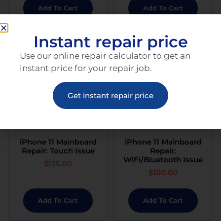
Add To Cart
Add To Cart
Instant repair price
Use our online repair calculator to get an
instant price for your repair job.
Get instant repair price
iPhone 11 Mainboard
iPhone 11 Mainboard
Repair: Touch Issue
Repair:
WiFi/Bluetooth Issue
$
125.00
$
100.00
Add To Cart
Add To Cart