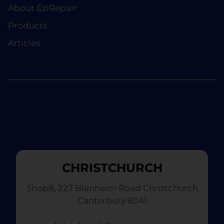
About EziRepair
Products
Articles
CHRISTCHURCH
Shop8, 227 Blenheim Road Christchurch
Canterbury 8041