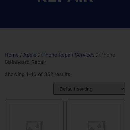
Home
/
Apple
/
iPhone Repair Services
/ iPhone
Mainboard Repair
Showing 1–16 of 352 results