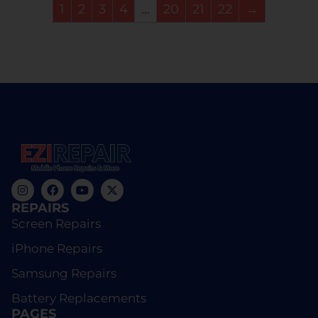
1
2
3
4
…
20
21
22
→
REPAIRS
Screen Repairs
iPhone Repairs
Samsung Repairs
Battery Replacements
PAGES