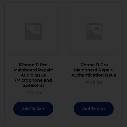
iPhone 11 Pro
iPhone 11 Pro
Mainboard Repair:
Mainboard Repair:
Audio Issue
Authentication Issue
(Microphone and
$
145.00
Speakers)
$
110.00
Add To Cart
Add To Cart