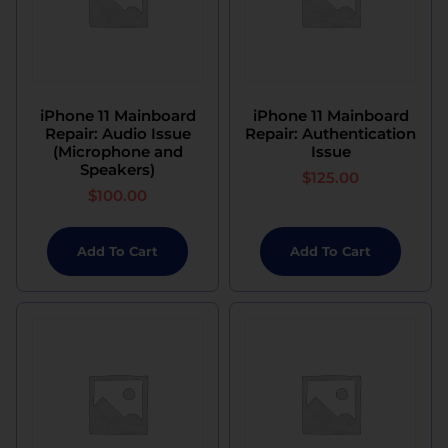
iPhone 11 Mainboard
iPhone 11 Mainboard
Repair: Audio Issue
Repair: Authentication
(Microphone and
Issue
Speakers)
$
125.00
$
100.00
Add To Cart
Add To Cart