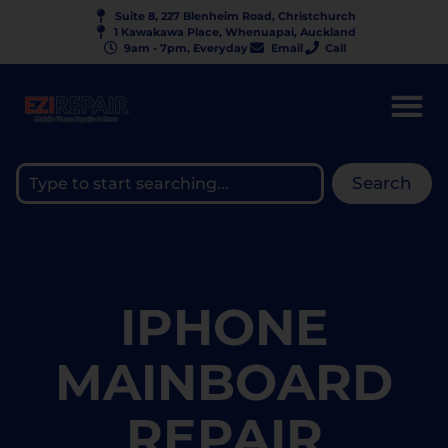
Suite 8, 227 Blenheim Road, Christchurch
1 Kawakawa Place, Whenuapai, Auckland
9am - 7pm, Everyday
Email
Call
Search
IPHONE
MAINBOARD
REPAIR