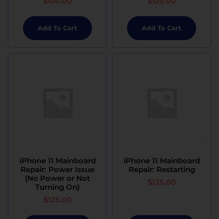
$
100.00
$
125.00
Add To Cart
Add To Cart
iPhone 11 Mainboard
iPhone 11 Mainboard
Repair: Power Issue
Repair: Restarting
(No Power or Not
$
125.00
Turning On)
$
125.00