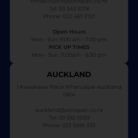
christchurch@ezirepair.co.nz
Tel: 03 343 1078
​ Phone: 022 467 3721
Open Hours
Mon - Sun: 9:00 am - 7:00 pm​
PICK UP TIMES
Mon - Sun: 11:00am - 6:30 pm
AUCKLAND
1 Kawakawa Place Whenuapai Auckland
0814
auckland@ezirepair.co.nz
Tel: 09 392 0039
​ Phone: 022 5695 333