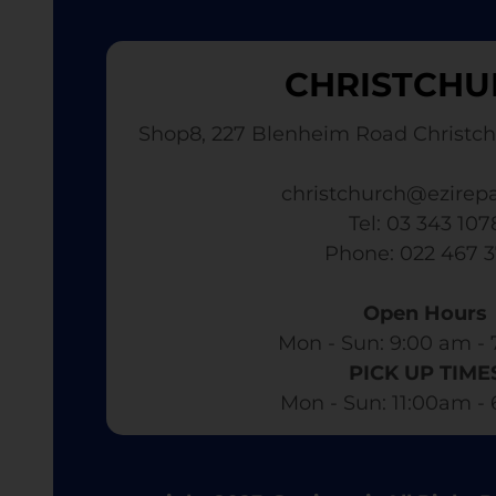
CHRISTCHU
Shop8, 227 Blenheim Road Christch
christchurch@ezirepa
Tel: 03 343 107
​ Phone: 022 467 
Open Hours
Mon - Sun: 9:00 am - 
PICK UP TIME
Mon - Sun: 11:00am -