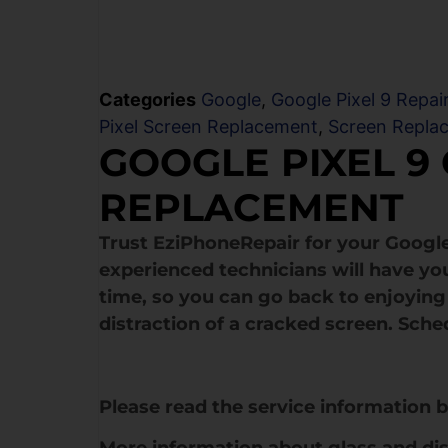
Categories
Google
,
Google Pixel 9 Repai
Pixel Screen Replacement
,
Screen Repla
GOOGLE PIXEL 9
REPLACEMENT
Trust EziPhoneRepair for your Google
experienced technicians will have yo
time, so you can go back to enjoying 
distraction of a cracked screen. Sche
Please read the service information 