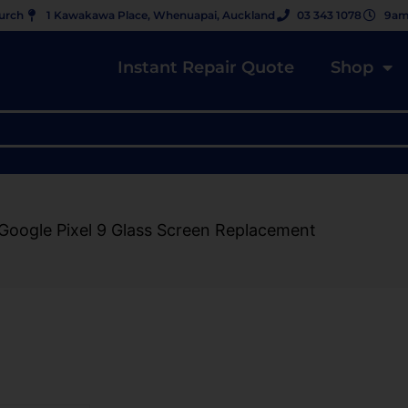
hurch
1 Kawakawa Place, Whenuapai, Auckland
03 343 1078
9am
Instant Repair Quote
Shop
Google Pixel 9 Glass Screen Replacement