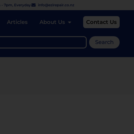
 - 7pm, Everyday
info@ezirepair.co.nz
Articles
About Us
Contact Us
Search