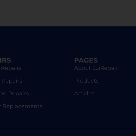
IRS
PAGES
 Repairs
About EziRepair
 Repairs
Products
g Repairs
Articles
y Replacements