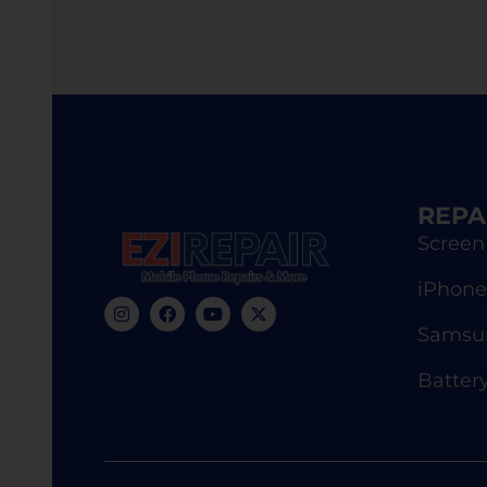
REPA
Screen
iPhone
Samsun
Batter