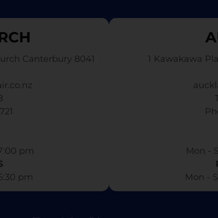
RCH
A
urch Canterbury 8041
1 Kawakawa Pl
ir.co.nz
auckl
8
3721
​ P
7:00 pm​
Mon - S
S
 6:30 pm
Mon - S