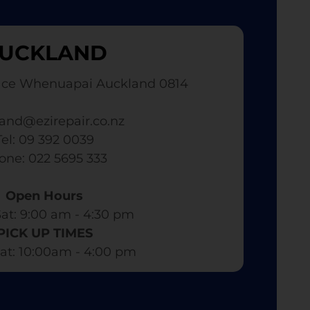
UCKLAND
ace Whenuapai Auckland 0814
and@ezirepair.co.nz
Tel: 09 392 0039
hone: 022 5695 333
Open Hours
at: 9:00 am - 4:30 pm​
PICK UP TIMES
at: 10:00am - 4:00 pm