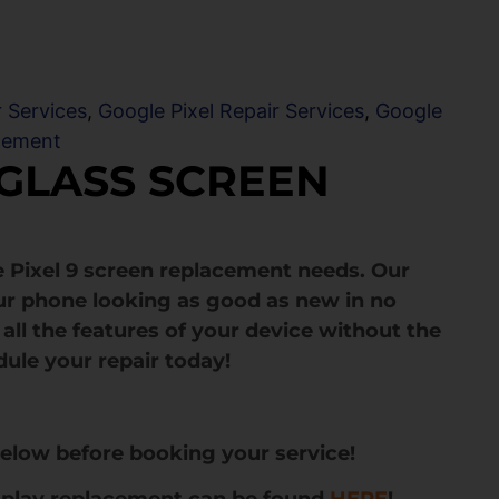
r Services
,
Google Pixel Repair Services
,
Google
cement
 GLASS SCREEN
 Pixel 9 screen replacement needs. Our
ur phone looking as good as new in no
all the features of your device without the
dule your repair today!
below before booking your service!