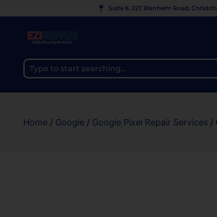
Suite 8, 227 Blenheim Road, Christc
Home
/
Google
/
Google Pixel Repair Services
/ 