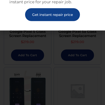
instant price for your repair job.
Get instant repair price
Google Pixel 5 Glass
Google Pixel 5a Glass
Screen Replacement
Screen Replacement
$
219.00
$
219.00
Add To Cart
Add To Cart