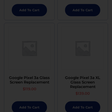
Add To Cart
Add To Cart
Google Pixel 3a Glass
Google Pixel 3a XL
Screen Replacement
Glass Screen
Replacement
$
119.00
$
139.00
Add To Cart
Add To Cart