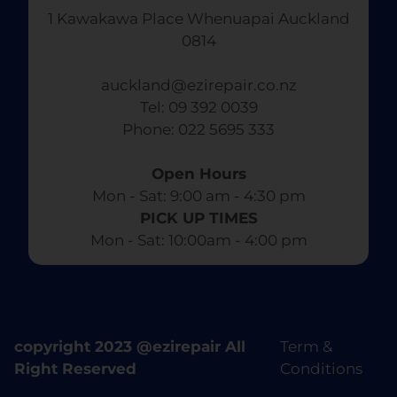
1 Kawakawa Place Whenuapai Auckland
0814
auckland@ezirepair.co.nz
Tel: 09 392 0039
​ Phone: 022 5695 333
Open Hours
Mon - Sat: 9:00 am - 4:30 pm​
PICK UP TIMES
Mon - Sat: 10:00am - 4:00 pm
copyright 2023 @ezirepair All
Term &
Right Reserved
Conditions