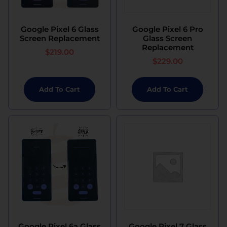
Google Pixel 6 Glass
Google Pixel 6 Pro
Screen Replacement
Glass Screen
Replacement
$
219.00
$
229.00
Add To Cart
Add To Cart
Google Pixel 6a Glass
Google Pixel 7 Glass