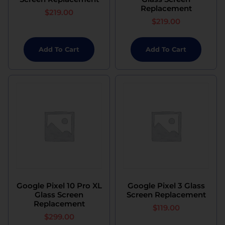
Replacement
$
219.00
$
219.00
Add To Cart
Add To Cart
Google Pixel 10 Pro XL
Google Pixel 3 Glass
Glass Screen
Screen Replacement
Replacement
$
119.00
$
299.00