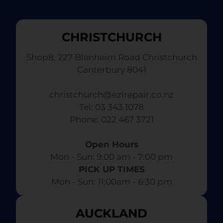
CHRISTCHURCH
Shop8, 227 Blenheim Road Christchurch
Canterbury 8041
christchurch@ezirepair.co.nz
Tel: 03 343 1078
​ Phone: 022 467 3721
Open Hours
Mon - Sun: 9:00 am - 7:00 pm​
PICK UP TIMES
Mon - Sun: 11:00am - 6:30 pm
AUCKLAND