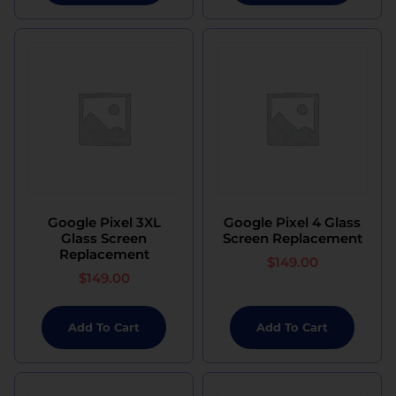
Google Pixel 3XL
Google Pixel 4 Glass
Glass Screen
Screen Replacement
Replacement
$
149.00
$
149.00
Add To Cart
Add To Cart