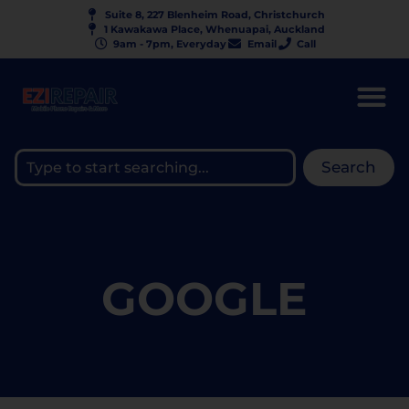
Suite 8, 227 Blenheim Road, Christchurch
1 Kawakawa Place, Whenuapai, Auckland
9am - 7pm, Everyday
Email
Call
Search
GOOGLE