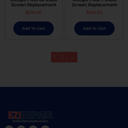
Screen Replacement
Screen Replacement
$
219.00
$
219.00
Add To Cart
Add To Cart
1
2
→