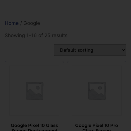
Home
/ Google
Showing 1–16 of 25 results
Google Pixel 10 Glass
Google Pixel 10 Pro
Screen Replacement
Glass Screen