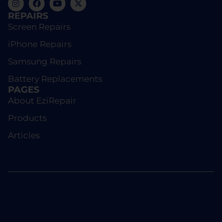
REPAIRS
Screen Repairs
iPhone Repairs
Samsung Repairs
Battery Replacements
PAGES
About EziRepair
Products
Articles