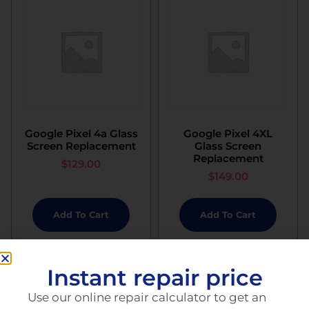
Google Pixel 4a Glass
Google Pixel 4XL
Screen Replacement
Glass Screen
Replacement
$
129.00
$
149.00
Add To Cart
Add To Cart
Instant repair price
Use our online repair calculator to get an