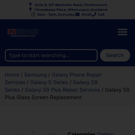
Suite 8, 227 Blenheim Road, Christchurch
1 Kawakawa Place, Whenuapai, Auckland
9am - 7pm, Everyday
Email
Call
Search
Home
/
Samsung
/
Galaxy Phone Repair
Services
/
Galaxy S Series
/
Galaxy S9
Series
/
Galaxy S9 Plus Repair Services
/ Galaxy S9
Plus Glass Screen Replacement
Categories
Galaxy