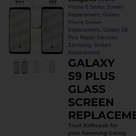
Phone S Series Screen
Replacement
,
Galaxy
Phone Screen
Replacement
,
Galaxy S9
Plus Repair Services
,
Samsung
,
Screen
Replacement
GALAXY
S9 PLUS
GLASS
SCREEN
REPLACEM
Trust EziRepair for
your Samsung Galaxy