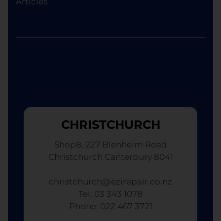
Articles
although the replacement will not be brand new.
CHRISTCHURCH
Shop8, 227 Blenheim Road
Christchurch Canterbury 8041
christchurch@ezirepair.co.nz
Tel: 03 343 1078
​ Phone: 022 467 3721