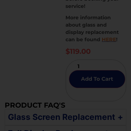
service!
More information
about glass and
display replacement
can be found
HERE
!
$
119.00
Add To Cart
PRODUCT FAQ'S
Glass Screen Replacement
+
If your Samsung Galaxy S9 Plus has an original