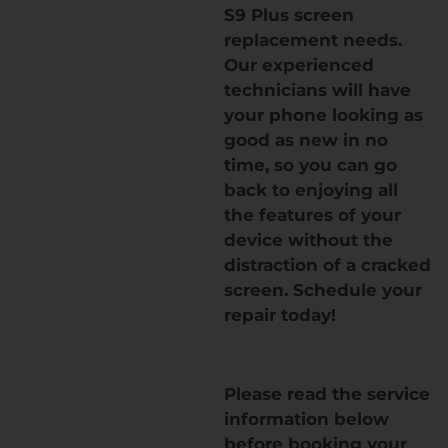
S9 Plus screen
replacement needs.
Our experienced
technicians will have
your phone looking as
good as new in no
time, so you can go
back to enjoying all
the features of your
device without the
distraction of a cracked
screen. Schedule your
repair today!
Please read the service
information below
before booking your