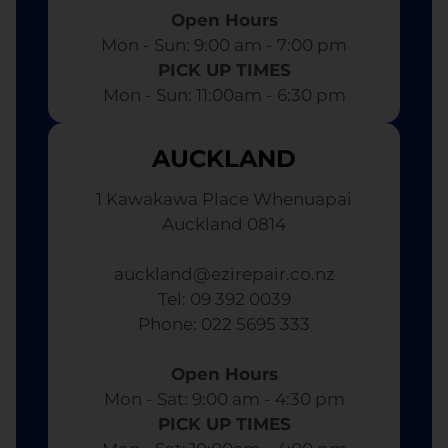
Open Hours
Mon - Sun: 9:00 am - 7:00 pm​
PICK UP TIMES
Mon - Sun: 11:00am - 6:30 pm
AUCKLAND
1 Kawakawa Place Whenuapai
Auckland 0814
auckland@ezirepair.co.nz
Tel: 09 392 0039
​ Phone: 022 5695 333
Open Hours
Mon - Sat: 9:00 am - 4:30 pm​
PICK UP TIMES