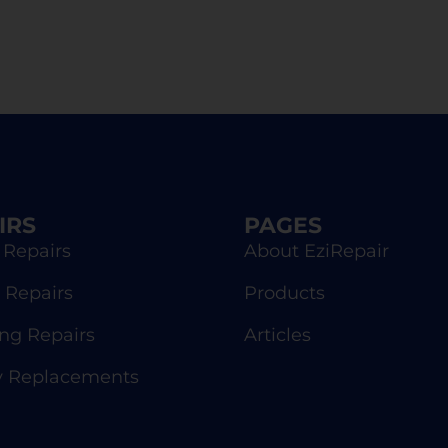
IRS
PAGES
 Repairs
About EziRepair
 Repairs
Products
g Repairs
Articles
y Replacements