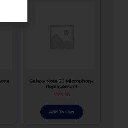
touch sensitivity problems, or complete non-
the potential for these complications. If the
ding, denting, water damage, black dots, white
 display will be made available at an
s damaged state at no charge.​
h components have been serviced.​
 signals to the mainboard, resulting in the
ous data is not possible.​
 Phone Repair will provide a replacement
hone
Galaxy Note 20 Microphone
Replacement
$
120.00
Add To Cart