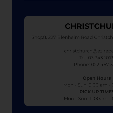
CHRISTCHU
Shop8, 227 Blenheim Road Christch
christchurch@ezirepa
Tel: 03 343 107
​ Phone: 022 467 
Open Hours
Mon - Sun: 9:00 am - 
PICK UP TIME
Mon - Sun: 11:00am -