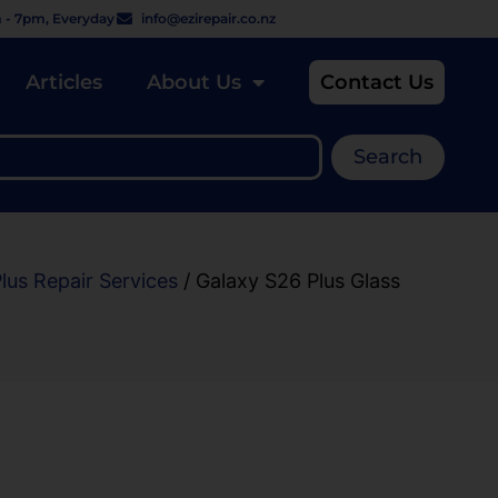
 - 7pm, Everyday
info@ezirepair.co.nz
Articles
About Us
Contact Us
Search
lus Repair Services
/ Galaxy S26 Plus Glass