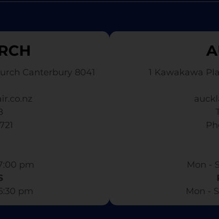
RCH
A
urch Canterbury 8041
1 Kawakawa Pl
ir.co.nz
auckl
8
3721
​ P
7:00 pm​
Mon - S
S
 6:30 pm
Mon - S