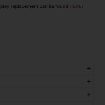
splay replacement can be found
HERE
!
+
t the touch and display are still functioning
+
isplay is damaged (e.g., no display, lines,
+
ss with the understanding that the display
 device will need a full display replacement.
you or you can choose to replace the display.
ges regularly.
h sensitivity, charging, network connectivity,