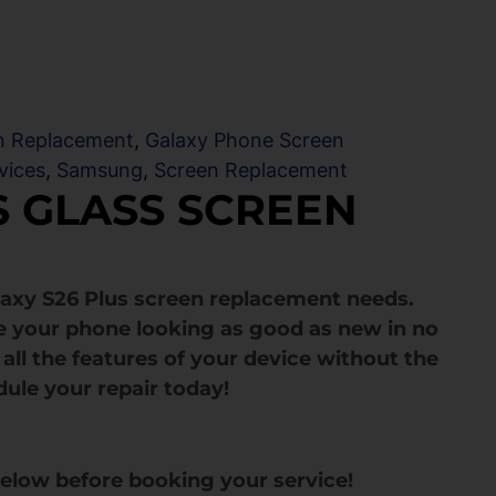
en Replacement
,
Galaxy Phone Screen
vices
,
Samsung
,
Screen Replacement
S GLASS SCREEN
laxy S26 Plus screen replacement needs.
e your phone looking as good as new in no
all the features of your device without the
dule your repair today!
below before booking your service!