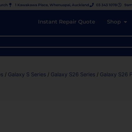
hurch
1 Kawakawa Place, Whenuapai, Auckland
03 343 1078
9am
Instant Repair Quote
Shop
es
/
Galaxy S Series
/
Galaxy S26 Series
/
Galaxy S26 P