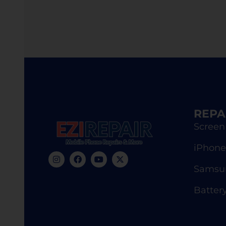
REPA
Screen
iPhone
Samsun
Batter