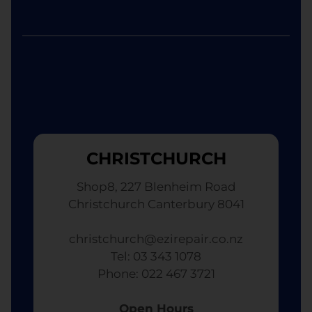
CHRISTCHURCH
Shop8, 227 Blenheim Road
Christchurch Canterbury 8041
christchurch@ezirepair.co.nz
Tel: 03 343 1078
​ Phone: 022 467 3721
Open Hours