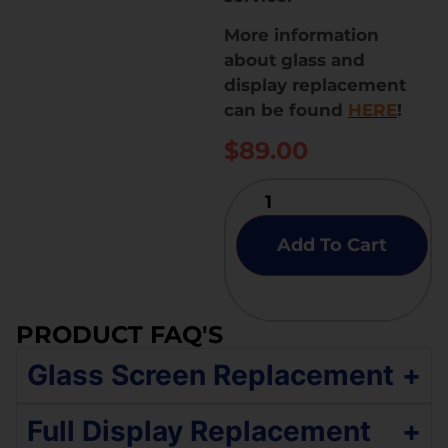
More information
about glass and
display replacement
can be found
HERE
!
$
89.00
Add To Cart
PRODUCT FAQ'S
Glass Screen Replacement
+
If your Samsung Galaxy M20 has an original
Full Display Replacement
+
quality display with broken glass but the touch