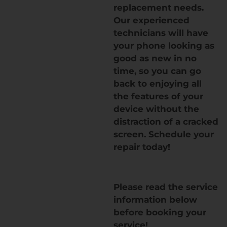
replacement needs.
Our experienced
technicians will have
your phone looking as
good as new in no
time, so you can go
back to enjoying all
the features of your
device without the
distraction of a cracked
screen. Schedule your
repair today!
Please read the service
information below
before booking your
service!