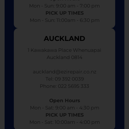
Mon - Sun: 9:00 am - 7:00 pm​
PICK UP TIMES
Mon - Sun: 11:00am - 6:30 pm
AUCKLAND
1 Kawakawa Place Whenuapai
Auckland 0814
auckland@ezirepair.co.nz
Tel: 09 392 0039
​ Phone: 022 5695 333
Open Hours
Mon - Sat: 9:00 am - 4:30 pm​
PICK UP TIMES
Mon - Sat: 10:00am - 4:00 pm