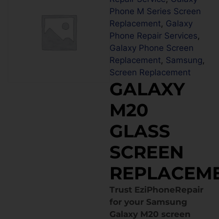
Phone M Series Screen
Replacement
,
Galaxy
Phone Repair Services
,
Galaxy Phone Screen
Replacement
,
Samsung
,
Screen Replacement
GALAXY
M20
GLASS
SCREEN
REPLACEM
Trust EziPhoneRepair
for your Samsung
Galaxy M20 screen