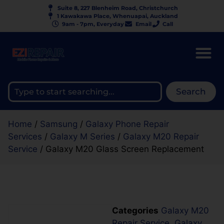
Suite 8, 227 Blenheim Road, Christchurch
1 Kawakawa Place, Whenuapai, Auckland
9am - 7pm, Everyday
Email
Call
Search
Home
/
Samsung
/
Galaxy Phone Repair
Services
/
Galaxy M Series
/
Galaxy M20 Repair
Service
/ Galaxy M20 Glass Screen Replacement
Categories
Galaxy M20
Repair Service
,
Galaxy