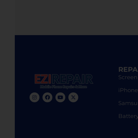
REPA
Screen
iPhone
Samsun
Batter