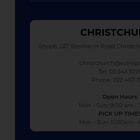
CHRISTCHU
Shop8, 227 Blenheim Road Christch
christchurch@ezirepa
Tel: 03 343 107
​ Phone: 022 467 
Open Hours
Mon - Sun: 9:00 am - 
PICK UP TIME
Mon - Sun: 11:00am -