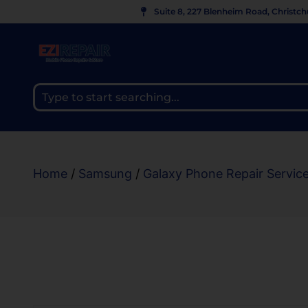
Suite 8, 227 Blenheim Road, Christc
Home
/
Samsung
/
Galaxy Phone Repair Servic