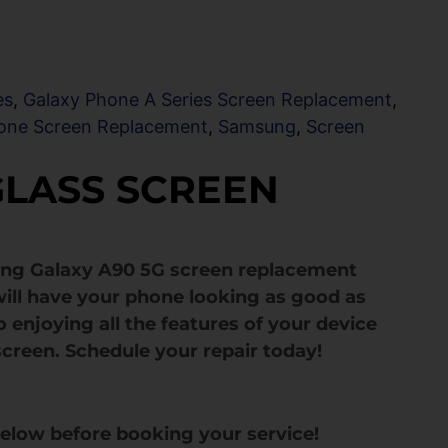
es
,
Galaxy Phone A Series Screen Replacement
,
one Screen Replacement
,
Samsung
,
Screen
GLASS SCREEN
ung Galaxy A90 5G screen replacement
ill have your phone looking as good as
 enjoying all the features of your device
screen. Schedule your repair today!
below before booking your service!