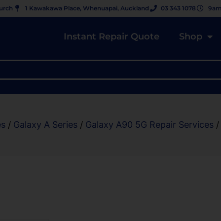
hurch
1 Kawakawa Place, Whenuapai, Auckland
03 343 1078
9am
Instant Repair Quote
Shop
es
/
Galaxy A Series
/
Galaxy A90 5G Repair Services
/