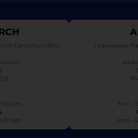
RCH
A
urch Canterbury 8041
1 Kawakawa Pl
ir.co.nz
auckl
8
3721
​ P
7:00 pm​
Mon - S
S
 6:30 pm
Mon - S