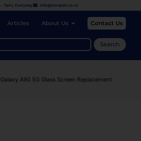
 - 7pm, Everyday
info@ezirepair.co.nz
Articles
About Us
Contact Us
Search
 Galaxy A90 5G Glass Screen Replacement