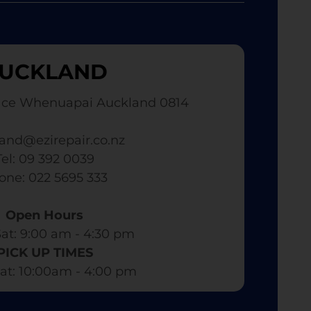
UCKLAND
ace Whenuapai Auckland 0814
and@ezirepair.co.nz
Tel: 09 392 0039
hone: 022 5695 333
Open Hours
at: 9:00 am - 4:30 pm​
PICK UP TIMES
at: 10:00am - 4:00 pm