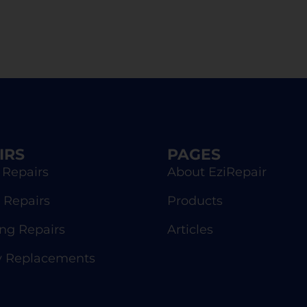
IRS
PAGES
 Repairs
About EziRepair
 Repairs
Products
g Repairs
Articles
y Replacements