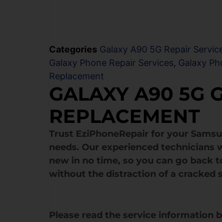
Categories
Galaxy A90 5G Repair Servic
Galaxy Phone Repair Services
,
Galaxy Ph
Replacement
GALAXY A90 5G 
REPLACEMENT
Trust EziPhoneRepair for your Sams
needs. Our experienced technicians w
new in no time, so you can go back to
without the distraction of a cracked 
Please read the service information 