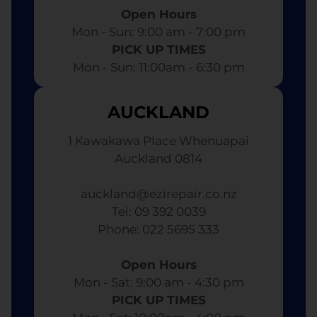
Open Hours
Mon - Sun: 9:00 am - 7:00 pm​
PICK UP TIMES
Mon - Sun: 11:00am - 6:30 pm
AUCKLAND
1 Kawakawa Place Whenuapai
Auckland 0814
auckland@ezirepair.co.nz
Tel: 09 392 0039
​ Phone: 022 5695 333
Open Hours
Mon - Sat: 9:00 am - 4:30 pm​
PICK UP TIMES