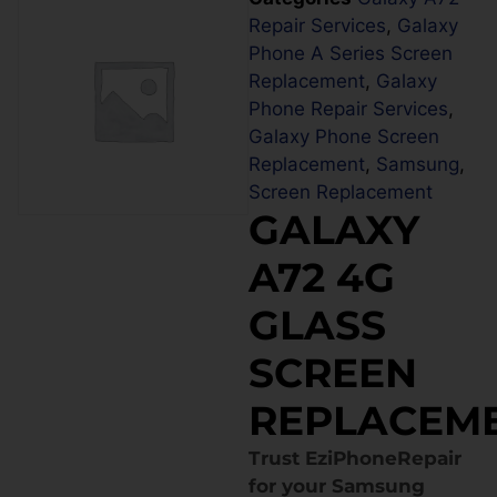
Repair Services
,
Galaxy
Phone A Series Screen
Replacement
,
Galaxy
Phone Repair Services
,
Galaxy Phone Screen
Replacement
,
Samsung
,
Screen Replacement
GALAXY
A72 4G
GLASS
SCREEN
REPLACEM
Trust EziPhoneRepair
for your Samsung