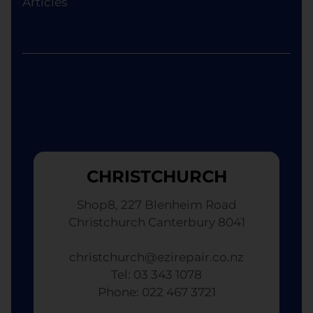
Articles
although the replacement will not be brand new.
CHRISTCHURCH
Shop8, 227 Blenheim Road
Christchurch Canterbury 8041
christchurch@ezirepair.co.nz
Tel: 03 343 1078
​ Phone: 022 467 3721