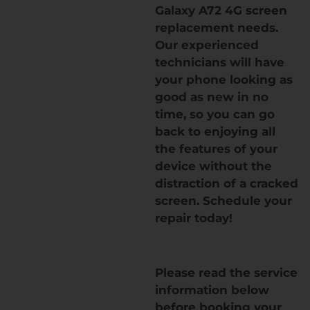
Galaxy A72 4G screen
replacement needs.
Our experienced
technicians will have
your phone looking as
good as new in no
time, so you can go
back to enjoying all
the features of your
device without the
distraction of a cracked
screen. Schedule your
repair today!
Please read the service
information below
before booking your