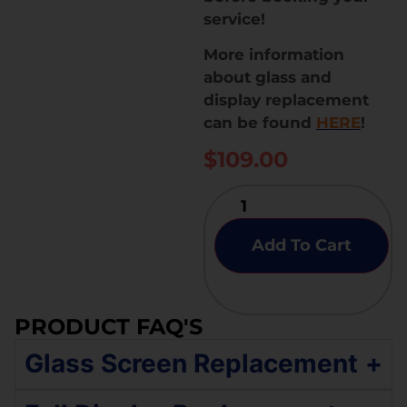
service!
More information
about glass and
display replacement
can be found
HERE
!
$
109.00
Add To Cart
PRODUCT FAQ'S
Glass Screen Replacement
+
If your Samsung Galaxy A72 4G has an original