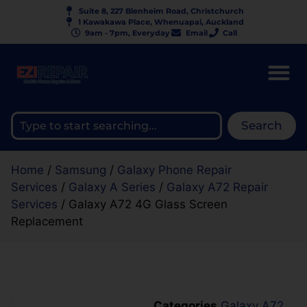
Suite 8, 227 Blenheim Road, Christchurch
1 Kawakawa Place, Whenuapai, Auckland
9am - 7pm, Everyday
Email
Call
Search
Home
/
Samsung
/
Galaxy Phone Repair
Services
/
Galaxy A Series
/
Galaxy A72 Repair
Services
/ Galaxy A72 4G Glass Screen
Replacement
Categories
Galaxy A72