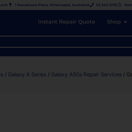
hurch
1 Kawakawa Place, Whenuapai, Auckland
03 343 1078
9am
Instant Repair Quote
Shop
es
/
Galaxy A Series
/
Galaxy A50s Repair Services
/ G