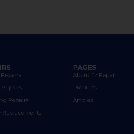
IRS
PAGES
 Repairs
About EziRepair
 Repairs
Products
g Repairs
Articles
y Replacements