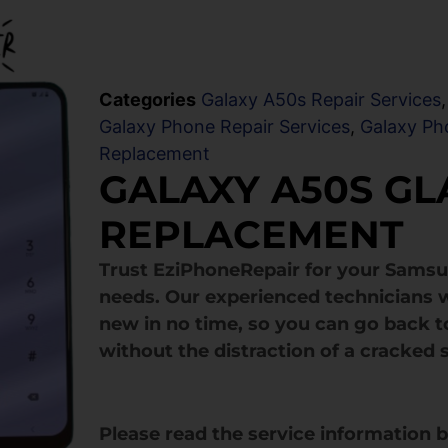
Categories
Galaxy A50s Repair Services
Galaxy Phone Repair Services
,
Galaxy Ph
Replacement
GALAXY A50S GL
REPLACEMENT
Trust EziPhoneRepair for your Sams
needs. Our experienced technicians w
new in no time, so you can go back to
without the distraction of a cracked 
Please read the service information 