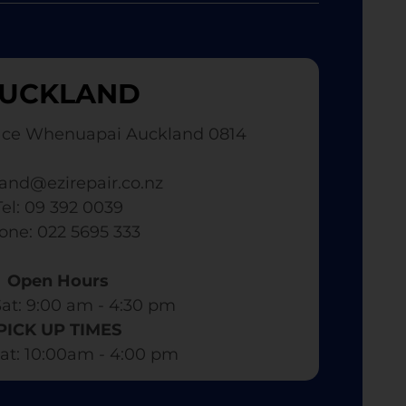
UCKLAND
ace Whenuapai Auckland 0814
and@ezirepair.co.nz
Tel: 09 392 0039
hone: 022 5695 333
Open Hours
at: 9:00 am - 4:30 pm​
PICK UP TIMES
at: 10:00am - 4:00 pm