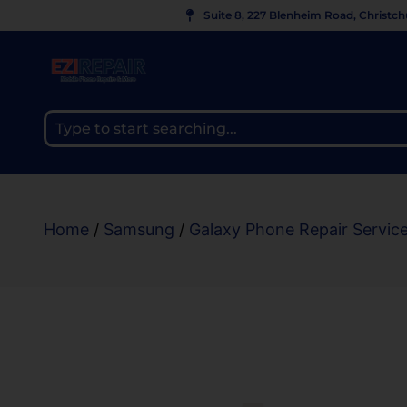
Suite 8, 227 Blenheim Road, Christc
Home
/
Samsung
/
Galaxy Phone Repair Servic