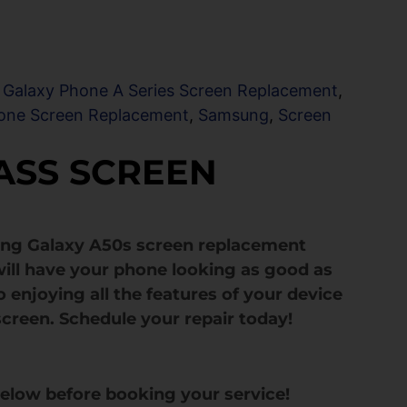
,
Galaxy Phone A Series Screen Replacement
,
one Screen Replacement
,
Samsung
,
Screen
ASS SCREEN
ung Galaxy A50s screen replacement
ill have your phone looking as good as
 enjoying all the features of your device
screen. Schedule your repair today!
below before booking your service!