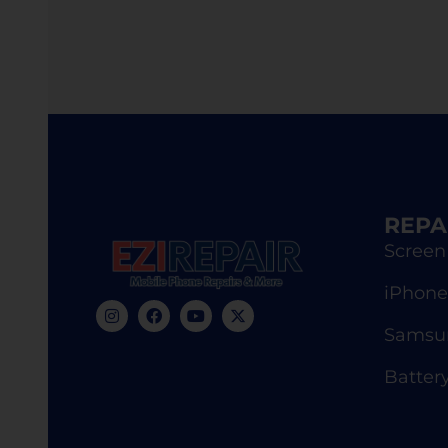
REPA
Screen
iPhone
Samsun
Batter