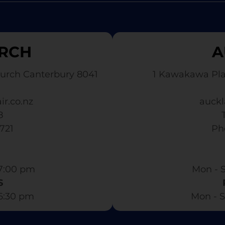
RCH
A
urch Canterbury 8041
1 Kawakawa Pl
ir.co.nz
auckl
8
3721
​ P
7:00 pm​
Mon - S
S
 6:30 pm
Mon - S