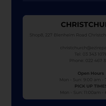
CHRISTCHU
Shop8, 227 Blenheim Road Christch
christchurch@ezirepa
Tel: 03 343 107
​ Phone: 022 467 
Open Hours
Mon - Sun: 9:00 am - 
PICK UP TIME
Mon - Sun: 11:00am -