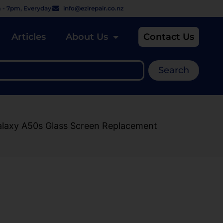
 - 7pm, Everyday
info@ezirepair.co.nz
Articles
About Us
Contact Us
Search
alaxy A50s Glass Screen Replacement