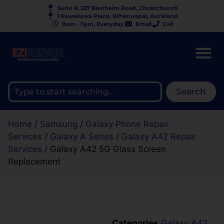
Suite 8, 227 Blenheim Road, Christchurch
1 Kawakawa Place, Whenuapai, Auckland
9am - 7pm, Everyday
Email
Call
Search
Home
/
Samsung
/
Galaxy Phone Repair
Services
/
Galaxy A Series
/
Galaxy A42 Repair
Services
/ Galaxy A42 5G Glass Screen
Replacement
Categories
Galaxy A42