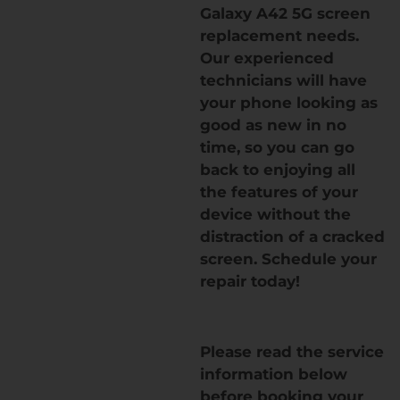
Galaxy A42 5G screen
replacement needs.
Our experienced
technicians will have
your phone looking as
good as new in no
time, so you can go
back to enjoying all
the features of your
device without the
distraction of a cracked
screen. Schedule your
repair today!
Please read the service
information below
before booking your