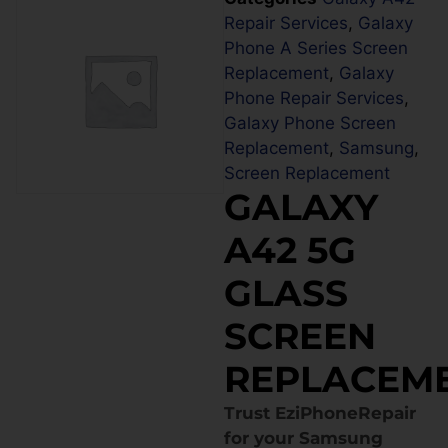
Repair Services
,
Galaxy
Phone A Series Screen
Replacement
,
Galaxy
Phone Repair Services
,
Galaxy Phone Screen
Replacement
,
Samsung
,
Screen Replacement
GALAXY
A42 5G
GLASS
SCREEN
REPLACEM
Trust EziPhoneRepair
for your Samsung