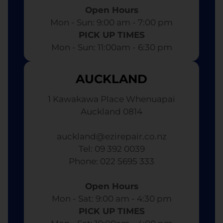
Open Hours
Mon - Sun: 9:00 am - 7:00 pm​
PICK UP TIMES
Mon - Sun: 11:00am - 6:30 pm
AUCKLAND
1 Kawakawa Place Whenuapai
Auckland 0814
auckland@ezirepair.co.nz
Tel: 09 392 0039
​ Phone: 022 5695 333
Open Hours
Mon - Sat: 9:00 am - 4:30 pm​
PICK UP TIMES