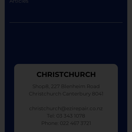
Articles
although the replacement will not be brand new.
CHRISTCHURCH
Shop8, 227 Blenheim Road
Christchurch Canterbury 8041
christchurch@ezirepair.co.nz
Tel: 03 343 1078
​ Phone: 022 467 3721