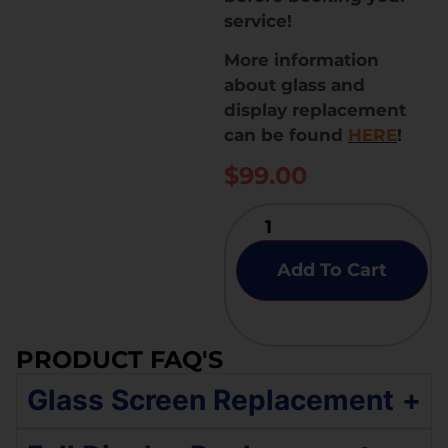
service!
More information
about glass and
display replacement
can be found
HERE
!
$
99.00
Add To Cart
PRODUCT FAQ'S
Glass Screen Replacement
+
If your Samsung Galaxy A42 5G has an original