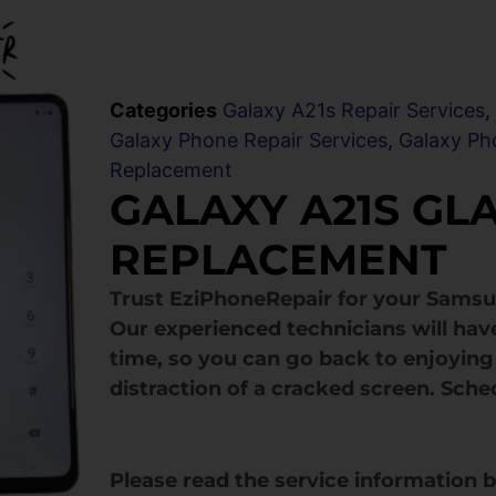
Categories
Galaxy A21s Repair Services
Galaxy Phone Repair Services
,
Galaxy Ph
Replacement
GALAXY A21S GL
REPLACEMENT
Trust EziPhoneRepair for your Samsu
Our experienced technicians will hav
time, so you can go back to enjoying 
distraction of a cracked screen. Sche
Please read the service information 