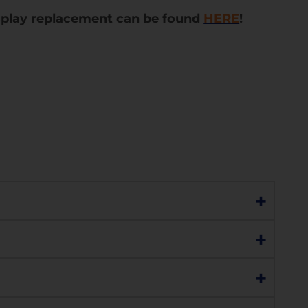
splay replacement can be found
HERE
!
+
lay are still functioning perfectly, choose
+
g., no display, lines, black dots, or marks), or
+
ss with the understanding that the display
l display replacement. Please contact us to
you or you can choose to replace the display.
h sensitivity, charging, network connectivity,