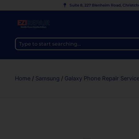
Suite 8, 227 Blenheim Road, Christc
Home
/
Samsung
/
Galaxy Phone Repair Servic