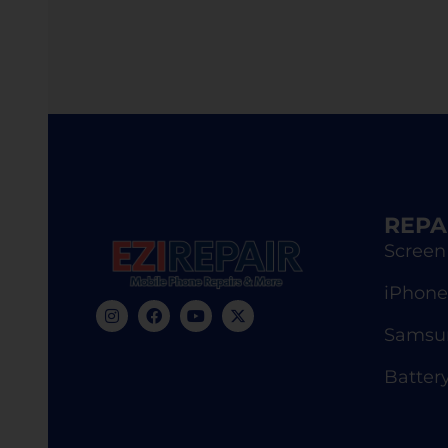
REPA
Screen
iPhone
Samsun
Batter