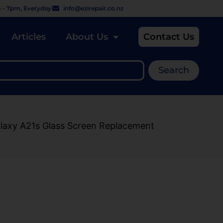
 - 7pm, Everyday
info@ezirepair.co.nz
Articles
About Us
Contact Us
Search
laxy A21s Glass Screen Replacement