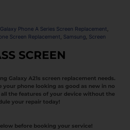
,
Galaxy Phone A Series Screen Replacement
,
one Screen Replacement
,
Samsung
,
Screen
ASS SCREEN
ng Galaxy A21s screen replacement needs.
e your phone looking as good as new in no
all the features of your device without the
dule your repair today!
below before booking your service!