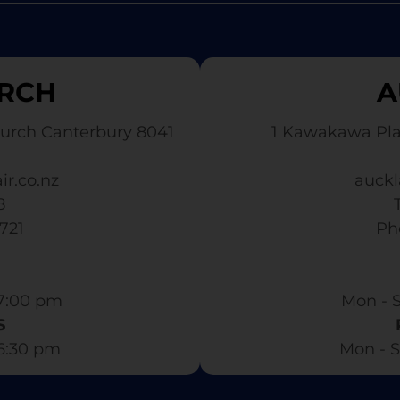
RCH
A
urch Canterbury 8041
1 Kawakawa Pl
ir.co.nz
auckl
8
3721
​ P
7:00 pm​
Mon - S
S
 6:30 pm
Mon - S