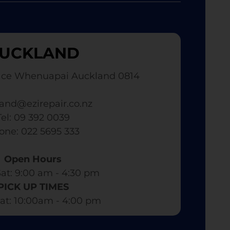
UCKLAND
ace Whenuapai Auckland 0814
and@ezirepair.co.nz
Tel: 09 392 0039
hone: 022 5695 333
Open Hours
at: 9:00 am - 4:30 pm​
PICK UP TIMES
at: 10:00am - 4:00 pm