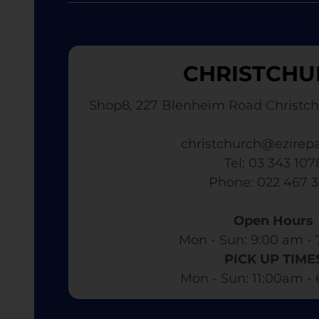
CHRISTCHU
Shop8, 227 Blenheim Road Christch
christchurch@ezirepa
Tel: 03 343 107
​ Phone: 022 467 
Open Hours
Mon - Sun: 9:00 am - 
PICK UP TIME
Mon - Sun: 11:00am -