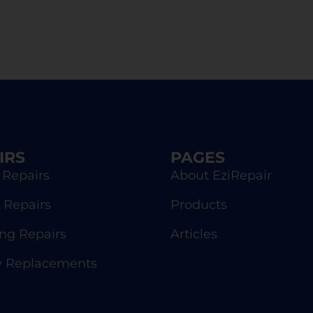
IRS
PAGES
 Repairs
About EziRepair
 Repairs
Products
g Repairs
Articles
y Replacements