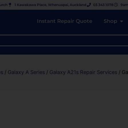
hurch
1 Kawakawa Place, Whenuapai, Auckland
03 343 1078
9am
Instant Repair Quote
Shop
es
/
Galaxy A Series
/
Galaxy A21s Repair Services
/ Ga