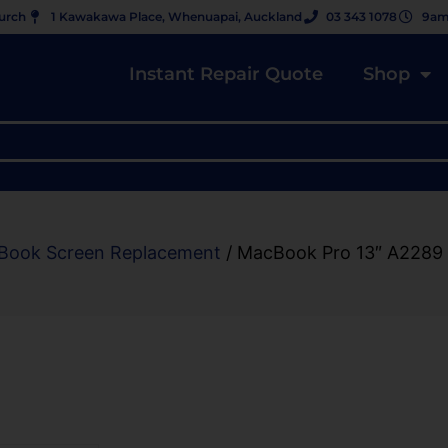
hurch
1 Kawakawa Place, Whenuapai, Auckland
03 343 1078
9am
Instant Repair Quote
Shop
Book Screen Replacement
/ MacBook Pro 13″ A2289 