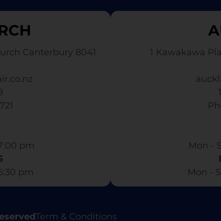
RCH
A
urch Canterbury 8041
1 Kawakawa Pl
ir.co.nz
auckl
8
3721
​ P
7:00 pm​
Mon - S
S
 6:30 pm
Mon - S
Reserved
Term & Conditions