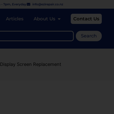
 - 7pm, Everyday
info@ezirepair.co.nz
Articles
About Us
Contact Us
Search
Display Screen Replacement