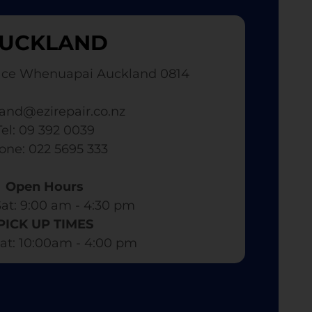
UCKLAND
ace Whenuapai Auckland 0814
and@ezirepair.co.nz
Tel: 09 392 0039
hone: 022 5695 333
Open Hours
at: 9:00 am - 4:30 pm​
PICK UP TIMES
at: 10:00am - 4:00 pm