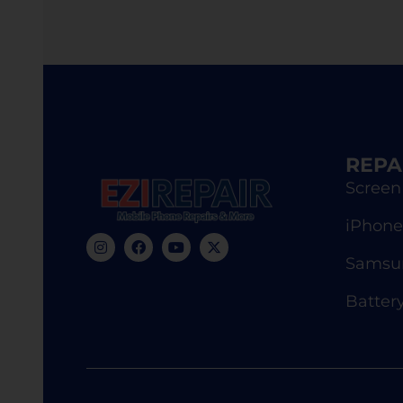
REPA
Screen
iPhone
Samsun
Batter