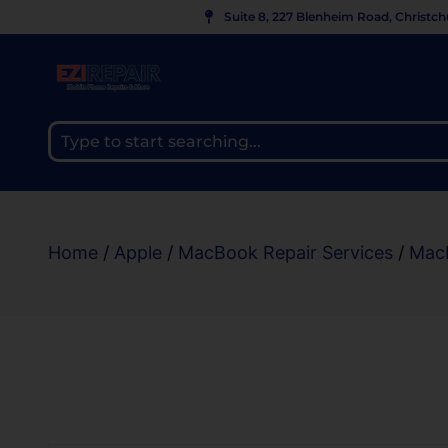
Suite 8, 227 Blenheim Road, Christc
Home
/
Apple
/
MacBook Repair Services
/
Mac