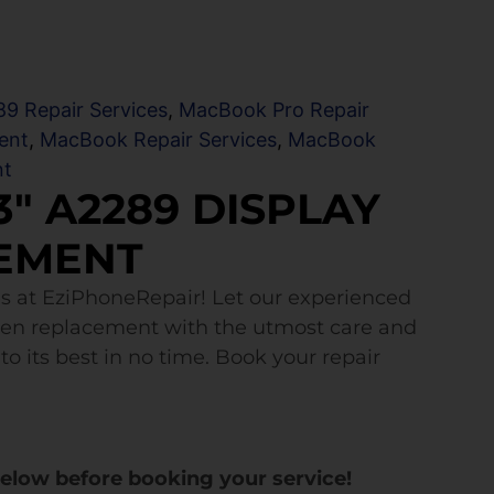
9 Repair Services
,
MacBook Pro Repair
ent
,
MacBook Repair Services
,
MacBook
nt
″ A2289 DISPLAY
EMENT
s at EziPhoneRepair! Let our experienced
een replacement with the utmost care and
to its best in no time. Book your repair
below before booking your service!