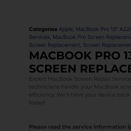
Categories
Apple
,
MacBook Pro 13" A228
Services
,
MacBook Pro Screen Replacem
Screen Replacement
,
Screen Replaceme
MACBOOK PRO 13
SCREEN REPLAC
Expert MacBook Screen Repair Service
technicians handle your MacBook scr
efficiency. We’ll have your device back 
today!
Please read the service information 