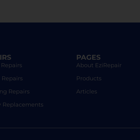
IRS
PAGES
 Repairs
About EziRepair
 Repairs
Products
g Repairs
Articles
y Replacements