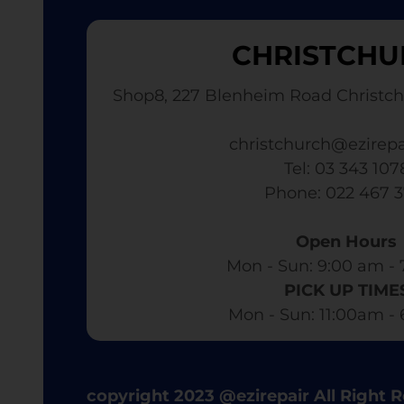
CHRISTCHU
Shop8, 227 Blenheim Road Christch
christchurch@ezirepa
Tel: 03 343 107
​ Phone: 022 467 
Open Hours
Mon - Sun: 9:00 am - 
PICK UP TIME
Mon - Sun: 11:00am -
copyright 2023 @ezirepair All Right 