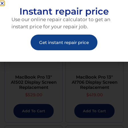
Instant repair price
Use our online repair calculator to get an
instant price for your repair job.
Get instant repair price
MacBook Pro 13″
MacBook Pro 13″
A1502 Display Screen
A1706 Display Screen
Replacement
Replacement
$
529.00
$
419.00
Add To Cart
Add To Cart