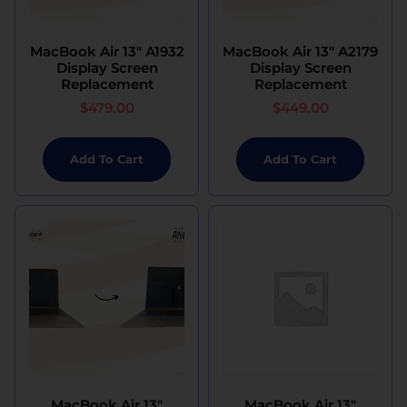
MacBook Air 13″ A1932
MacBook Air 13″ A2179
Display Screen
Display Screen
Replacement
Replacement
$
479.00
$
449.00
Add To Cart
Add To Cart
MacBook Air 13″
MacBook Air 13″