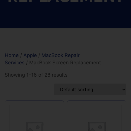
Home
/
Apple
/
MacBook Repair
Services
/ MacBook Screen Replacement
Showing 1–16 of 28 results