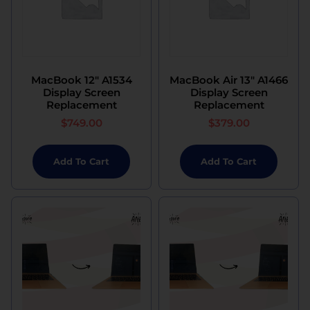
MacBook 12″ A1534
MacBook Air 13″ A1466
Display Screen
Display Screen
Replacement
Replacement
$
749.00
$
379.00
Add To Cart
Add To Cart