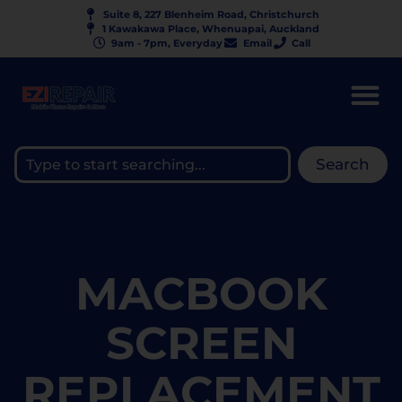
Suite 8, 227 Blenheim Road, Christchurch
1 Kawakawa Place, Whenuapai, Auckland
9am - 7pm, Everyday
Email
Call
Search
MACBOOK
SCREEN
REPLACEMENT