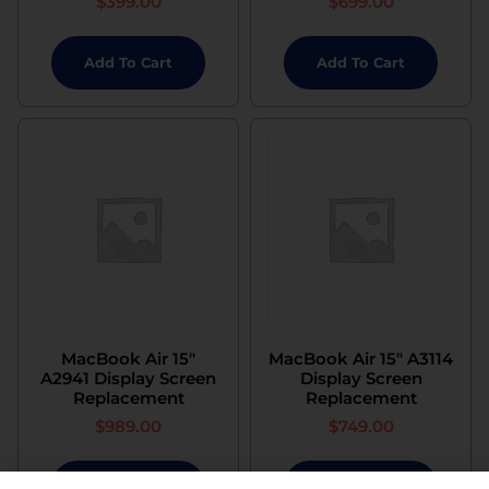
$
399.00
$
699.00
Add To Cart
Add To Cart
MacBook Air 15″
MacBook Air 15″ A3114
A2941 Display Screen
Display Screen
Replacement
Replacement
$
989.00
$
749.00
Add To Cart
Add To Cart