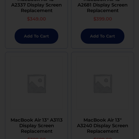
A2337 Display Screen
A2681 Display Screen
Replacement
Replacement
$
349.00
$
399.00
Add To Cart
Add To Cart
MacBook Air 13″ A3113
MacBook Air 13″
Display Screen
A3240 Display Screen
Replacement
Replacement