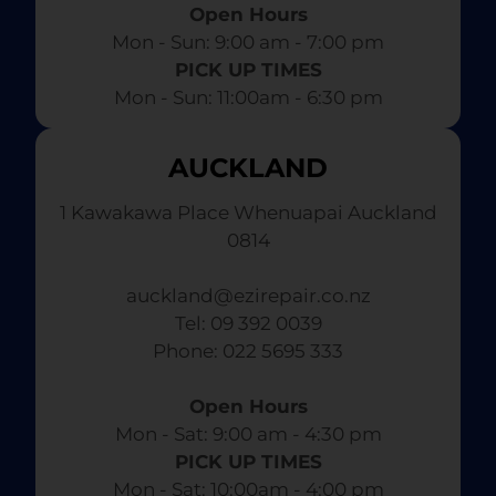
Open Hours
Mon - Sun: 9:00 am - 7:00 pm​
PICK UP TIMES
Mon - Sun: 11:00am - 6:30 pm
AUCKLAND
1 Kawakawa Place Whenuapai Auckland
0814
auckland@ezirepair.co.nz
Tel: 09 392 0039
​ Phone: 022 5695 333
Open Hours
Mon - Sat: 9:00 am - 4:30 pm​
PICK UP TIMES
Mon - Sat: 10:00am - 4:00 pm