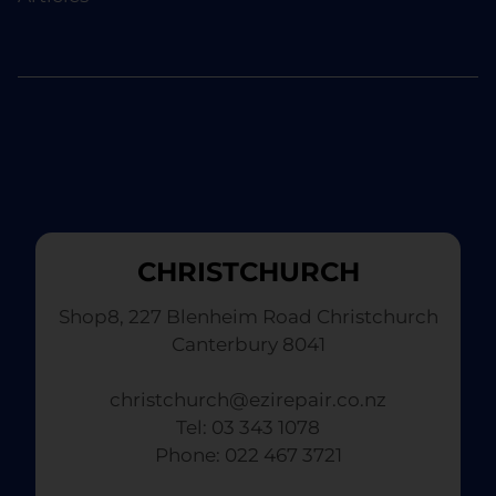
CHRISTCHURCH
Shop8, 227 Blenheim Road Christchurch
Canterbury 8041
christchurch@ezirepair.co.nz
Tel: 03 343 1078
​ Phone: 022 467 3721