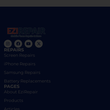
REPAIRS
Screen Repairs
iPhone Repairs
Samsung Repairs
Battery Replacements
PAGES
About EziRepair
Products
Articles