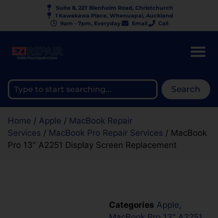
Suite 8, 227 Blenheim Road, Christchurch
1 Kawakawa Place, Whenuapai, Auckland
9am - 7pm, Everyday
Email
Call
Search
Home
/
Apple
/
MacBook Repair
Services
/
MacBook Pro Repair Services
/ MacBook
Pro 13″ A2251 Display Screen Replacement
Categories
Apple
,
MacBook Pro 13" A2251