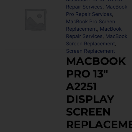
Repair Services
,
MacBook
Pro Repair Services
,
MacBook Pro Screen
Replacement
,
MacBook
Repair Services
,
MacBook
Screen Replacement
,
Screen Replacement
MACBOOK
PRO 13″
A2251
DISPLAY
SCREEN
REPLACEM