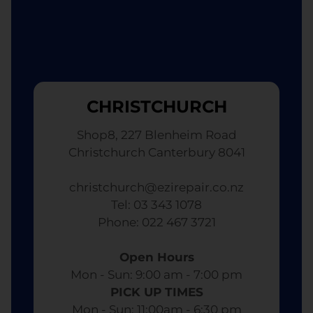
CHRISTCHURCH
Shop8, 227 Blenheim Road
Christchurch Canterbury 8041
christchurch@ezirepair.co.nz
Tel: 03 343 1078
​ Phone: 022 467 3721
Open Hours
Mon - Sun: 9:00 am - 7:00 pm​
PICK UP TIMES
Mon - Sun: 11:00am - 6:30 pm