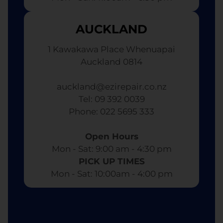
AUCKLAND
1 Kawakawa Place Whenuapai
Auckland 0814
auckland@ezirepair.co.nz
Tel: 09 392 0039
​ Phone: 022 5695 333
Open Hours
Mon - Sat: 9:00 am - 4:30 pm​
PICK UP TIMES
Mon - Sat: 10:00am - 4:00 pm