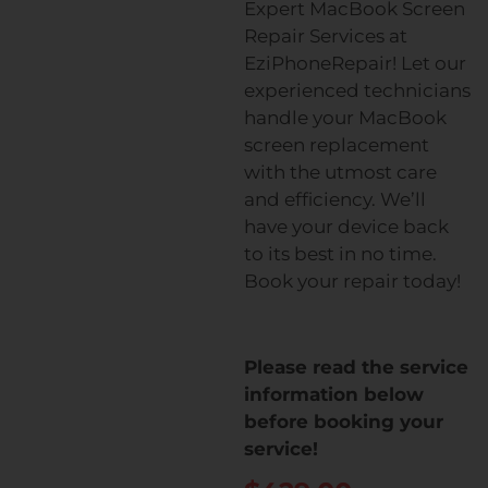
Expert MacBook Screen
Repair Services at
EziPhoneRepair! Let our
experienced technicians
handle your MacBook
screen replacement
with the utmost care
and efficiency. We’ll
have your device back
to its best in no time.
Book your repair today!
Please read the service
information below
before booking your
service!