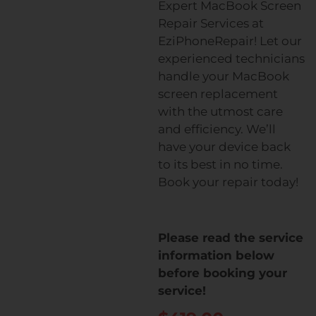
Expert MacBook Screen
Repair Services at
EziPhoneRepair! Let our
experienced technicians
handle your MacBook
screen replacement
with the utmost care
and efficiency. We’ll
have your device back
to its best in no time.
Book your repair today!
Please read the service
information below
before booking your
service!