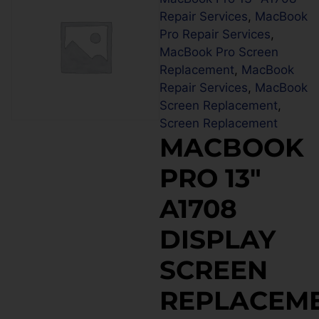
Repair Services
,
MacBook
Pro Repair Services
,
MacBook Pro Screen
Replacement
,
MacBook
Repair Services
,
MacBook
Screen Replacement
,
Screen Replacement
MACBOOK
PRO 13″
A1708
DISPLAY
SCREEN
REPLACEM