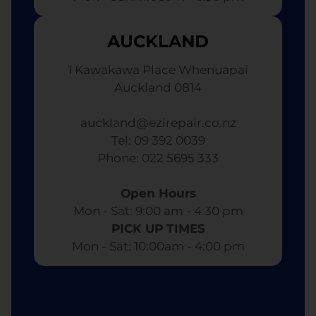
AUCKLAND
1 Kawakawa Place Whenuapai
Auckland 0814
auckland@ezirepair.co.nz
Tel: 09 392 0039
​ Phone: 022 5695 333
Open Hours
Mon - Sat: 9:00 am - 4:30 pm​
PICK UP TIMES
Mon - Sat: 10:00am - 4:00 pm