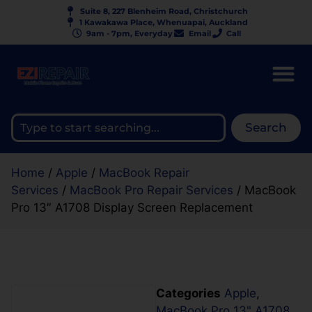
Suite 8, 227 Blenheim Road, Christchurch
1 Kawakawa Place, Whenuapai, Auckland
9am - 7pm, Everyday
Email
Call
Search
Home
/
Apple
/
MacBook Repair
Services
/
MacBook Pro Repair Services
/ MacBook
Pro 13″ A1708 Display Screen Replacement
Categories
Apple
,
MacBook Pro 13" A1708