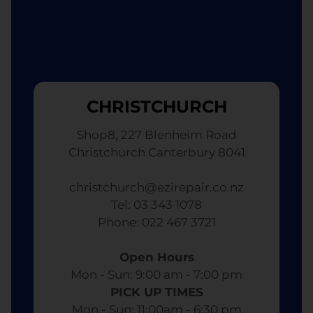
CHRISTCHURCH
Shop8, 227 Blenheim Road
Christchurch Canterbury 8041
christchurch@ezirepair.co.nz
Tel: 03 343 1078
​ Phone: 022 467 3721
Open Hours
Mon - Sun: 9:00 am - 7:00 pm​
PICK UP TIMES
Mon - Sun: 11:00am - 6:30 pm