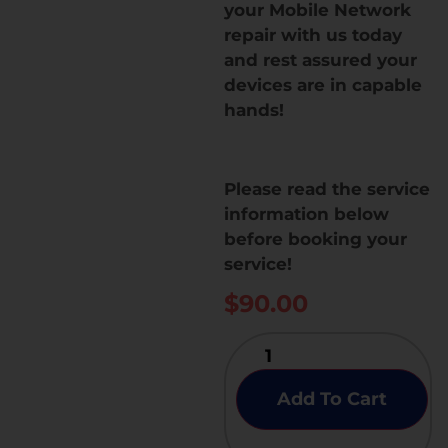
your Mobile Network
repair with us today
and rest assured your
devices are in capable
hands!
Please read the service
information below
before booking your
service!
$
90.00
Add To Cart