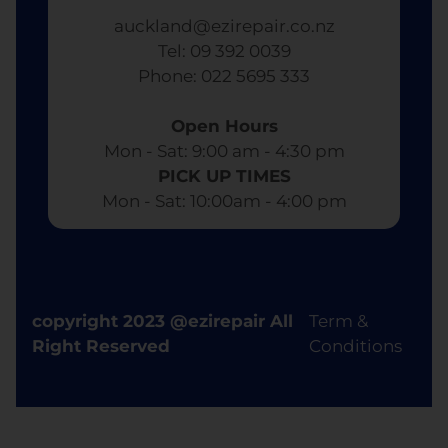
auckland@ezirepair.co.nz
Tel: 09 392 0039
​ Phone: 022 5695 333
Open Hours
Mon - Sat: 9:00 am - 4:30 pm​
PICK UP TIMES
Mon - Sat: 10:00am - 4:00 pm
copyright 2023 @ezirepair All
Term &
Right Reserved
Conditions