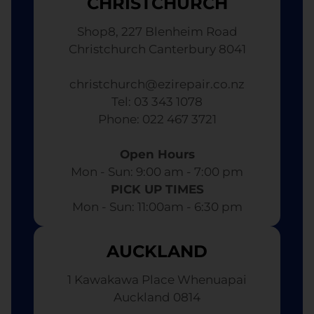
CHRISTCHURCH
Shop8, 227 Blenheim Road
Christchurch Canterbury 8041
christchurch@ezirepair.co.nz
Tel: 03 343 1078
​ Phone: 022 467 3721
Open Hours
Mon - Sun: 9:00 am - 7:00 pm​
PICK UP TIMES
Mon - Sun: 11:00am - 6:30 pm
AUCKLAND
1 Kawakawa Place Whenuapai
Auckland 0814