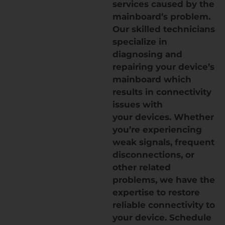
services caused by the
mainboard’s problem.
Our skilled technicians
specialize in
diagnosing and
repairing your device’s
mainboard which
results in connectivity
issues with
your devices. Whether
you’re experiencing
weak signals, frequent
disconnections, or
other related
problems, we have the
expertise to restore
reliable connectivity to
your device. Schedule