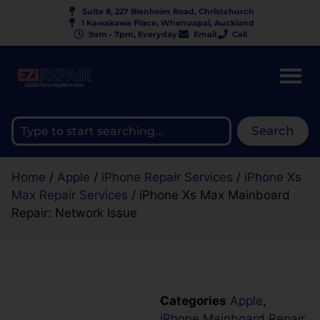
Suite 8, 227 Blenheim Road, Christchurch
1 Kawakawa Place, Whenuapai, Auckland
9am - 7pm, Everyday
Email
Call
Search
Home
/
Apple
/
iPhone Repair Services
/
iPhone Xs
Max Repair Services
/ iPhone Xs Max Mainboard
Repair: Network Issue
Categories
Apple
,
iPhone Mainboard Repair
,