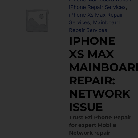
iPhone Repair Services
,
iPhone Xs Max Repair
Services
,
Mainboard
Repair Services
IPHONE
XS MAX
MAINBOAR
REPAIR:
NETWORK
ISSUE
Trust Ezi Phone Repair
for expert Mobile
Network repair