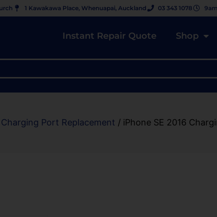
hurch
1 Kawakawa Place, Whenuapai, Auckland
03 343 1078
9am
Instant Repair Quote
Shop
 Charging Port Replacement
/ iPhone SE 2016 Charg