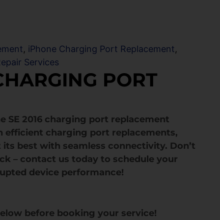
ement
,
iPhone Charging Port Replacement
,
epair Services
 CHARGING PORT
ne SE 2016 charging port replacement
in efficient charging port replacements,
 its best with seamless connectivity. Don’t
ack – contact us today to schedule your
rupted device performance!
below before booking your service!