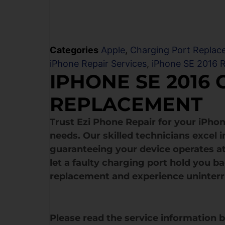
Categories
Apple
,
Charging Port Replac
iPhone Repair Services
,
iPhone SE 2016 R
IPHONE SE 2016
REPLACEMENT
Trust Ezi Phone Repair for your iPho
needs. Our skilled technicians excel 
guaranteeing your device operates at
let a faulty charging port hold you b
replacement and experience uninter
Please read the service information 