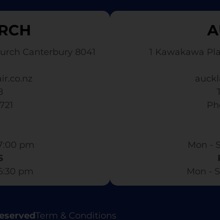
RCH
A
urch Canterbury 8041
1 Kawakawa Pl
ir.co.nz
auckl
8
3721
​ P
7:00 pm​
Mon - S
S
 6:30 pm
Mon - S
Reserved
Term & Conditions