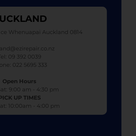
UCKLAND
ace Whenuapai Auckland 0814
and@ezirepair.co.nz
Tel: 09 392 0039
hone: 022 5695 333
Open Hours
at: 9:00 am - 4:30 pm​
PICK UP TIMES
at: 10:00am - 4:00 pm