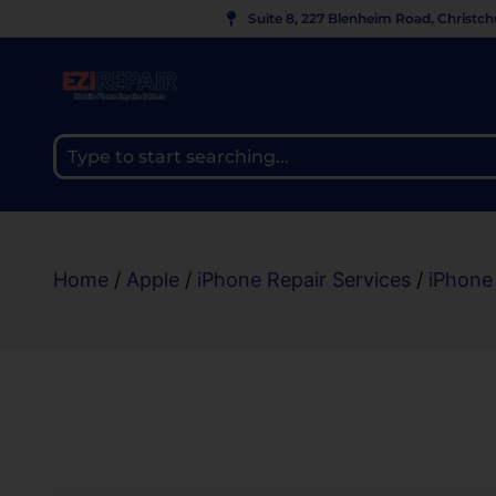
Suite 8, 227 Blenheim Road, Christc
Home
/
Apple
/
iPhone Repair Services
/
iPhone