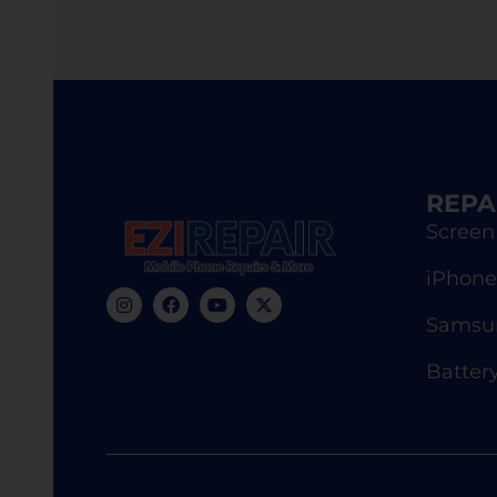
REPA
Screen
iPhone
Samsun
Batter