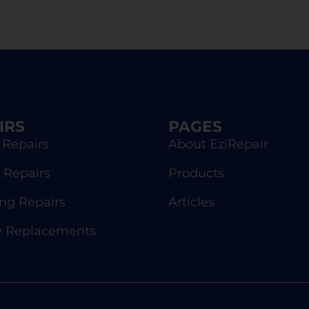
IRS
PAGES
 Repairs
About EziRepair
 Repairs
Products
g Repairs
Articles
y Replacements