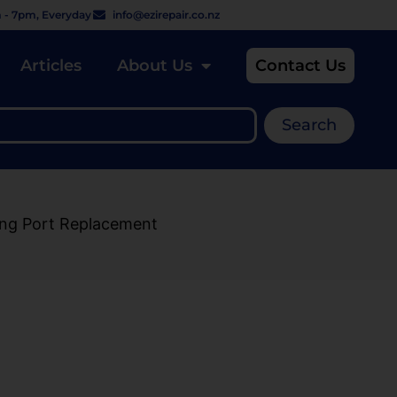
 - 7pm, Everyday
info@ezirepair.co.nz
Articles
About Us
Contact Us
Search
ing Port Replacement