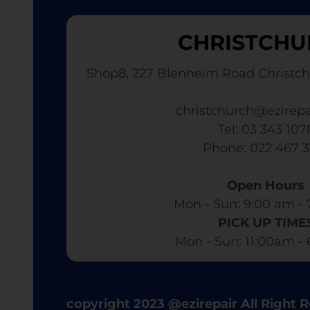
CHRISTCHU
Shop8, 227 Blenheim Road Christch
christchurch@ezirepa
Tel: 03 343 107
​ Phone: 022 467 
Open Hours
Mon - Sun: 9:00 am - 
PICK UP TIME
Mon - Sun: 11:00am -
copyright 2023 @ezirepair All Right 