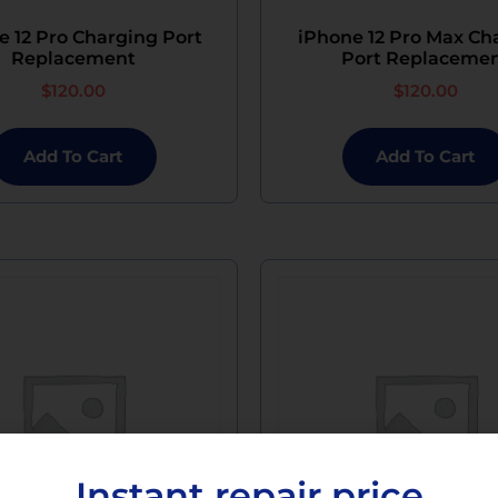
e 12 Pro Charging Port
iPhone 12 Pro Max Ch
Replacement
Port Replaceme
$
120.00
$
120.00
Add To Cart
Add To Cart
Instant repair price