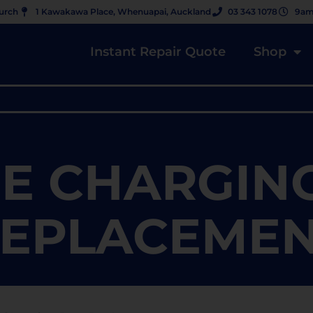
hurch
1 Kawakawa Place, Whenuapai, Auckland
03 343 1078
9am
Instant Repair Quote
Shop
E CHARGIN
EPLACEME