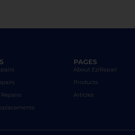
S
PAGES
pairs
About EziRepair
epairs
Products
Repairs
Articles
Replacements