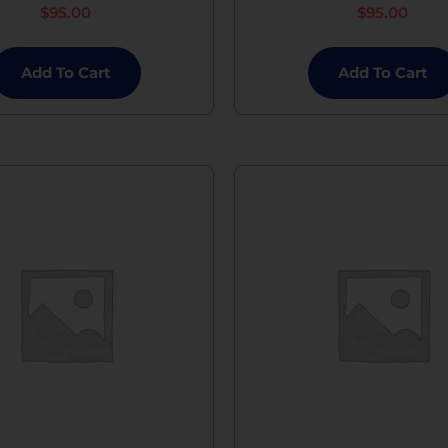
$
95.00
$
95.00
Add To Cart
Add To Cart