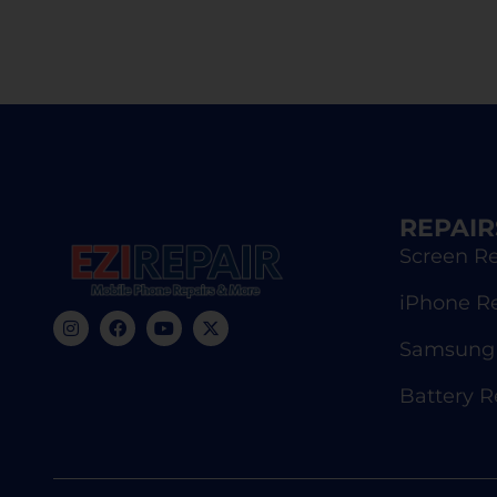
REPAIR
Screen Re
iPhone R
Samsung 
Battery 