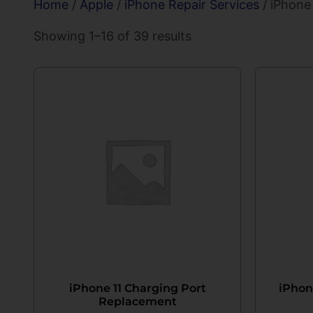
Home
/
Apple
/
iPhone Repair Services
/ iPhone
Showing 1–16 of 39 results
iPhone 11 Charging Port
iPhon
Replacement