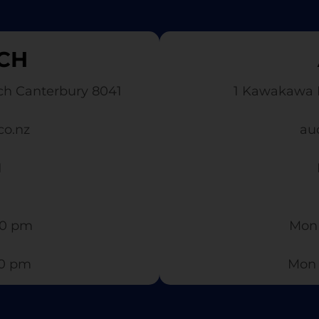
CH
ch Canterbury 8041
1 Kawakawa 
co.nz
au
1
0 pm​
Mon 
30 pm
Mon 