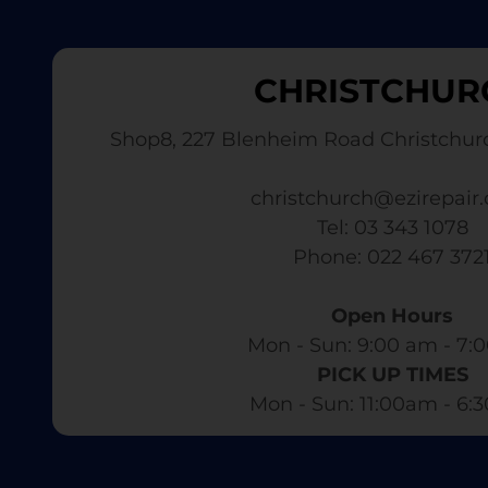
CHRISTCHUR
Shop8, 227 Blenheim Road Christchur
christchurch@ezirepair.
Tel: 03 343 1078
​ Phone: 022 467 372
Open Hours
Mon - Sun: 9:00 am - 7:0
PICK UP TIMES
Mon - Sun: 11:00am - 6: