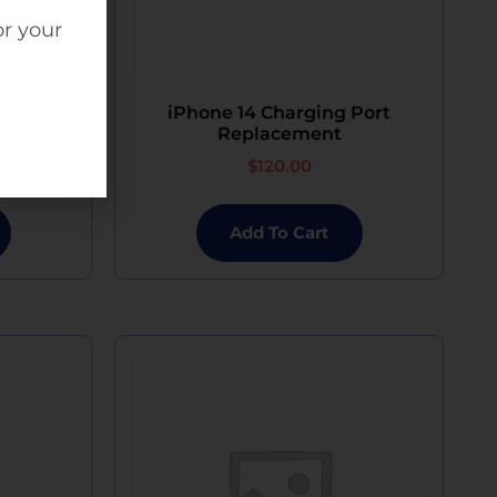
or your
arging
iPhone 14 Charging Port
nt
Replacement
$
120.00
Add To Cart