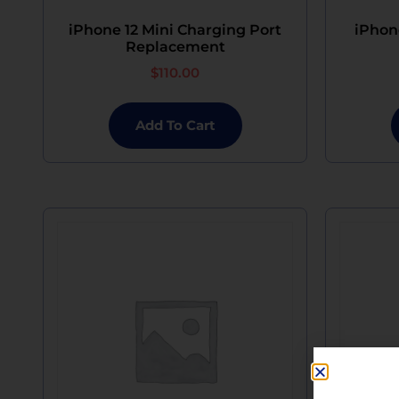
iPhone 12 Mini Charging Port
iPhon
Replacement
$
110.00
Add To Cart