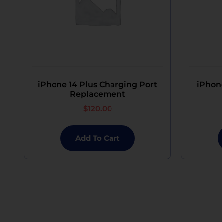
iPhone 14 Plus Charging Port
iPhon
Replacement
$
120.00
Add To Cart