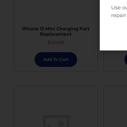
Use ou
repair
iPhone 13 Mini Charging Port
iPhon
Replacement
$
120.00
Add To Cart