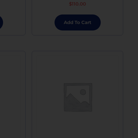
$
110.00
Add To Cart