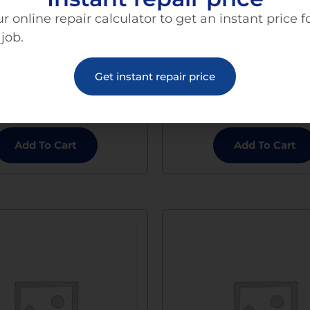
r online repair calculator to get an instant price f
 job.
e 13 Pro Charging Port
iPhone 13 Pro Max Ch
Get instant repair price
Replacement
Port Replaceme
$
120.00
$
120.00
Add To Cart
Add To Cart