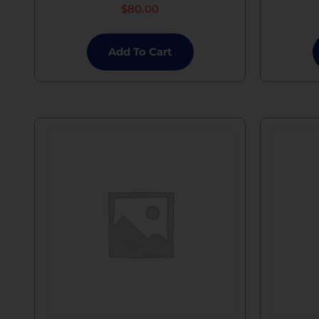
$
80.00
Add To Cart