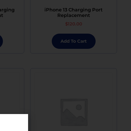
arging
iPhone 13 Charging Port
nt
Replacement
$
120.00
Add To Cart