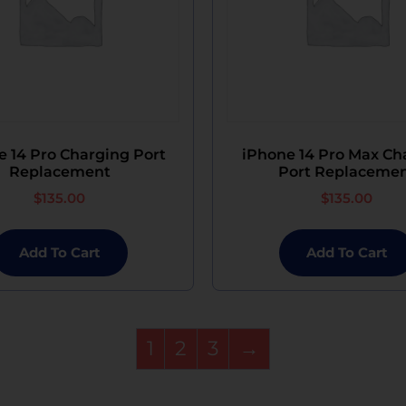
e 14 Pro Charging Port
iPhone 14 Pro Max Ch
Replacement
Port Replaceme
$
135.00
$
135.00
Add To Cart
Add To Cart
1
2
3
→