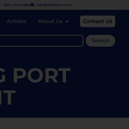
 - 7pm, Everyday
info@ezirepair.co.nz
Articles
About Us
Contact Us
Search
G PORT
NT