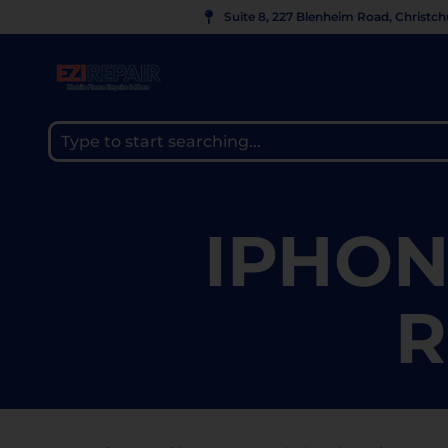
Suite 8, 227 Blenheim Road, Christc
IPHON
R