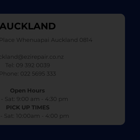
AUCKLAND
Place Whenuapai Auckland 0814
ckland@ezirepair.co.nz
Tel: 09 392 0039
​ Phone: 022 5695 333
Open Hours
- Sat: 9:00 am - 4:30 pm​
PICK UP TIMES
- Sat: 10:00am - 4:00 pm