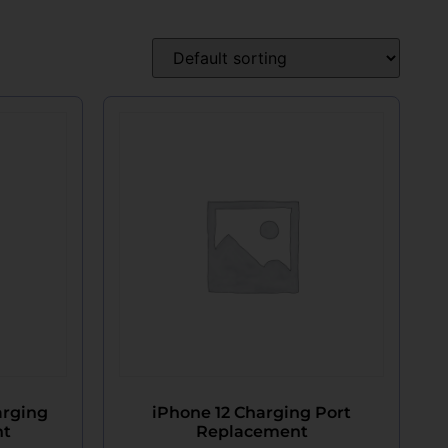
arging
iPhone 12 Charging Port
nt
Replacement