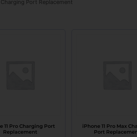
 Charging Port Replacement
e 11 Pro Charging Port
iPhone 11 Pro Max Ch
Replacement
Port Replaceme