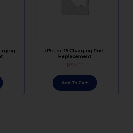
arging
iPhone 15 Charging Port
nt
Replacement
$
150.00
Add To Cart