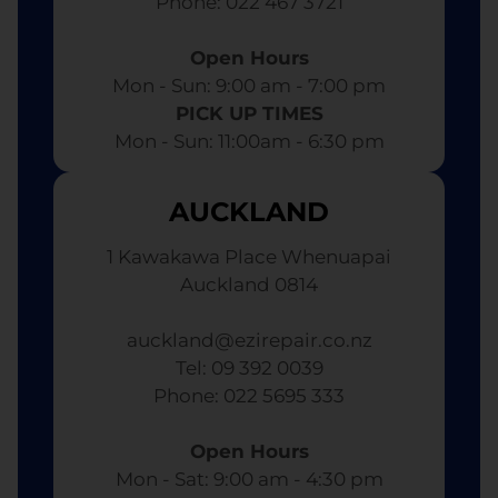
​ Phone: 022 467 3721
Open Hours
Mon - Sun: 9:00 am - 7:00 pm​
PICK UP TIMES
Mon - Sun: 11:00am - 6:30 pm
AUCKLAND
1 Kawakawa Place Whenuapai
Auckland 0814
auckland@ezirepair.co.nz
Tel: 09 392 0039
​ Phone: 022 5695 333
Open Hours
Mon - Sat: 9:00 am - 4:30 pm​