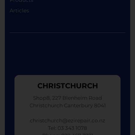
Articles
CHRISTCHURCH
Shop8, 227 Blenheim Road
Christchurch Canterbury 8041
christchurch@ezirepair.co.nz
Tel: 03 343 1078