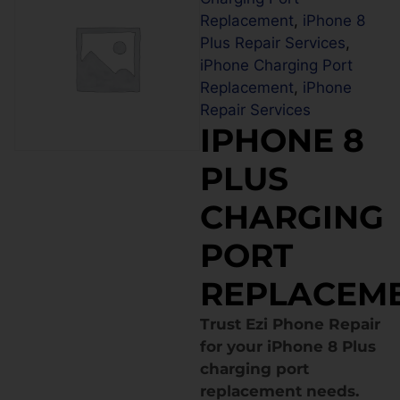
Replacement
,
iPhone 8
Plus Repair Services
,
iPhone Charging Port
Replacement
,
iPhone
Repair Services
IPHONE 8
PLUS
CHARGING
PORT
REPLACEM
Trust Ezi Phone Repair
for your iPhone 8 Plus
charging port
replacement needs.