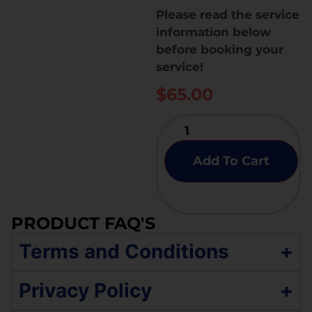
Please read the service
information below
before booking your
service!
$
65.00
Add To Cart
PRODUCT FAQ'S
Terms and Conditions
+
The service policy includes a comprehensive
Privacy Policy
+
evaluation of essential functionalities —