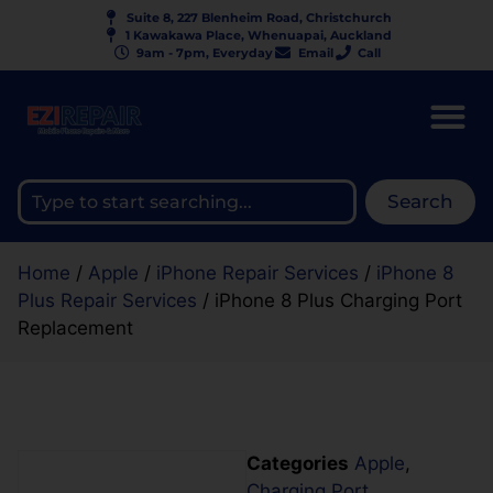
Suite 8, 227 Blenheim Road, Christchurch
1 Kawakawa Place, Whenuapai, Auckland
9am - 7pm, Everyday
Email
Call
Search
Home
/
Apple
/
iPhone Repair Services
/
iPhone 8
Plus Repair Services
/ iPhone 8 Plus Charging Port
Replacement
Categories
Apple
,
Charging Port