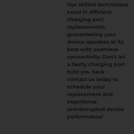
Our skilled technicians
excel in efficient
charging port
replacements,
guaranteeing your
device operates at its
best with seamless
connectivity. Don’t let
a faulty charging port
hold you back –
contact us today to
schedule your
replacement and
experience
uninterrupted device
performance!