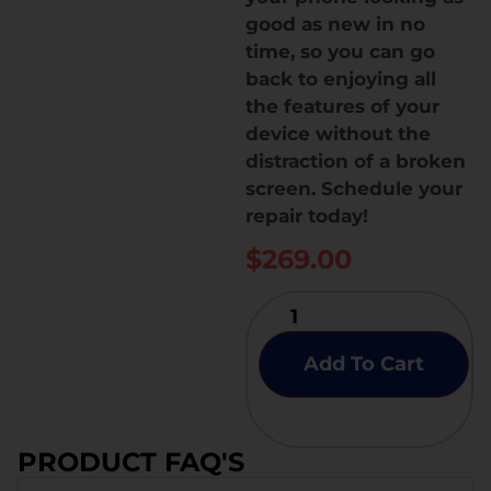
good as new in no
time, so you can go
back to enjoying all
the features of your
device without the
distraction of a broken
screen. Schedule your
repair today!
$
269.00
Add To Cart
PRODUCT FAQ'S