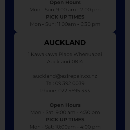
Open Hours
Mon - Sun: 9:00 am - 7:00 pm​
PICK UP TIMES
Mon - Sun: 11:00am - 6:30 pm
AUCKLAND
1 Kawakawa Place Whenuapai
Auckland 0814
auckland@ezirepair.co.nz
Tel: 09 392 0039
​ Phone: 022 5695 333
Open Hours
Mon - Sat: 9:00 am - 4:30 pm​
PICK UP TIMES
Mon - Sat: 10:00am - 4:00 pm