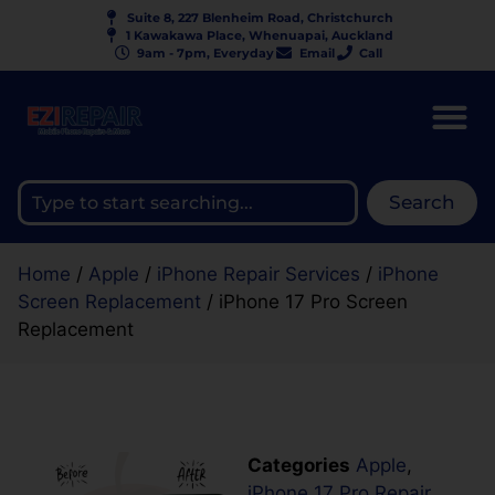
Suite 8, 227 Blenheim Road, Christchurch
1 Kawakawa Place, Whenuapai, Auckland
9am - 7pm, Everyday
Email
Call
Search
Home
/
Apple
/
iPhone Repair Services
/
iPhone
Screen Replacement
/ iPhone 17 Pro Screen
Replacement
Categories
Apple
,
iPhone 17 Pro Repair