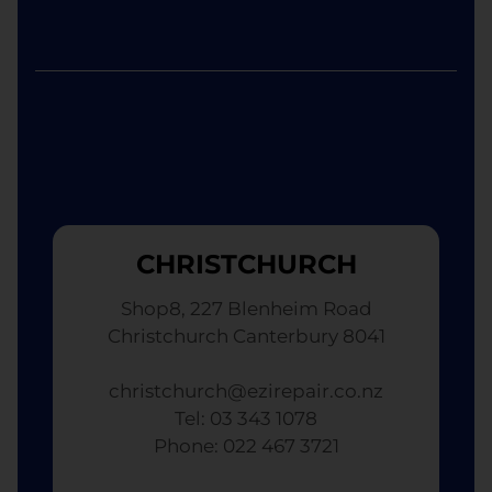
CHRISTCHURCH
Shop8, 227 Blenheim Road
Christchurch Canterbury 8041
christchurch@ezirepair.co.nz
Tel: 03 343 1078
​ Phone: 022 467 3721