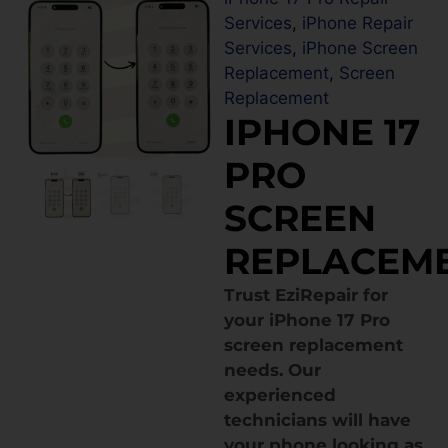
Services
,
iPhone Repair
Services
,
iPhone Screen
Replacement
,
Screen
Replacement
IPHONE 17
PRO
SCREEN
REPLACEM
Trust EziRepair for
your iPhone 17 Pro
screen replacement
needs. Our
experienced
technicians will have
your phone looking as