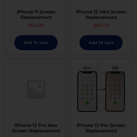
iPhone 11 Screen
iPhone 12 Mini Screen
Replacement
Replacement
$
65.00
$
89.00
Add To Cart
Add To Cart
iPhone 12 Pro Max
iPhone 12 Pro Screen
Screen Replacement
Replacement