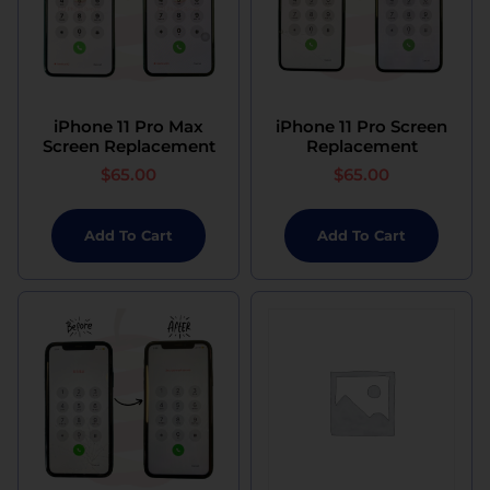
iPhone 11 Pro Max
iPhone 11 Pro Screen
Screen Replacement
Replacement
$
65.00
$
65.00
Add To Cart
Add To Cart