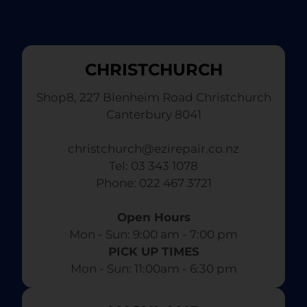
CHRISTCHURCH
Shop8, 227 Blenheim Road Christchurch
Canterbury 8041
christchurch@ezirepair.co.nz
Tel: 03 343 1078
​ Phone: 022 467 3721
Open Hours
Mon - Sun: 9:00 am - 7:00 pm​
PICK UP TIMES
Mon - Sun: 11:00am - 6:30 pm