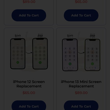
$
89.00
$
65.00
Add To Cart
Add To Cart
iPhone 12 Screen
iPhone 13 Mini Screen
Replacement
Replacement
$
65.00
$
89.00
Add To Cart
Add To Cart