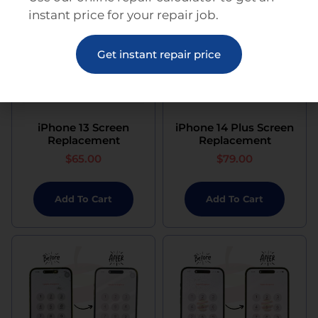
instant price for your repair job.
Get instant repair price
iPhone 13 Screen
iPhone 14 Plus Screen
Replacement
Replacement
$
65.00
$
79.00
Add To Cart
Add To Cart