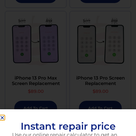
iPhone 13 Pro Max
iPhone 13 Pro Screen
Screen Replacement
Replacement
$
89.00
$
89.00
Add To Cart
Add To Cart
Instant repair price
Use our online repair calculator to get an