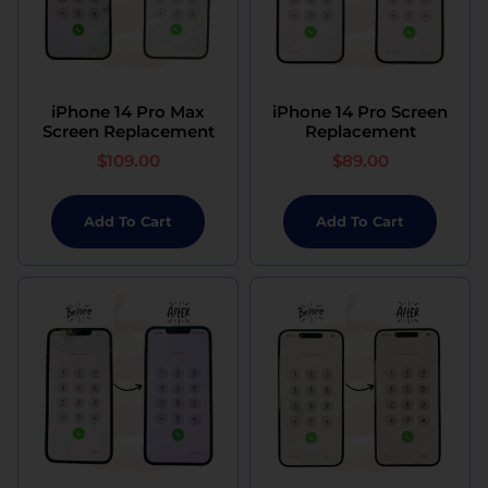
iPhone 14 Pro Max
iPhone 14 Pro Screen
Screen Replacement
Replacement
$
109.00
$
89.00
Add To Cart
Add To Cart