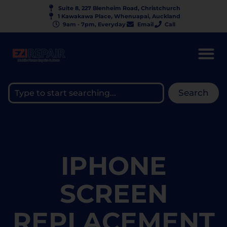
Suite 8, 227 Blenheim Road, Christchurch
1 Kawakawa Place, Whenuapai, Auckland
9am - 7pm, Everyday
Email
Call
Search
IPHONE
SCREEN
REPLACEMENT