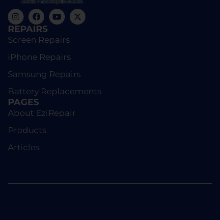
REPAIRS
Screen Repairs
iPhone Repairs
Samsung Repairs
Battery Replacements
PAGES
About EziRepair
Products
Articles