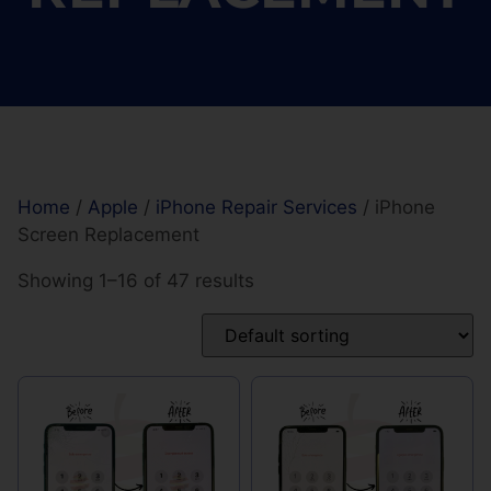
Home
/
Apple
/
iPhone Repair Services
/ iPhone
Screen Replacement
Showing 1–16 of 47 results