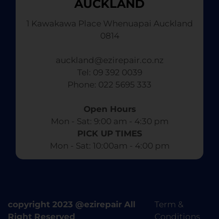
AUCKLAND
1 Kawakawa Place Whenuapai Auckland
0814
auckland@ezirepair.co.nz
Tel: 09 392 0039
​ Phone: 022 5695 333
Open Hours
Mon - Sat: 9:00 am - 4:30 pm​
PICK UP TIMES
Mon - Sat: 10:00am - 4:00 pm
copyright 2023 @ezirepair All
Term &
Right Reserved
Conditions