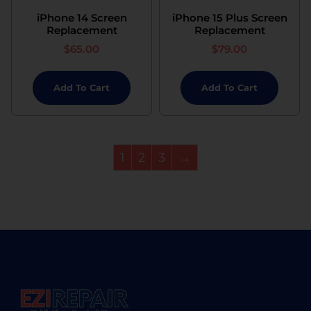
iPhone 14 Screen
iPhone 15 Plus Screen
Replacement
Replacement
$
65.00
$
79.00
Add To Cart
Add To Cart
1
2
3
→