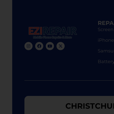
REPA
Screen
iPhone
Samsun
Batter
CHRISTCHU