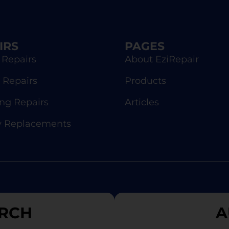
IRS
PAGES
 Repairs
About EziRepair
 Repairs
Products
g Repairs
Articles
y Replacements
RCH
A