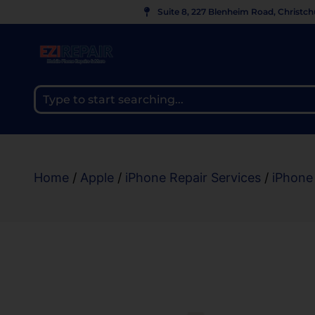
Suite 8, 227 Blenheim Road, Christc
Home
/
Apple
/
iPhone Repair Services
/
iPhone