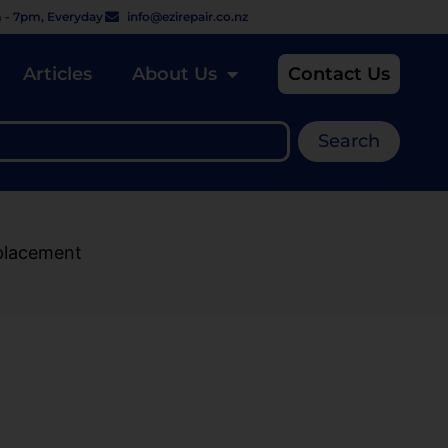
 - 7pm, Everyday
info@ezirepair.co.nz
Articles
About Us
Contact Us
Search
placement