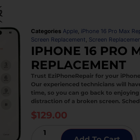
Categories
Apple
,
iPhone 16 Pro Max Rep
Screen Replacement
,
Screen Replaceme
IPHONE 16 PRO 
REPLACEMENT
Trust EziPhoneRepair for your iPhon
Our experienced technicians will hav
time, so you can go back to enjoying 
distraction of a broken screen. Sched
$
129.00
Add To Cart