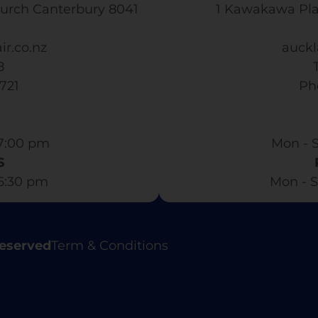
urch Canterbury 8041
1 Kawakawa Pl
ir.co.nz
auckl
8
3721
​ P
7:00 pm​
Mon - S
S
 6:30 pm
Mon - S
Reserved
Term & Conditions