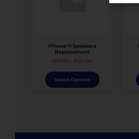
“iPhone is disabled” message. While assistance w
All the devices will not be waterproof/water re
In the event of loss, damage beyond repair by 
device of equivalent specifications or value, 
iPhone 11 Speakers
Replacement
$
70.00
–
$
125.00
Select Options