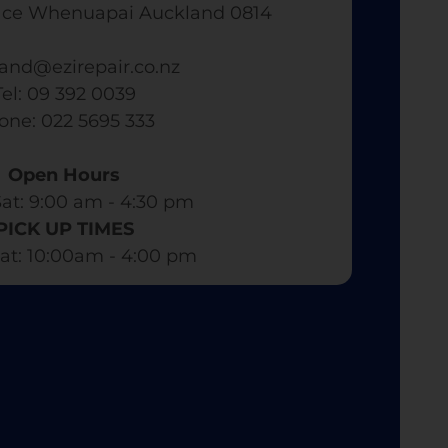
ace Whenuapai Auckland 0814
and@ezirepair.co.nz
Tel: 09 392 0039
hone: 022 5695 333
Open Hours
at: 9:00 am - 4:30 pm​
PICK UP TIMES
at: 10:00am - 4:00 pm