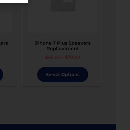
ous data is not possible.​
 Phone Repair will provide a replacement
ers
iPhone 7 Plus Speakers
Replacement
$
45.00
–
$
70.00
Select Options