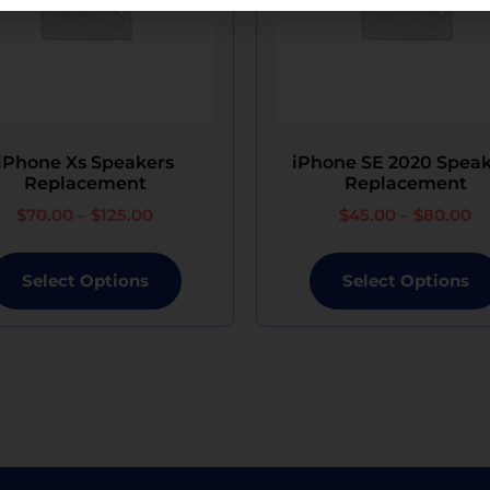
ith device restoration is available, retrieval of previ
sistant after the service.
us, or theft of your device while in our custody, Ezi
although the replacement will not be brand new.
iPhone Xs Speakers
iPhone SE 2020 Speak
Replacement
Replacement
$
70.00
–
$
125.00
$
45.00
–
$
80.00
Select Options
Select Options