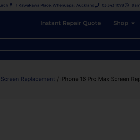
hurch
1 Kawakawa Place, Whenuapai, Auckland
03 343 1078
9am
Instant Repair Quote
Shop
 Screen Replacement
/ iPhone 16 Pro Max Screen Re