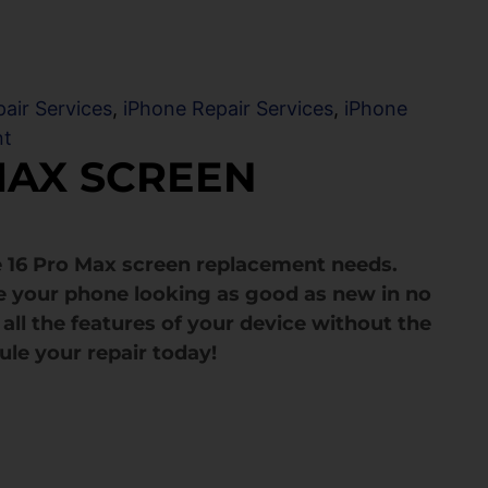
air Services
,
iPhone Repair Services
,
iPhone
nt
MAX SCREEN
e 16 Pro Max screen replacement needs.
e your phone looking as good as new in no
all the features of your device without the
ule your repair today!