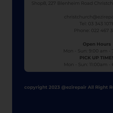
Shop8, 227 Blenheim Road Christch
christchurch@ezirepa
Tel: 03 343 107
​ Phone: 022 467 
Open Hours
Mon - Sun: 9:00 am - 
PICK UP TIME
Mon - Sun: 11:00am -
copyright 2023 @ezirepair All Right 