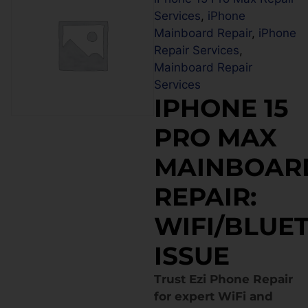
Services
,
iPhone
Mainboard Repair
,
iPhone
Repair Services
,
Mainboard Repair
Services
IPHONE 15
PRO MAX
MAINBOAR
REPAIR:
WIFI/BLUE
ISSUE
Trust Ezi Phone Repair
for expert WiFi and