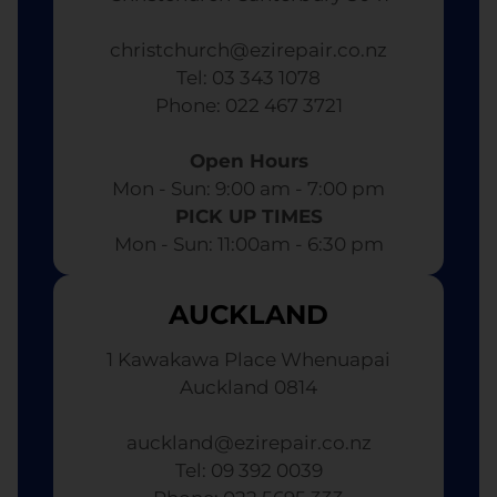
christchurch@ezirepair.co.nz
Tel: 03 343 1078
​ Phone: 022 467 3721
Open Hours
Mon - Sun: 9:00 am - 7:00 pm​
PICK UP TIMES
Mon - Sun: 11:00am - 6:30 pm
AUCKLAND
1 Kawakawa Place Whenuapai
Auckland 0814
auckland@ezirepair.co.nz
Tel: 09 392 0039