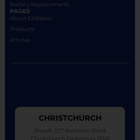
Battery Replacements
device of equivalent specifications or value,
PAGES
although the replacement will not be brand new.
About EziRepair
Products
Articles
CHRISTCHURCH
Shop8, 227 Blenheim Road
Christchurch Canterbury 8041