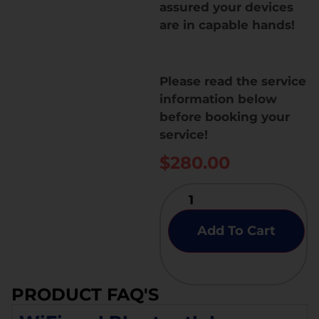
assured your devices
are in capable hands!
Please read the service
information below
before booking your
service!
$
280.00
Add To Cart
PRODUCT FAQ'S