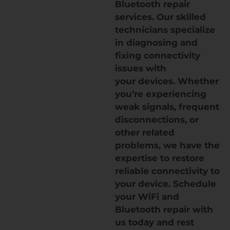
Bluetooth repair
services. Our skilled
technicians specialize
in diagnosing and
fixing connectivity
issues with
your devices. Whether
you’re experiencing
weak signals, frequent
disconnections, or
other related
problems, we have the
expertise to restore
reliable connectivity to
your device. Schedule
your WiFi and
Bluetooth repair with
us today and rest