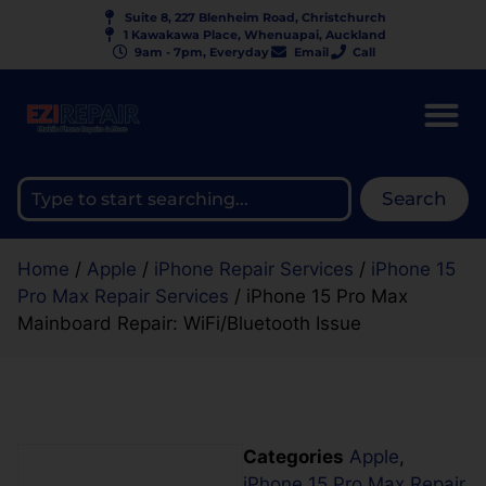
Suite 8, 227 Blenheim Road, Christchurch
1 Kawakawa Place, Whenuapai, Auckland
9am - 7pm, Everyday
Email
Call
Search
Home
/
Apple
/
iPhone Repair Services
/
iPhone 15
Pro Max Repair Services
/ iPhone 15 Pro Max
Mainboard Repair: WiFi/Bluetooth Issue
Categories
Apple
,
iPhone 15 Pro Max Repair