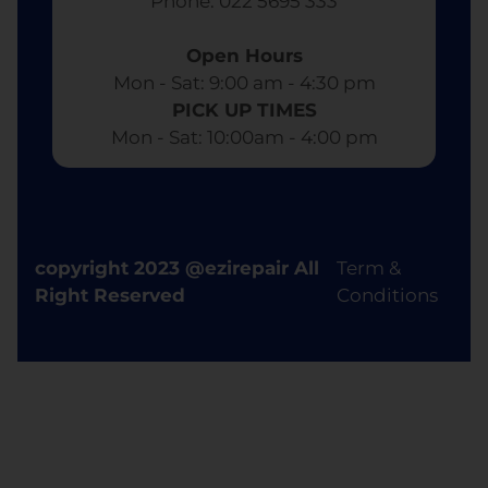
​ Phone: 022 5695 333
Open Hours
Mon - Sat: 9:00 am - 4:30 pm​
PICK UP TIMES
Mon - Sat: 10:00am - 4:00 pm
copyright 2023 @ezirepair All
Term &
Right Reserved
Conditions