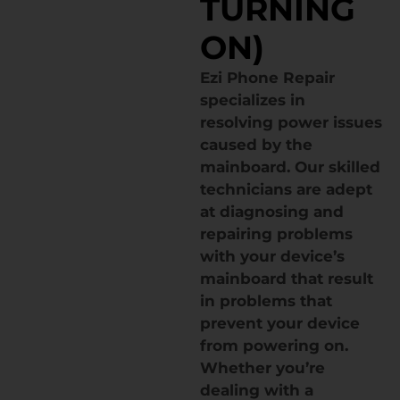
TURNING
ON)
Ezi Phone Repair
specializes in
resolving power issues
caused by the
mainboard. Our skilled
technicians are adept
at diagnosing and
repairing problems
with your device’s
mainboard that result
in problems that
prevent your device
from powering on.
Whether you’re
dealing with a