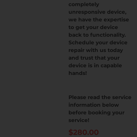
completely
unresponsive device,
we have the expertise
to get your device
back to functionality.
Schedule your device
repair with us today
and trust that your
device is in capable
hands!
Please read the service
information below
before booking your
service!
$
280.00