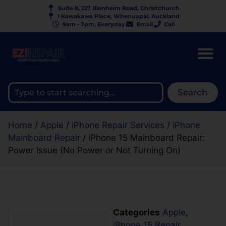
Suite 8, 227 Blenheim Road, Christchurch
1 Kawakawa Place, Whenuapai, Auckland
9am - 7pm, Everyday
Email
Call
Search
Home
/
Apple
/
iPhone Repair Services
/
iPhone
Mainboard Repair
/ iPhone 15 Mainboard Repair:
Power Issue (No Power or Not Turning On)
Categories
Apple
,
iPhone 15 Repair