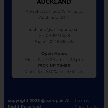
AUCKLAND
1 Kawakawa Place Whenuapai
Auckland 0814
auckland@ezirepair.co.nz
Tel: 09 392 0039
​ Phone: 022 5695 333
Open Hours
Mon - Sat: 9:00 am - 4:30 pm​
PICK UP TIMES
Mon - Sat: 10:00am - 4:00 pm
copyright 2023 @ezirepair All
Term &
Right Reserved
Conditions