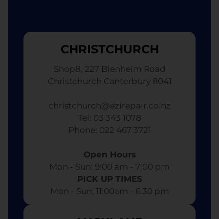
CHRISTCHURCH
Shop8, 227 Blenheim Road
Christchurch Canterbury 8041
christchurch@ezirepair.co.nz
Tel: 03 343 1078
​ Phone: 022 467 3721
Open Hours
Mon - Sun: 9:00 am - 7:00 pm​
PICK UP TIMES
Mon - Sun: 11:00am - 6:30 pm