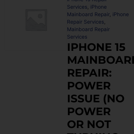
Services
,
iPhone
Mainboard Repair
,
iPhone
Repair Services
,
Mainboard Repair
Services
IPHONE 15
MAINBOAR
REPAIR:
POWER
ISSUE (NO
POWER
OR NOT