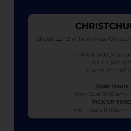
CHRISTCHU
Shop8, 227 Blenheim Road Christch
christchurch@ezirepa
Tel: 03 343 107
​ Phone: 022 467 
Open Hours
Mon - Sun: 9:00 am - 
PICK UP TIME
Mon - Sun: 11:00am -