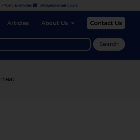
 - 7pm, Everyday
info@ezirepair.co.nz
Articles
About Us
Contact Us
Search
erheat