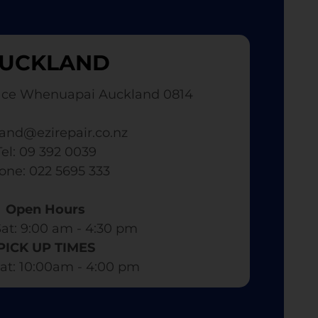
UCKLAND
ace Whenuapai Auckland 0814
and@ezirepair.co.nz
Tel: 09 392 0039
hone: 022 5695 333
Open Hours
at: 9:00 am - 4:30 pm​
PICK UP TIMES
at: 10:00am - 4:00 pm