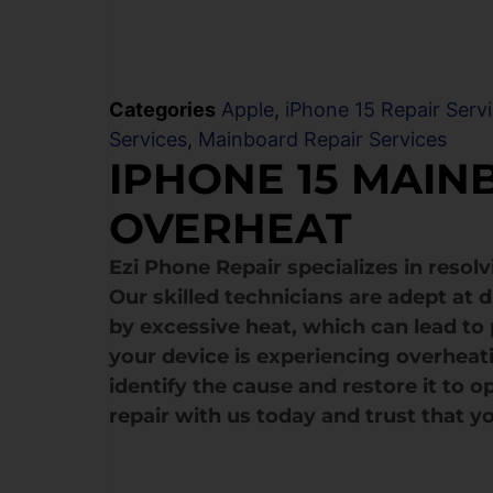
Categories
Apple
,
iPhone 15 Repair Serv
Services
,
Mainboard Repair Services
IPHONE 15 MAIN
OVERHEAT
Ezi Phone Repair specializes in resol
Our skilled technicians are adept at
by excessive heat, which can lead to
your device is experiencing overheat
identify the cause and restore it to 
repair with us today and trust that yo