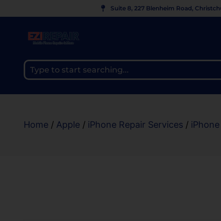
Suite 8, 227 Blenheim Road, Christc
Home
/
Apple
/
iPhone Repair Services
/
iPhone