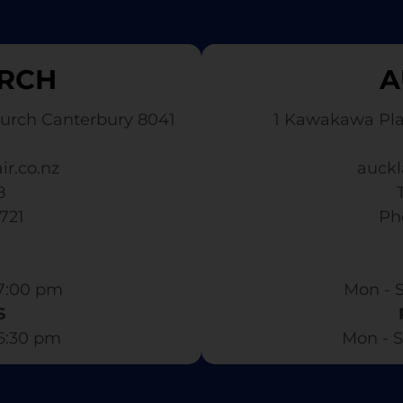
RCH
A
urch Canterbury 8041
1 Kawakawa Pl
ir.co.nz
auckl
8
3721
​ P
7:00 pm​
Mon - S
S
 6:30 pm
Mon - S