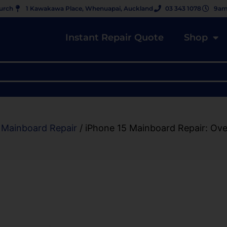
hurch
1 Kawakawa Place, Whenuapai, Auckland
03 343 1078
9am
Instant Repair Quote
Shop
 Mainboard Repair
/ iPhone 15 Mainboard Repair: Ov