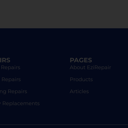
IRS
PAGES
 Repairs
About EziRepair
 Repairs
Products
g Repairs
Articles
y Replacements