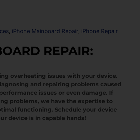
ices
,
iPhone Mainboard Repair
,
iPhone Repair
BOARD REPAIR:
ving overheating issues with your device.
 diagnosing and repairing problems caused
 performance issues or even damage. If
ing problems, we have the expertise to
optimal functioning. Schedule your device
ur device is in capable hands!