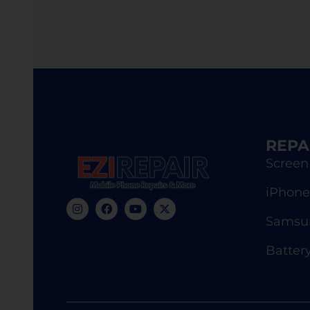
REPA
Screen
iPhone
Samsun
Batter