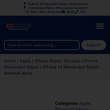
Suite 8, 227 Blenheim Road, Christchurch
1 Kawakawa Place, Whenuapai, Auckland
9am - 7pm, Everyday
Email
Call
Search
Home
/
Apple
/
iPhone Repair Services
/
iPhone
Mainboard Repair
/ iPhone 14 Mainboard Repair:
Network Issue
Categories
Apple
,
iPhone 14 Repair