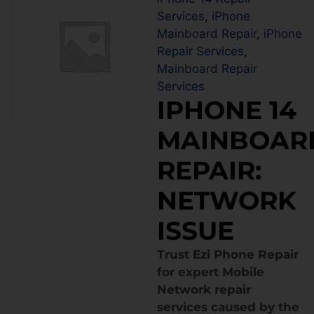
Services
,
iPhone
Mainboard Repair
,
iPhone
Repair Services
,
Mainboard Repair
Services
IPHONE 14
MAINBOAR
REPAIR:
NETWORK
ISSUE
Trust Ezi Phone Repair
for expert Mobile
Network repair
services caused by the