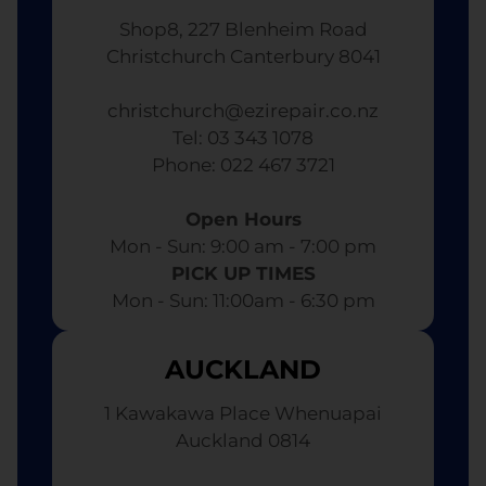
Shop8, 227 Blenheim Road
Christchurch Canterbury 8041
christchurch@ezirepair.co.nz
Tel: 03 343 1078
​ Phone: 022 467 3721
Open Hours
Mon - Sun: 9:00 am - 7:00 pm​
PICK UP TIMES
Mon - Sun: 11:00am - 6:30 pm
AUCKLAND
1 Kawakawa Place Whenuapai
Auckland 0814