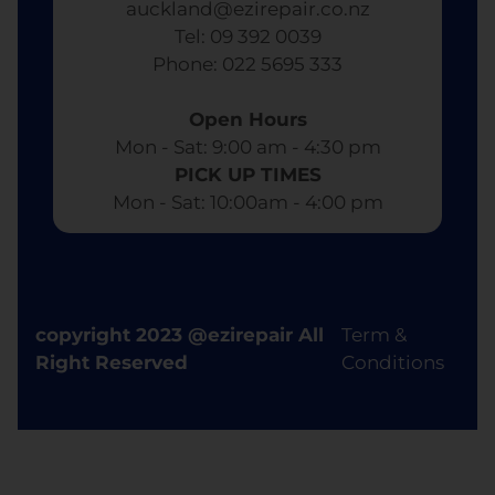
auckland@ezirepair.co.nz
Tel: 09 392 0039
​ Phone: 022 5695 333
Open Hours
Mon - Sat: 9:00 am - 4:30 pm​
PICK UP TIMES
Mon - Sat: 10:00am - 4:00 pm
copyright 2023 @ezirepair All
Term &
Right Reserved
Conditions