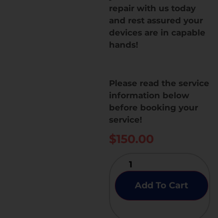
repair with us today
and rest assured your
devices are in capable
hands!
Please read the service
information below
before booking your
service!
$
150.00
Add To Cart