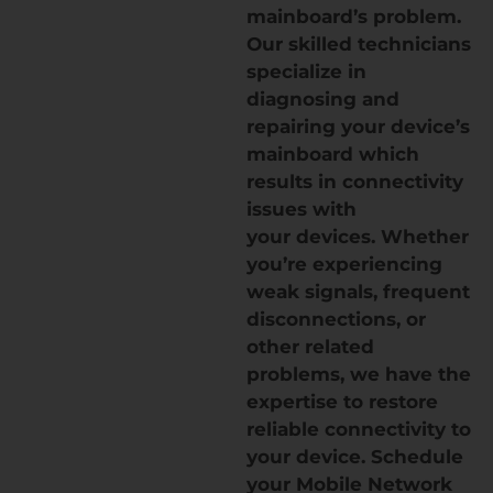
mainboard’s problem.
Our skilled technicians
specialize in
diagnosing and
repairing your device’s
mainboard which
results in connectivity
issues with
your devices. Whether
you’re experiencing
weak signals, frequent
disconnections, or
other related
problems, we have the
expertise to restore
reliable connectivity to
your device. Schedule
your Mobile Network