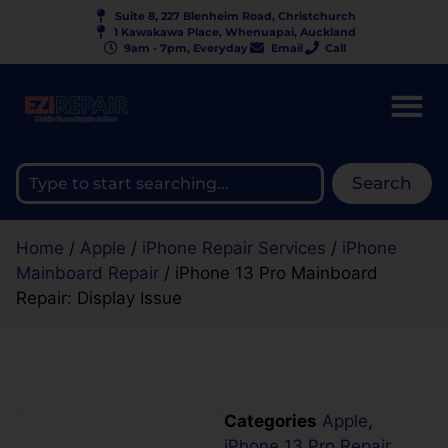
Suite 8, 227 Blenheim Road, Christchurch
1 Kawakawa Place, Whenuapai, Auckland
9am - 7pm, Everyday
Email
Call
Search
Home
/
Apple
/
iPhone Repair Services
/
iPhone
Mainboard Repair
/ iPhone 13 Pro Mainboard
Repair: Display Issue
Categories
Apple
,
iPhone 13 Pro Repair