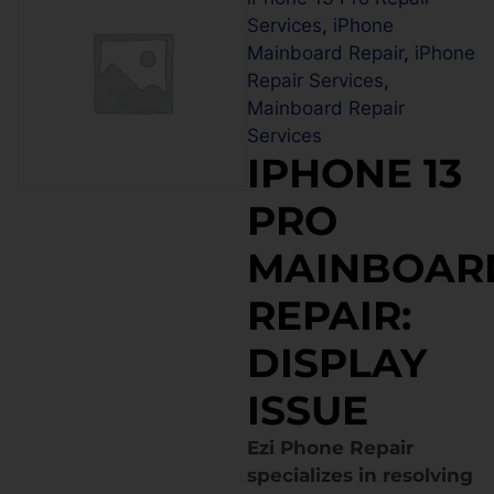
Services
,
iPhone
Mainboard Repair
,
iPhone
Repair Services
,
Mainboard Repair
Services
IPHONE 13
PRO
MAINBOAR
REPAIR:
DISPLAY
ISSUE
Ezi Phone Repair
specializes in resolving