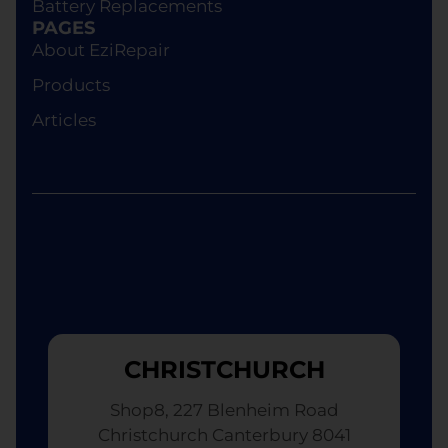
Battery Replacements
device of equivalent specifications or value,
PAGES
although the replacement will not be brand new.
About EziRepair
Products
Articles
CHRISTCHURCH
Shop8, 227 Blenheim Road
Christchurch Canterbury 8041