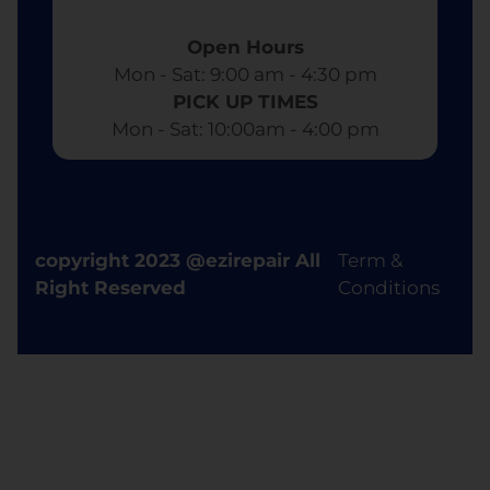
Open Hours
Mon - Sat: 9:00 am - 4:30 pm​
PICK UP TIMES
Mon - Sat: 10:00am - 4:00 pm
copyright 2023 @ezirepair All
Term &
Right Reserved
Conditions