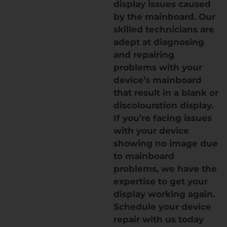
display issues caused
by the mainboard. Our
skilled technicians are
adept at diagnosing
and repairing
problems with your
device’s mainboard
that result in a blank or
discolouration display.
If you’re facing issues
with your device
showing no image due
to mainboard
problems, we have the
expertise to get your
display working again.
Schedule your device
repair with us today