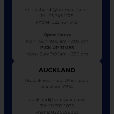
christchurch@ezirepair.co.nz
Tel: 03 343 1078
​ Phone: 022 467 3721
Open Hours
Mon - Sun: 9:00 am - 7:00 pm​
PICK UP TIMES
Mon - Sun: 11:00am - 6:30 pm
AUCKLAND
1 Kawakawa Place Whenuapai
Auckland 0814
auckland@ezirepair.co.nz
Tel: 09 392 0039
​ Phone: 022 5695 333