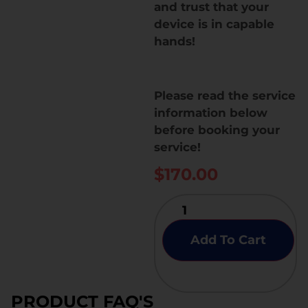
and trust that your
device is in capable
hands!
Please read the service
information below
before booking your
service!
$
170.00
Add To Cart
PRODUCT FAQ'S