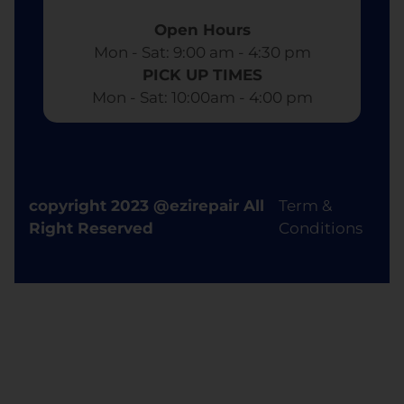
Open Hours
Mon - Sat: 9:00 am - 4:30 pm​
PICK UP TIMES
Mon - Sat: 10:00am - 4:00 pm
copyright 2023 @ezirepair All
Term &
Right Reserved
Conditions