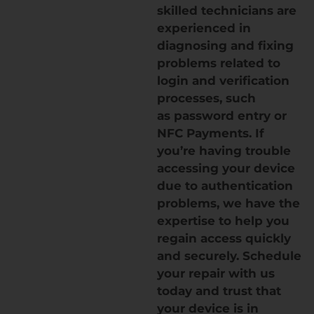
skilled technicians are
experienced in
diagnosing and fixing
problems related to
login and verification
processes, such
as password entry or
NFC Payments. If
you’re having trouble
accessing your device
due to authentication
problems, we have the
expertise to help you
regain access quickly
and securely. Schedule
your repair with us
today and trust that
your device is in