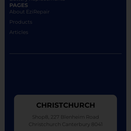
device of equivalent specifications or value,
PAGES
although the replacement will not be brand new.
About EziRepair
Products
Articles
CHRISTCHURCH
Shop8, 227 Blenheim Road
Christchurch Canterbury 8041