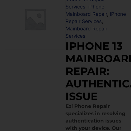
Services
,
iPhone
Mainboard Repair
,
iPhone
Repair Services
,
Mainboard Repair
Services
IPHONE 13
MAINBOAR
REPAIR:
AUTHENTIC
ISSUE
Ezi Phone Repair
specializes in resolving
authentication issues
with your device. Our