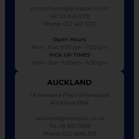
christchurch@ezirepair.co.nz
Tel: 03 343 1078
​ Phone: 022 467 3721
Open Hours
Mon - Sun: 9:00 am - 7:00 pm​
PICK UP TIMES
Mon - Sun: 11:00am - 6:30 pm
AUCKLAND
1 Kawakawa Place Whenuapai
Auckland 0814
auckland@ezirepair.co.nz
Tel: 09 392 0039
​ Phone: 022 5695 333