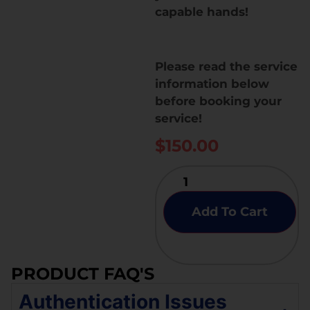
capable hands!
Please read the service
information below
before booking your
service!
$
150.00
Add To Cart
PRODUCT FAQ'S
Authentication Issues