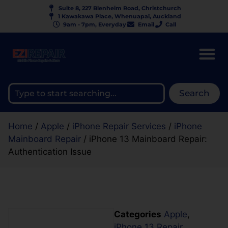
Suite 8, 227 Blenheim Road, Christchurch
1 Kawakawa Place, Whenuapai, Auckland
9am - 7pm, Everyday
Email
Call
Search
Home
/
Apple
/
iPhone Repair Services
/
iPhone
Mainboard Repair
/ iPhone 13 Mainboard Repair:
Authentication Issue
Categories
Apple
,
iPhone 13 Repair