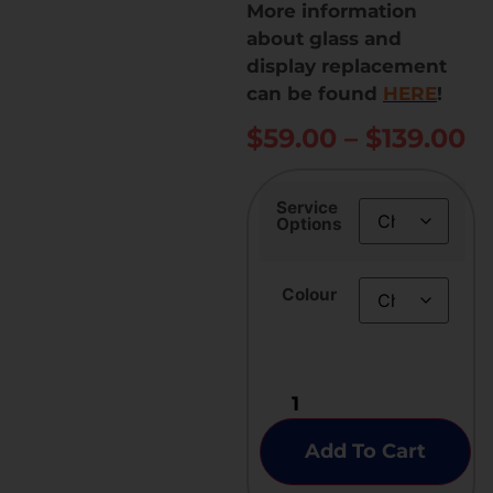
More information
about glass and
display replacement
can be found
HERE
!
$
59.00
–
$
139.00
Service
Options
Colour
Add To Cart