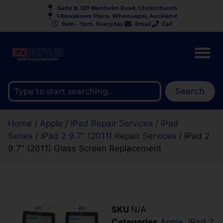
Suite 8, 227 Blenheim Road, Christchurch
1 Kawakawa Place, Whenuapai, Auckland
9am - 7pm, Everyday
Email
Call
Search
Home
/
Apple
/
iPad Repair Services
/
iPad
Series
/
iPad 2 9.7" (2011) Repair Services
/ iPad 2
9.7″ (2011) Glass Screen Replacement
SKU
N/A
Categories
Apple
,
iPad 2