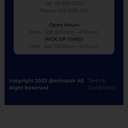
Tel: 09 392 0039
​ Phone: 022 5695 333
Open Hours
Mon - Sat: 9:00 am - 4:30 pm​
PICK UP TIMES
Mon - Sat: 10:00am - 4:00 pm
copyright 2023 @ezirepair All
Term &
Right Reserved
Conditions