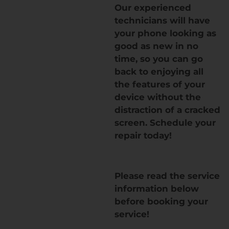
Our experienced
technicians will have
your phone looking as
good as new in no
time, so you can go
back to enjoying all
the features of your
device without the
distraction of a cracked
screen. Schedule your
repair today!
Please read the service
information below
before booking your
service!