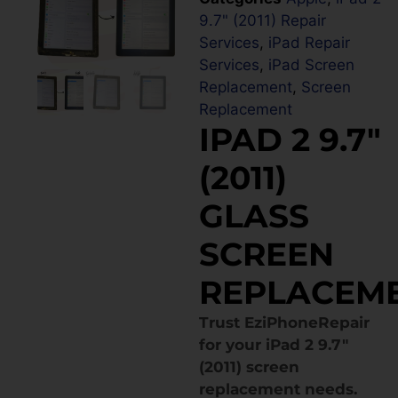
9.7" (2011) Repair
Services
,
iPad Repair
Services
,
iPad Screen
Replacement
,
Screen
Replacement
IPAD 2 9.7″
(2011)
GLASS
SCREEN
REPLACEM
Trust EziPhoneRepair
for your iPad 2 9.7″
(2011) screen
replacement needs.