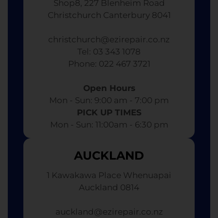
Shop8, 227 Blenheim Road
Christchurch Canterbury 8041
christchurch@ezirepair.co.nz
Tel: 03 343 1078
​ Phone: 022 467 3721
Open Hours
Mon - Sun: 9:00 am - 7:00 pm​
PICK UP TIMES
Mon - Sun: 11:00am - 6:30 pm
AUCKLAND
1 Kawakawa Place Whenuapai
Auckland 0814
auckland@ezirepair.co.nz