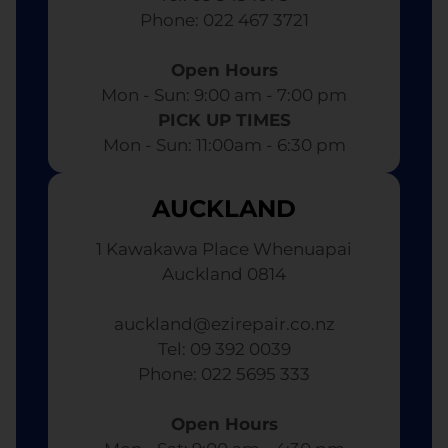
​ Phone: 022 467 3721
Open Hours
Mon - Sun: 9:00 am - 7:00 pm​
PICK UP TIMES
Mon - Sun: 11:00am - 6:30 pm
AUCKLAND
1 Kawakawa Place Whenuapai
Auckland 0814
auckland@ezirepair.co.nz
Tel: 09 392 0039
​ Phone: 022 5695 333
Open Hours