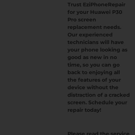
Trust EziPhoneRepair
for your Huawei P30
Pro screen
replacement needs.
Our experienced
technicians will have
your phone looking as
good as new in no
time, so you can go
back to enjoying all
the features of your
device without the
distraction of a cracked
screen. Schedule your
repair today!
Please read the service