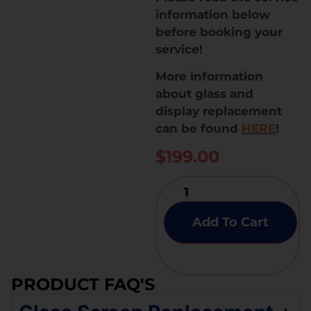
information below
before booking your
service!
More information
about glass and
display replacement
can be found
HERE
!
$
199.00
Add To Cart
PRODUCT FAQ'S