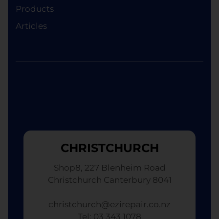
Ezi Phone Repair will provide a replacement
Products
device of equivalent specifications or value,
Articles
although the replacement will not be brand new.
CHRISTCHURCH
Shop8, 227 Blenheim Road
Christchurch Canterbury 8041
christchurch@ezirepair.co.nz
Tel: 03 343 1078