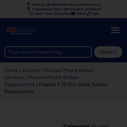
Suite 8, 227 Blenheim Road, Christchurch
1 Kawakawa Place, Whenuapai, Auckland
9am - 7pm, Everyday
Email
Call
Search
Home
/
Huawei
/
Huawei Phone Repair
Services
/
Huawei Phone Screen
Replacement
/ Huawei P30 Pro Glass Screen
Replacement
Categories
Huawei
,