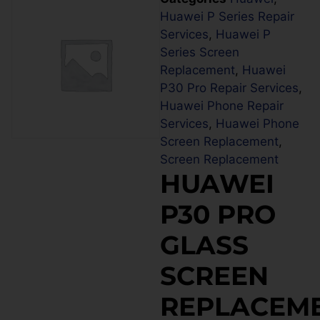
Huawei P Series Repair
Services
,
Huawei P
Series Screen
Replacement
,
Huawei
P30 Pro Repair Services
,
Huawei Phone Repair
Services
,
Huawei Phone
Screen Replacement
,
Screen Replacement
HUAWEI
P30 PRO
GLASS
SCREEN
REPLACEM