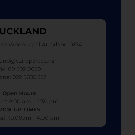
UCKLAND
ace Whenuapai Auckland 0814
and@ezirepair.co.nz
Tel: 09 392 0039
hone: 022 5695 333
Open Hours
at: 9:00 am - 4:30 pm​
PICK UP TIMES
at: 10:00am - 4:00 pm