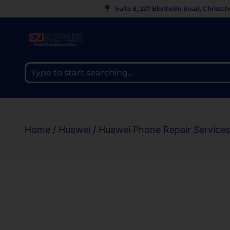
Suite 8, 227 Blenheim Road, Christc
Home
/
Huawei
/
Huawei Phone Repair Services