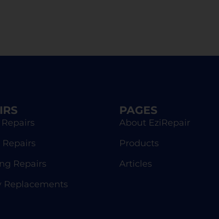
IRS
PAGES
 Repairs
About EziRepair
 Repairs
Products
g Repairs
Articles
y Replacements