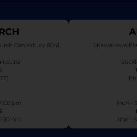
RCH
A
urch Canterbury 8041
1 Kawakawa Pl
ir.co.nz
auckl
8
3721
​ P
7:00 pm​
Mon - S
S
 6:30 pm
Mon - S