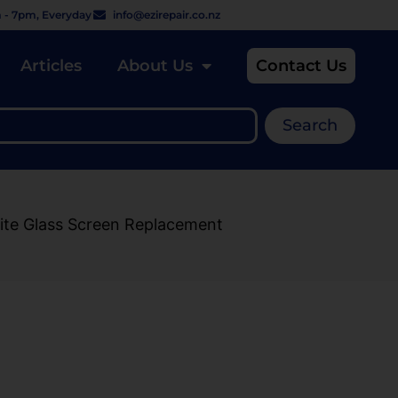
 - 7pm, Everyday
info@ezirepair.co.nz
Articles
About Us
Contact Us
Search
ite Glass Screen Replacement