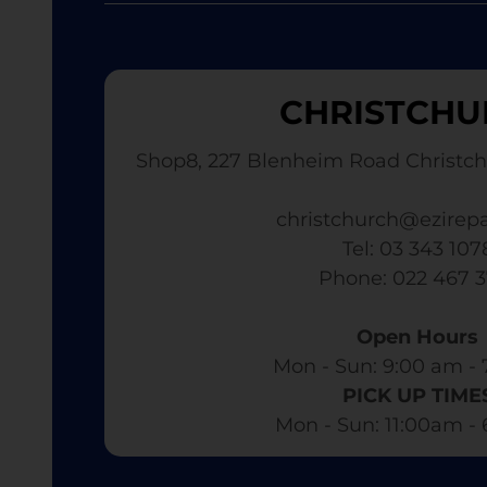
CHRISTCHU
Shop8, 227 Blenheim Road Christch
christchurch@ezirepa
Tel: 03 343 107
​ Phone: 022 467 
Open Hours
Mon - Sun: 9:00 am - 
PICK UP TIME
Mon - Sun: 11:00am -