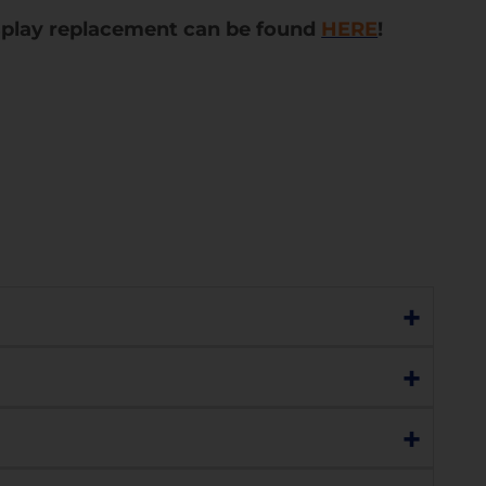
splay replacement can be found
HERE
!
+
re still functioning perfectly, choose our
+
o display, lines, black dots, or marks), or has a
+
ss with the understanding that the display
lay replacement. Please contact us to discuss
you or you can choose to replace the display.
h sensitivity, charging, network connectivity,