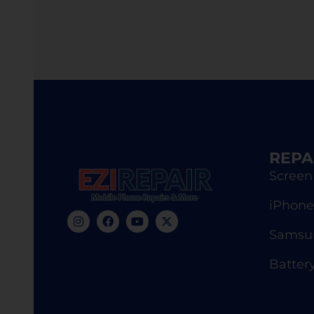
REPA
Screen
iPhone
Samsun
Batter