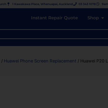
hurch
1 Kawakawa Place, Whenuapai, Auckland
03 343 1078
9am
Instant Repair Quote
Shop
/
Huawei Phone Screen Replacement
/ Huawei P20 L