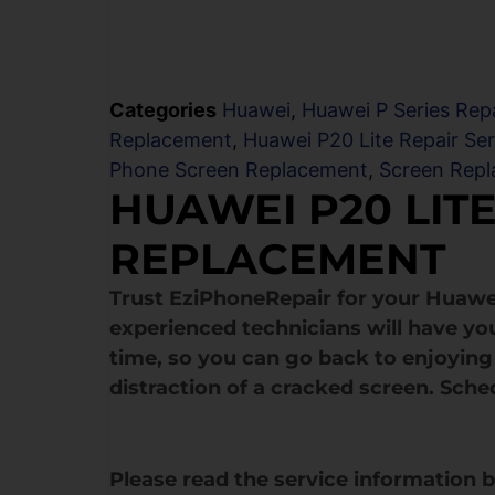
Categories
Huawei
,
Huawei P Series Repa
Replacement
,
Huawei P20 Lite Repair Ser
Phone Screen Replacement
,
Screen Rep
HUAWEI P20 LIT
REPLACEMENT
Trust EziPhoneRepair for your Huawe
experienced technicians will have yo
time, so you can go back to enjoying 
distraction of a cracked screen. Sche
Please read the service information 