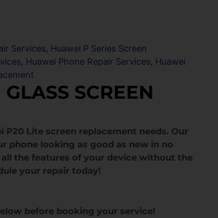
ir Services
,
Huawei P Series Screen
vices
,
Huawei Phone Repair Services
,
Huawei
lacement
E GLASS SCREEN
i P20 Lite screen replacement needs. Our
ur phone looking as good as new in no
all the features of your device without the
dule your repair today!
below before booking your service!