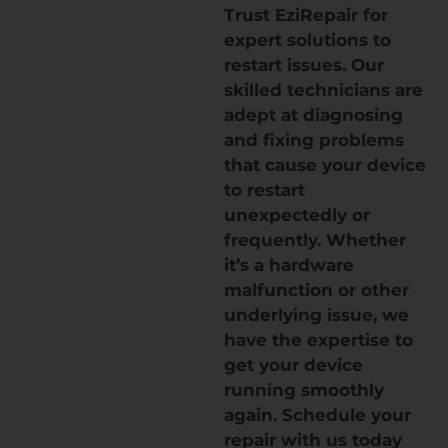
Trust EziRepair for
expert solutions to
restart issues. Our
skilled technicians are
adept at diagnosing
and fixing problems
that cause your device
to restart
unexpectedly or
frequently. Whether
it’s a hardware
malfunction or other
underlying issue, we
have the expertise to
get your device
running smoothly
again. Schedule your
repair with us today