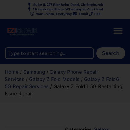
Suite 8, 227 Blenheim Road, Christchurch
1 Kawakawa Place, Whenuapai, Auckland
9am - 7pm, Everyday
Email
Call
Search
Home
/
Samsung
/
Galaxy Phone Repair
Services
/
Galaxy Z Fold Models
/
Galaxy Z Fold6
5G Repair Services
/ Galaxy Z Fold6 5G Restarting
Issue Repair
Categories
Galaxy