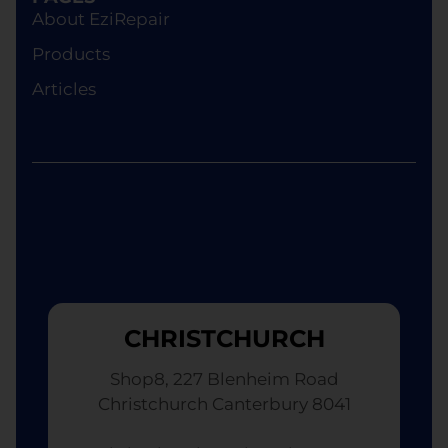
device of equivalent specifications or value,
About EziRepair
although the replacement will not be brand new.
Products
Articles
CHRISTCHURCH
Shop8, 227 Blenheim Road
Christchurch Canterbury 8041