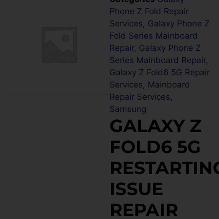
Phone Z Fold Repair
Services
,
Galaxy Phone Z
Fold Series Mainboard
Repair
,
Galaxy Phone Z
Series Mainboard Repair
,
Galaxy Z Fold6 5G Repair
Services
,
Mainboard
Repair Services
,
Samsung
GALAXY Z
FOLD6 5G
RESTARTIN
ISSUE
REPAIR