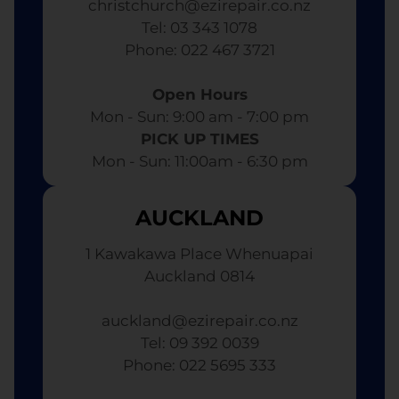
christchurch@ezirepair.co.nz
Tel: 03 343 1078
​ Phone: 022 467 3721
Open Hours
Mon - Sun: 9:00 am - 7:00 pm​
PICK UP TIMES
Mon - Sun: 11:00am - 6:30 pm
AUCKLAND
1 Kawakawa Place Whenuapai
Auckland 0814
auckland@ezirepair.co.nz
Tel: 09 392 0039
​ Phone: 022 5695 333