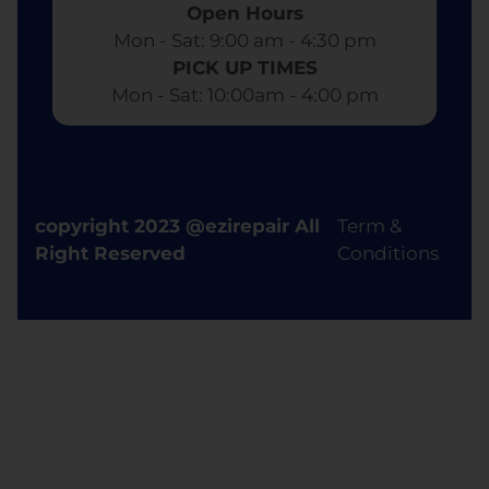
Open Hours
Mon - Sat: 9:00 am - 4:30 pm​
PICK UP TIMES
Mon - Sat: 10:00am - 4:00 pm
copyright 2023 @ezirepair All
Term &
Right Reserved
Conditions