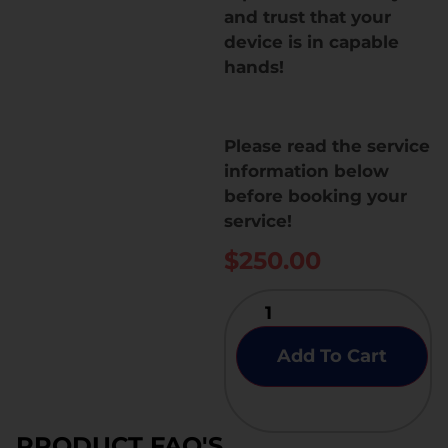
and trust that your
device is in capable
hands!
Please read the service
information below
before booking your
service!
$
250.00
Add To Cart
PRODUCT FAQ'S