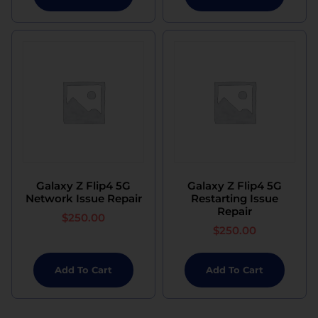
Galaxy Z Flip4 5G
Galaxy Z Flip4 5G
Network Issue Repair
Restarting Issue
Repair
$
250.00
$
250.00
Add To Cart
Add To Cart