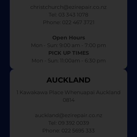
christchurch@ezirepair.co.nz
Tel: 03 343 1078
​ Phone: 022 467 3721
Open Hours
Mon - Sun: 9:00 am - 7:00 pm​
PICK UP TIMES
Mon - Sun: 11:00am - 6:30 pm
AUCKLAND
1 Kawakawa Place Whenuapai Auckland
0814
auckland@ezirepair.co.nz
Tel: 09 392 0039
​ Phone: 022 5695 333