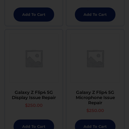
Add To Cart
Add To Cart
Galaxy Z Flip4 5G
Galaxy Z Flip4 5G
Display Issue Repair
Microphone Issue
Repair
$
250.00
$
250.00
Add To Cart
Add To Cart