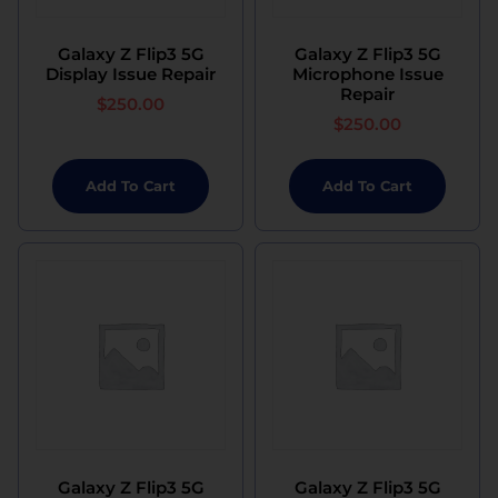
Galaxy Z Flip3 5G
Galaxy Z Flip3 5G
Display Issue Repair
Microphone Issue
Repair
$
250.00
$
250.00
Add To Cart
Add To Cart
Galaxy Z Flip3 5G
Galaxy Z Flip3 5G