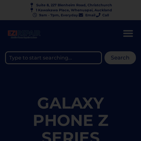
Suite 8, 227 Blenheim Road, Christchurch
1 Kawakawa Place, Whenuapai, Auckland
9am - 7pm, Everyday
Email
Call
Search
GALAXY
PHONE Z
SERIES