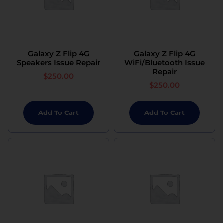
Galaxy Z Flip 4G
Galaxy Z Flip 4G
Speakers Issue Repair
WiFi/Bluetooth Issue
Repair
$
250.00
$
250.00
Add To Cart
Add To Cart