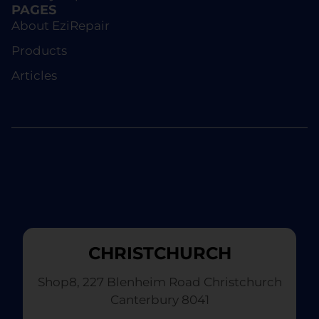
PAGES
About EziRepair
Products
Articles
CHRISTCHURCH
Shop8, 227 Blenheim Road Christchurch
Canterbury 8041