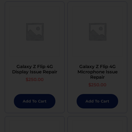
Galaxy Z Flip 4G
Galaxy Z Flip 4G
Display Issue Repair
Microphone Issue
Repair
$
250.00
$
250.00
Add To Cart
Add To Cart