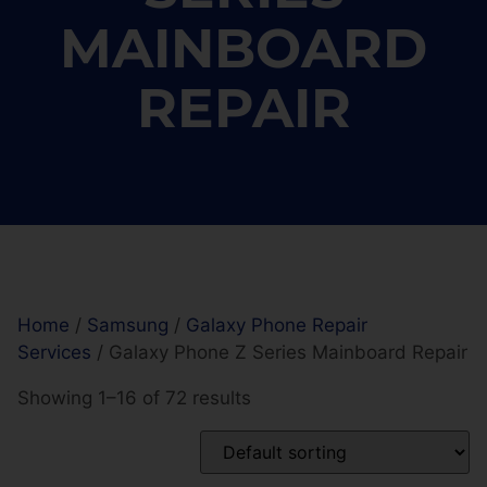
MAINBOARD
REPAIR
Home
/
Samsung
/
Galaxy Phone Repair
Services
/ Galaxy Phone Z Series Mainboard Repair
Showing 1–16 of 72 results