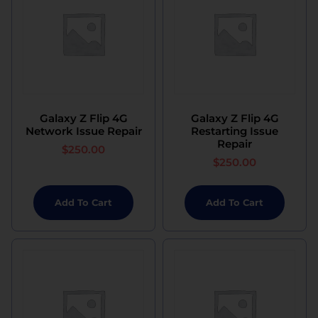
Galaxy Z Flip 4G
Galaxy Z Flip 4G
Network Issue Repair
Restarting Issue
Repair
$
250.00
$
250.00
Add To Cart
Add To Cart