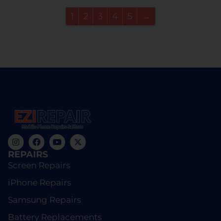
1
2
3
4
5
→
REPAIRS
Screen Repairs
iPhone Repairs
Samsung Repairs
Battery Replacements