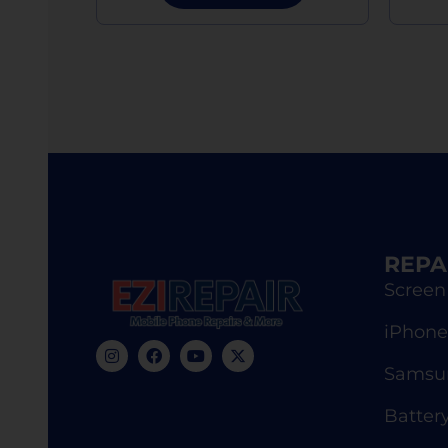
REPA
Screen
iPhone
Samsun
Batter