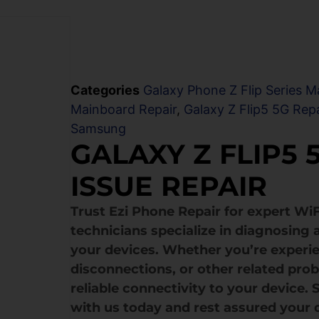
Categories
Galaxy Phone Z Flip Series M
Mainboard Repair
,
Galaxy Z Flip5 5G Repa
Samsung
GALAXY Z FLIP5
ISSUE REPAIR
Trust Ezi Phone Repair for expert WiF
technicians specialize in diagnosing 
your devices. Whether you’re experi
disconnections, or other related pro
reliable connectivity to your device.
with us today and rest assured your 