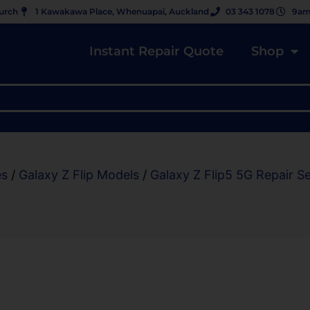
hurch
1 Kawakawa Place, Whenuapai, Auckland
03 343 1078
9am
Instant Repair Quote
Shop
es
/
Galaxy Z Flip Models
/
Galaxy Z Flip5 5G Repair S