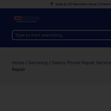
Suite 8, 227 Blenheim Road, Christc
Home
/
Samsung
/
Galaxy Phone Repair Servic
Repair