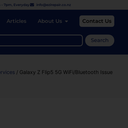
 - 7pm, Everyday
info@ezirepair.co.nz
Articles
About Us
Contact Us
Search
ervices
/ Galaxy Z Flip5 5G WiFi/Bluetooth Issue