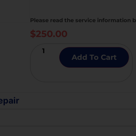
Please read the service information 
$
250.00
Add To Cart
epair
ing, except for a WiFi and Bluetooth-related issue, suc
yed out.
aluation of essential functionalities — including touc
t not working.