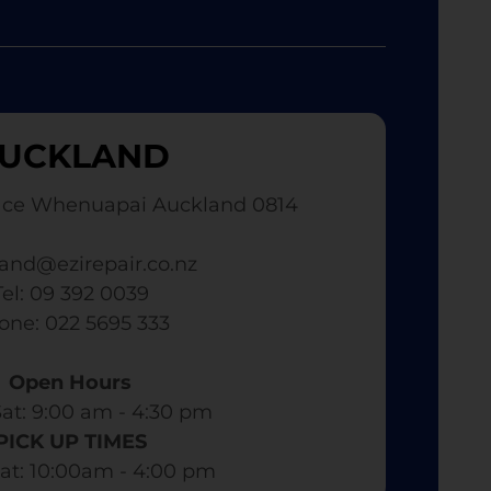
UCKLAND
ace Whenuapai Auckland 0814
and@ezirepair.co.nz
Tel: 09 392 0039
hone: 022 5695 333
Open Hours
at: 9:00 am - 4:30 pm​
PICK UP TIMES
at: 10:00am - 4:00 pm