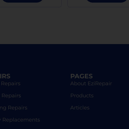
IRS
PAGES
 Repairs
About EziRepair
 Repairs
Products
g Repairs
Articles
y Replacements