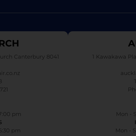
RCH
A
urch Canterbury 8041
1 Kawakawa Pl
ir.co.nz
auckl
8
3721
​ P
7:00 pm​
Mon - S
S
 6:30 pm
Mon - S