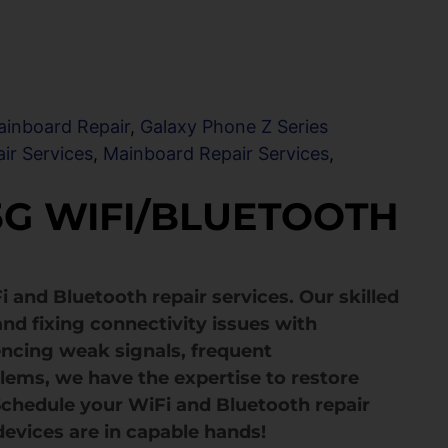
ainboard Repair
,
Galaxy Phone Z Series
ir Services
,
Mainboard Repair Services
,
 5G WIFI/BLUETOOTH
i and Bluetooth repair services. Our skilled
and fixing connectivity issues with
encing weak signals, frequent
blems, we have the expertise to restore
 Schedule your WiFi and Bluetooth repair
devices are in capable hands!