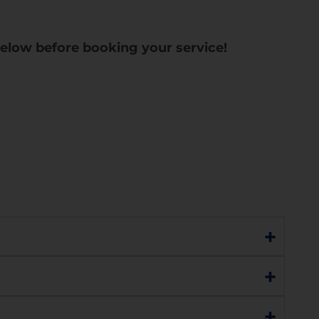
below before booking your service!
+
h as:
+
h sensitivity, charging, network connectivity,
+