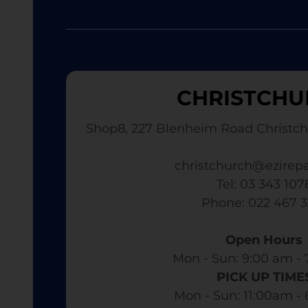
CHRISTCHU
Shop8, 227 Blenheim Road Christch
christchurch@ezirepa
Tel: 03 343 107
​ Phone: 022 467 
Open Hours
Mon - Sun: 9:00 am - 
PICK UP TIME
Mon - Sun: 11:00am -