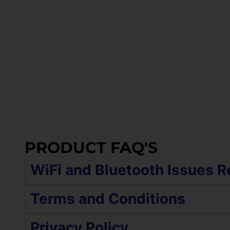
PRODUCT FAQ'S
WiFi and Bluetooth Issues R
If your device is still turning on and function
Terms and Conditions
The WiFi and Bluetooth options were gre
The service policy includes a comprehensive ev
Privacy Policy
The WiFi and Bluetooth are connected bu