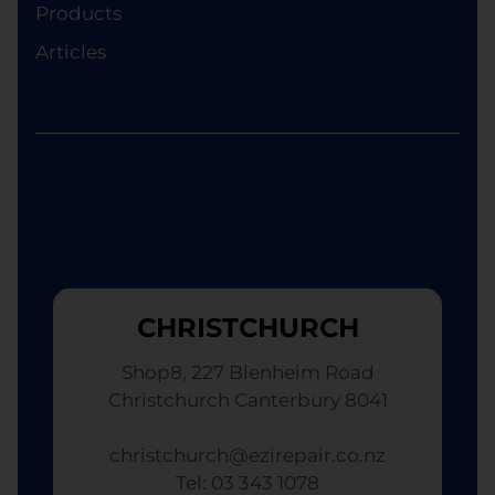
although the replacement will not be brand new.
Products
Articles
CHRISTCHURCH
Shop8, 227 Blenheim Road
Christchurch Canterbury 8041
christchurch@ezirepair.co.nz
Tel: 03 343 1078