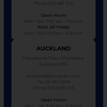
​ Phone: 022 467 3721
Open Hours
Mon - Sun: 9:00 am - 7:00 pm​
PICK UP TIMES
Mon - Sun: 11:00am - 6:30 pm
AUCKLAND
1 Kawakawa Place Whenuapai
Auckland 0814
auckland@ezirepair.co.nz
Tel: 09 392 0039
​ Phone: 022 5695 333
Open Hours
Mon - Sat: 9:00 am - 4:30 pm​