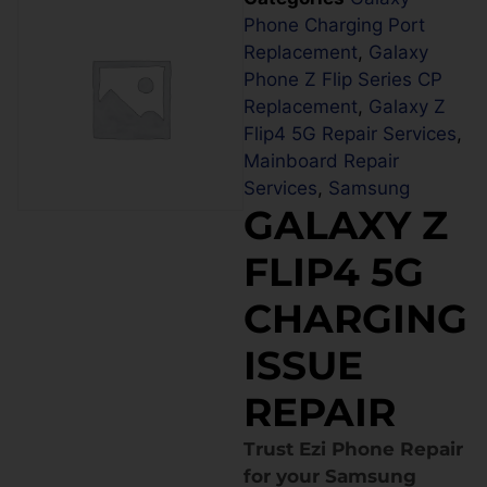
Phone Charging Port
Replacement
,
Galaxy
Phone Z Flip Series CP
Replacement
,
Galaxy Z
Flip4 5G Repair Services
,
Mainboard Repair
Services
,
Samsung
GALAXY Z
FLIP4 5G
CHARGING
ISSUE
REPAIR
Trust Ezi Phone Repair
for your Samsung