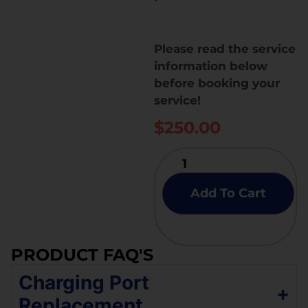
Please read the service
information below
before booking your
service!
$
250.00
Add To Cart
PRODUCT FAQ'S
Charging Port
+
Replacement