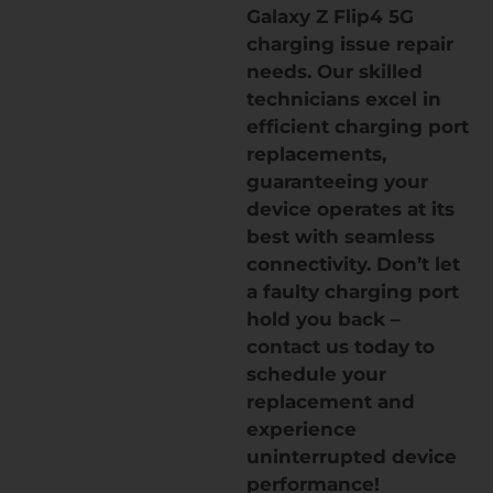
Galaxy Z Flip4 5G
charging issue repair
needs. Our skilled
technicians excel in
efficient charging port
replacements,
guaranteeing your
device operates at its
best with seamless
connectivity. Don’t let
a faulty charging port
hold you back –
contact us today to
schedule your
replacement and
experience
uninterrupted device
performance!