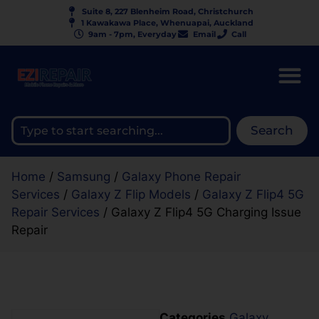
Suite 8, 227 Blenheim Road, Christchurch
1 Kawakawa Place, Whenuapai, Auckland
9am - 7pm, Everyday
Email
Call
Search
Home
/
Samsung
/
Galaxy Phone Repair
Services
/
Galaxy Z Flip Models
/
Galaxy Z Flip4 5G
Repair Services
/ Galaxy Z Flip4 5G Charging Issue
Repair
Categories
Galaxy