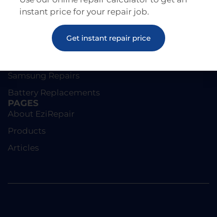
instant price for your repair job.
REPAIRS
Get instant repair price
Screen Repairs
iPhone Repairs
Samsung Repairs
Battery Replacements
PAGES
About EziRepair
Products
Articles