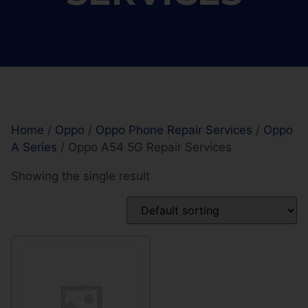
Home
/
Oppo
/
Oppo Phone Repair Services
/
Oppo
A Series
/ Oppo A54 5G Repair Services
Showing the single result