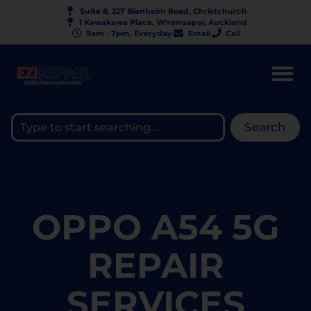
Suite 8, 227 Blenheim Road, Christchurch
1 Kawakawa Place, Whenuapai, Auckland
9am - 7pm, Everyday
Email
Call
Search
OPPO A54 5G
REPAIR
SERVICES