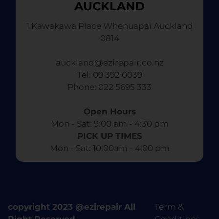
AUCKLAND
1 Kawakawa Place Whenuapai Auckland
0814
auckland@ezirepair.co.nz
Tel: 09 392 0039
​ Phone: 022 5695 333
Open Hours
Mon - Sat: 9:00 am - 4:30 pm​
PICK UP TIMES
Mon - Sat: 10:00am - 4:00 pm
copyright 2023 @ezirepair All
Term &