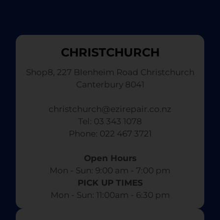
CHRISTCHURCH
Shop8, 227 Blenheim Road Christchurch
Canterbury 8041
christchurch@ezirepair.co.nz
Tel: 03 343 1078
​ Phone: 022 467 3721
Open Hours
Mon - Sun: 9:00 am - 7:00 pm​
PICK UP TIMES
Mon - Sun: 11:00am - 6:30 pm