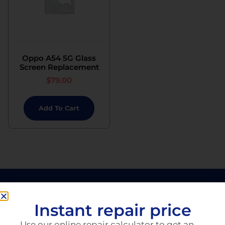
Oppo A54 5G Glass
Screen Replacement
$
79.00
Add To Cart
Instant repair price
Use our online repair calculator to get an