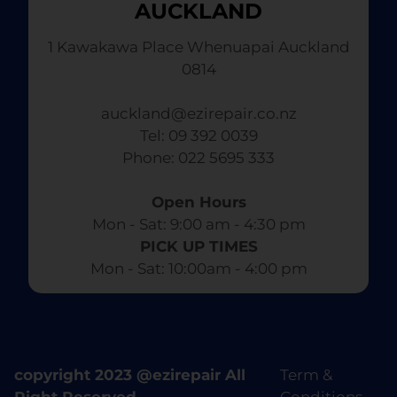
AUCKLAND
1 Kawakawa Place Whenuapai Auckland
0814
auckland@ezirepair.co.nz
Tel: 09 392 0039
​ Phone: 022 5695 333
Open Hours
Mon - Sat: 9:00 am - 4:30 pm​
PICK UP TIMES
Mon - Sat: 10:00am - 4:00 pm
copyright 2023 @ezirepair All
Term &