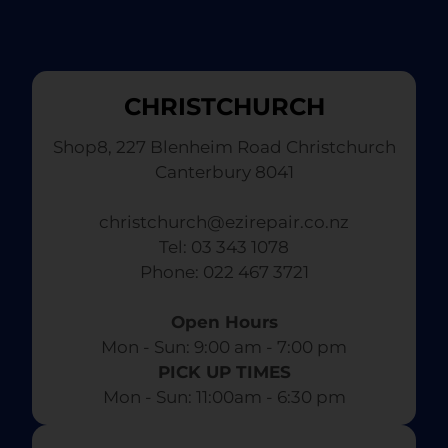
CHRISTCHURCH
Shop8, 227 Blenheim Road Christchurch
Canterbury 8041
christchurch@ezirepair.co.nz
Tel: 03 343 1078
​ Phone: 022 467 3721
Open Hours
Mon - Sun: 9:00 am - 7:00 pm​
PICK UP TIMES
Mon - Sun: 11:00am - 6:30 pm