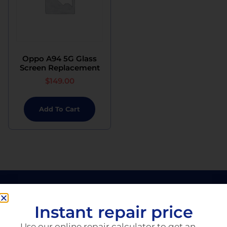
Oppo A94 5G Glass
Screen Replacement
$
149.00
Add To Cart
Instant repair price
Use our online repair calculator to get an