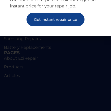
instant price for your repair job.
REPAIRS
Get instant repair price
Screen Repairs
iPhone Repairs
Samsung Repairs
Battery Replacements
PAGES
About EziRepair
Products
Articles