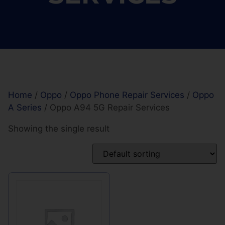
Home
/
Oppo
/
Oppo Phone Repair Services
/
Oppo
A Series
/ Oppo A94 5G Repair Services
Showing the single result