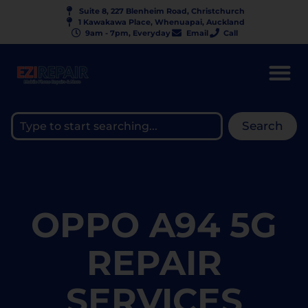
Suite 8, 227 Blenheim Road, Christchurch
1 Kawakawa Place, Whenuapai, Auckland
9am - 7pm, Everyday
Email
Call
Search
OPPO A94 5G
REPAIR
SERVICES