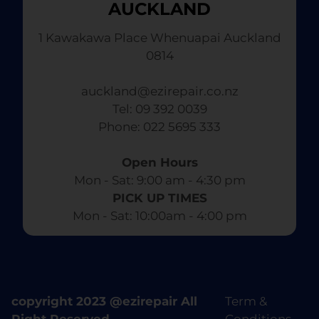
AUCKLAND
1 Kawakawa Place Whenuapai Auckland
0814
auckland@ezirepair.co.nz
Tel: 09 392 0039
​ Phone: 022 5695 333
Open Hours
Mon - Sat: 9:00 am - 4:30 pm​
PICK UP TIMES
Mon - Sat: 10:00am - 4:00 pm
copyright 2023 @ezirepair All
Term &