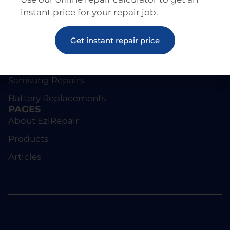
instant price for your repair job.
REPAIRS
Get instant repair price
Screen Repairs
iPhone Repairs
Samsung Repairs
Battery Replacements
PAGES
About EziRepair
Products
Articles