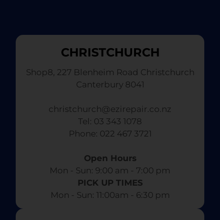
CHRISTCHURCH
Shop8, 227 Blenheim Road Christchurch
Canterbury 8041
christchurch@ezirepair.co.nz
Tel: 03 343 1078
​ Phone: 022 467 3721
Open Hours
Mon - Sun: 9:00 am - 7:00 pm​
PICK UP TIMES
Mon - Sun: 11:00am - 6:30 pm