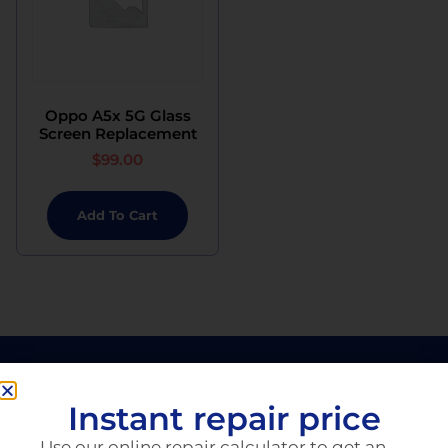
Oppo A5x 5G Glass
Screen Replacement
$
99.00
Add To Cart
Instant repair price
Use our online repair calculator to get an