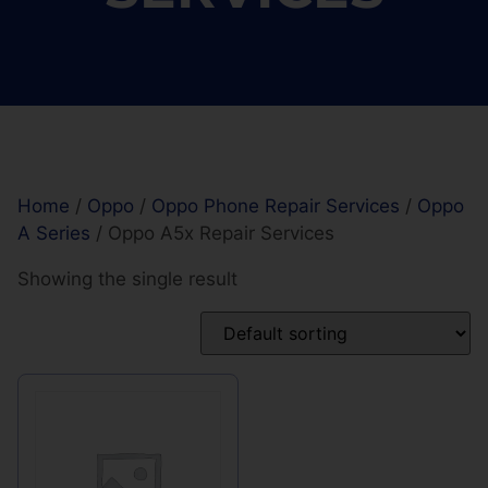
Home
/
Oppo
/
Oppo Phone Repair Services
/
Oppo
A Series
/ Oppo A5x Repair Services
Showing the single result