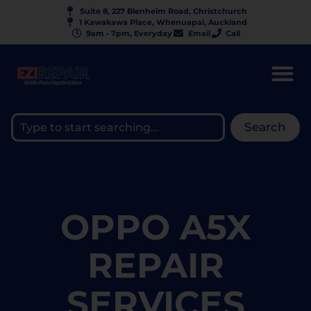
Suite 8, 227 Blenheim Road, Christchurch
1 Kawakawa Place, Whenuapai, Auckland
9am - 7pm, Everyday
Email
Call
Search
OPPO A5X
REPAIR
SERVICES