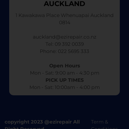
AUCKLAND
1 Kawakawa Place Whenuapai Auckland
0814
auckland@ezirepair.co.nz
Tel: 09 392 0039
​ Phone: 022 5695 333
Open Hours
Mon - Sat: 9:00 am - 4:30 pm​
PICK UP TIMES
Mon - Sat: 10:00am - 4:00 pm
copyright 2023 @ezirepair All
Term &