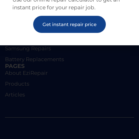
instant price for your repair job.
REPAIRS
Get instant repair price
Screen Repairs
iPhone Repairs
Samsung Repairs
Battery Replacements
PAGES
About EziRepair
Products
Articles