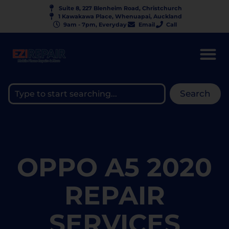
Suite 8, 227 Blenheim Road, Christchurch
1 Kawakawa Place, Whenuapai, Auckland
9am - 7pm, Everyday
Email
Call
Search
OPPO A5 2020
REPAIR
SERVICES