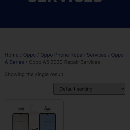
Home
/
Oppo
/
Oppo Phone Repair Services
/
Oppo
A Series
/ Oppo A5 2020 Repair Services
Showing the single result