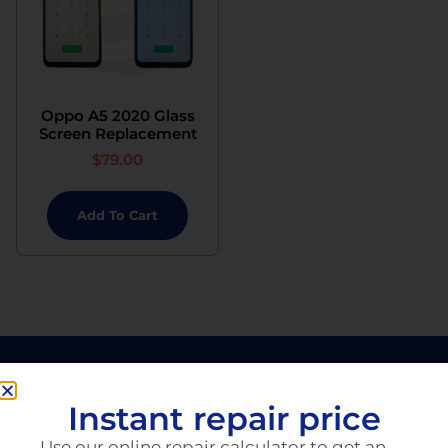
Oppo A5 2020 Glass
Screen Replacement
$
79.00
Add To Cart
Instant repair price
Use our online repair calculator to get an