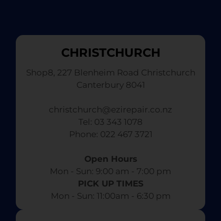
CHRISTCHURCH
Shop8, 227 Blenheim Road Christchurch
Canterbury 8041
christchurch@ezirepair.co.nz
Tel: 03 343 1078
​ Phone: 022 467 3721
Open Hours
Mon - Sun: 9:00 am - 7:00 pm​
PICK UP TIMES
Mon - Sun: 11:00am - 6:30 pm