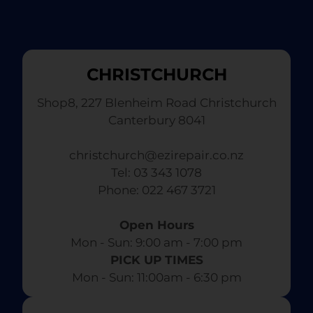
CHRISTCHURCH
Shop8, 227 Blenheim Road Christchurch
Canterbury 8041
christchurch@ezirepair.co.nz
Tel: 03 343 1078
​ Phone: 022 467 3721
Open Hours
Mon - Sun: 9:00 am - 7:00 pm​
PICK UP TIMES
Mon - Sun: 11:00am - 6:30 pm