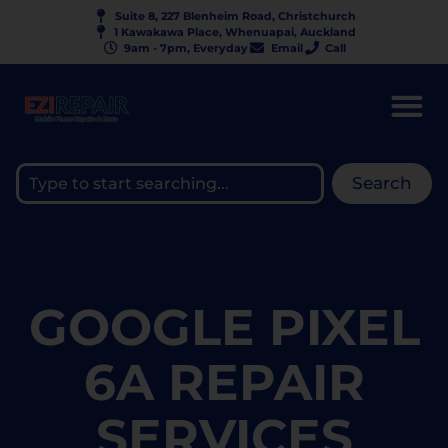
Suite 8, 227 Blenheim Road, Christchurch
1 Kawakawa Place, Whenuapai, Auckland
9am - 7pm, Everyday
Email
Call
Search
GOOGLE PIXEL
6A REPAIR
SERVICES