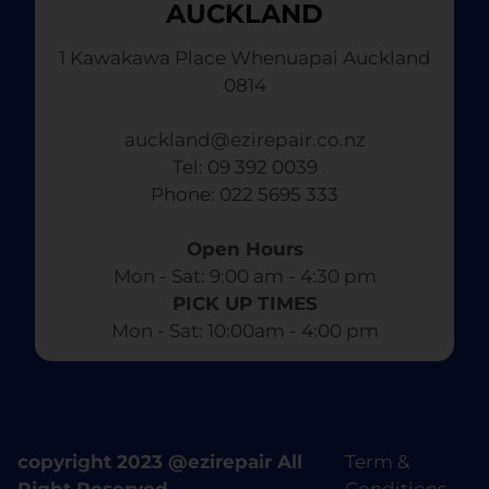
AUCKLAND
1 Kawakawa Place Whenuapai Auckland
0814
auckland@ezirepair.co.nz
Tel: 09 392 0039
​ Phone: 022 5695 333
Open Hours
Mon - Sat: 9:00 am - 4:30 pm​
PICK UP TIMES
Mon - Sat: 10:00am - 4:00 pm
copyright 2023 @ezirepair All
Term &