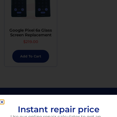
Google Pixel 6a Glass
Screen Replacement
$
219.00
Add To Cart
Instant repair price
Use our online repair calculator to get an