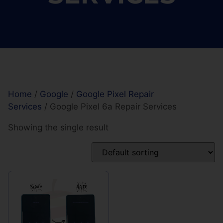
Home
/
Google
/
Google Pixel Repair
Services
/ Google Pixel 6a Repair Services
Showing the single result