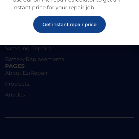
instant price for your repair job.
REPAIRS
Get instant repair price
Screen Repairs
iPhone Repairs
Samsung Repairs
Battery Replacements
PAGES
About EziRepair
Products
Articles