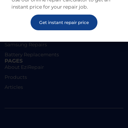
instant price for your repair job.
REPAIRS
Get instant repair price
Screen Repairs
iPhone Repairs
Samsung Repairs
Battery Replacements
PAGES
About EziRepair
Products
Articles