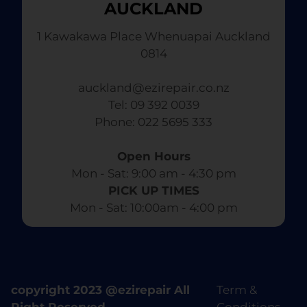
AUCKLAND
1 Kawakawa Place Whenuapai Auckland
0814
auckland@ezirepair.co.nz
Tel: 09 392 0039
​ Phone: 022 5695 333
Open Hours
Mon - Sat: 9:00 am - 4:30 pm​
PICK UP TIMES
Mon - Sat: 10:00am - 4:00 pm
copyright 2023 @ezirepair All
Term &