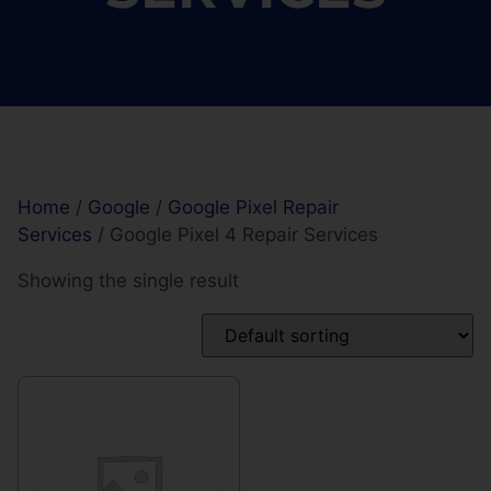
Home
/
Google
/
Google Pixel Repair
Services
/ Google Pixel 4 Repair Services
Showing the single result