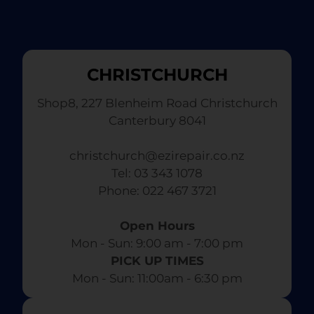
CHRISTCHURCH
Shop8, 227 Blenheim Road Christchurch
Canterbury 8041
christchurch@ezirepair.co.nz
Tel: 03 343 1078
​ Phone: 022 467 3721
Open Hours
Mon - Sun: 9:00 am - 7:00 pm​
PICK UP TIMES
Mon - Sun: 11:00am - 6:30 pm