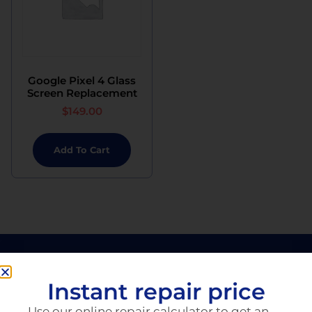
Google Pixel 4 Glass
Screen Replacement
$
149.00
Add To Cart
Instant repair price
Use our online repair calculator to get an