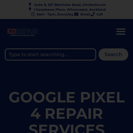
Suite 8, 227 Blenheim Road, Christchurch
1 Kawakawa Place, Whenuapai, Auckland
9am - 7pm, Everyday
Email
Call
Search
GOOGLE PIXEL
4 REPAIR
SERVICES