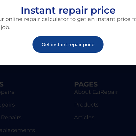
Instant repair price
r online repair calculator to get an instant price f
 job.
Get instant repair price
S
PAGES
pairs
About EziRepair
epairs
Products
Repairs
Articles
Replacements