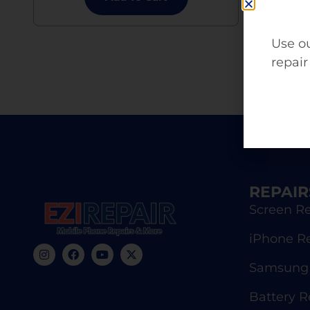
Use ou
repair
REPAIR
Screen Re
iPhone R
Samsung 
Battery 