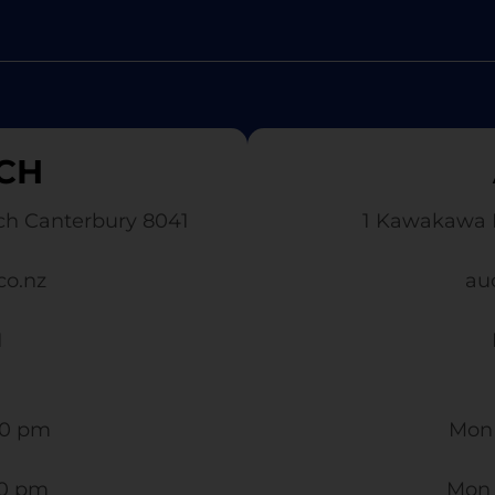
CH
ch Canterbury 8041
1 Kawakawa 
co.nz
au
1
0 pm​
Mon 
30 pm
Mon 