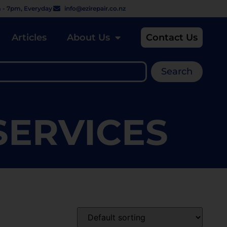
 - 7pm, Everyday
info@ezirepair.co.nz
Articles
About Us
Contact Us
Search
 SERVICES