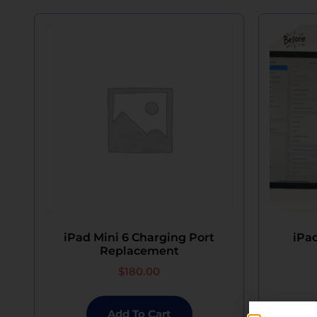
iPad Mini 6 Charging Port
iPad
Replacement
$
180.00
Add To Cart