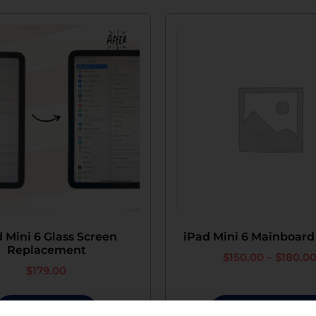
 Mini 6 Glass Screen
iPad Mini 6 Mainboard
Replacement
$
150.00
–
$
180.0
$
179.00
Add To Cart
Select Options