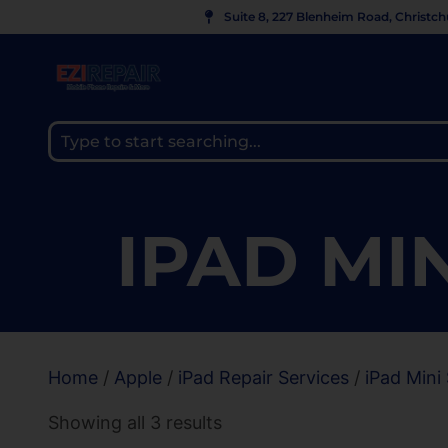
Suite 8, 227 Blenheim Road, Christc
IPAD MIN
Home
/
Apple
/
iPad Repair Services
/
iPad Mini 
Showing all 3 results