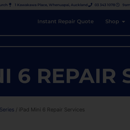
hurch
1 Kawakawa Place, Whenuapai, Auckland
03 343 1078
9am
Instant Repair Quote
Shop
I 6 REPAIR
Series
/ iPad Mini 6 Repair Services