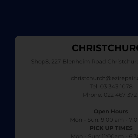
CHRISTCHUR
Shop8, 227 Blenheim Road Christchur
christchurch@ezirepair.
Tel: 03 343 1078
​ Phone: 022 467 372
Open Hours
Mon - Sun: 9:00 am - 7:0
PICK UP TIMES
Mon - Sun: 11:00am - 6: