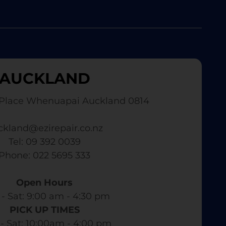
AUCKLAND
Place Whenuapai Auckland 0814
ckland@ezirepair.co.nz
Tel: 09 392 0039
​ Phone: 022 5695 333
Open Hours
- Sat: 9:00 am - 4:30 pm​
PICK UP TIMES
- Sat: 10:00am - 4:00 pm