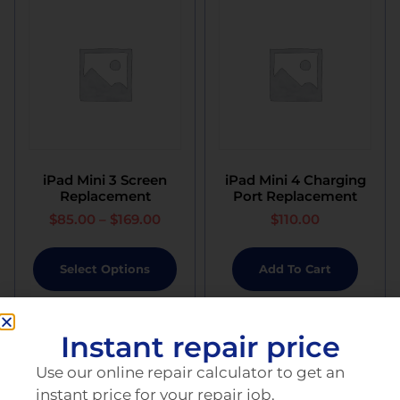
iPad Mini 3 Screen
iPad Mini 4 Charging
Replacement
Port Replacement
$
85.00
–
$
169.00
$
110.00
Select Options
Add To Cart
Instant repair price
Use our online repair calculator to get an
instant price for your repair job.