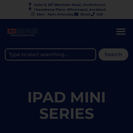
Suite 8, 227 Blenheim Road, Christchurch
1 Kawakawa Place, Whenuapai, Auckland
9am - 7pm, Everyday
Email
Call
Search
IPAD MINI
SERIES