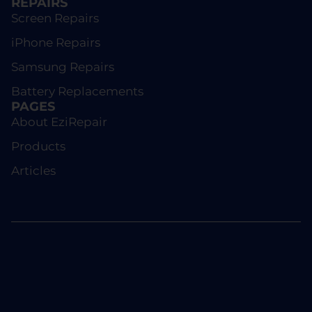
REPAIRS
Screen Repairs
iPhone Repairs
Samsung Repairs
Battery Replacements
PAGES
About EziRepair
Products
Articles