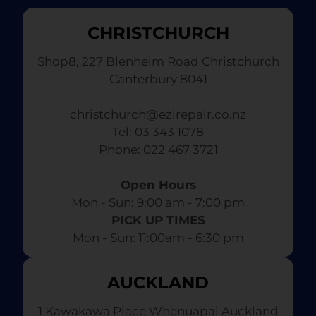
CHRISTCHURCH
Shop8, 227 Blenheim Road Christchurch
Canterbury 8041
christchurch@ezirepair.co.nz
Tel: 03 343 1078
​ Phone: 022 467 3721
Open Hours
Mon - Sun: 9:00 am - 7:00 pm​
PICK UP TIMES
Mon - Sun: 11:00am - 6:30 pm
AUCKLAND
1 Kawakawa Place Whenuapai Auckland