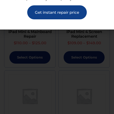
Get instant repair price
iPad Mini 4 Mainboard
iPad Mini 4 Screen
Repair
Replacement
$
110.00
–
$
125.00
$
109.00
–
$
149.00
Select Options
Select Options