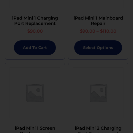
iPad Mini 1 Charging
iPad Mini 1 Mainboard
Port Replacement
Repair
$
90.00
$
90.00
–
$
110.00
Add To Cart
Select Options
iPad Mini 1 Screen
iPad Mini 2 Charging