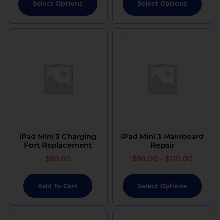
Select Options
Select Options
iPad Mini 3 Charging
iPad Mini 3 Mainboard
Port Replacement
Repair
$
90.00
$
90.00
–
$
110.00
Add To Cart
Select Options