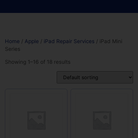
Home
/
Apple
/
iPad Repair Services
/ iPad Mini
Series
Showing 1–16 of 18 results