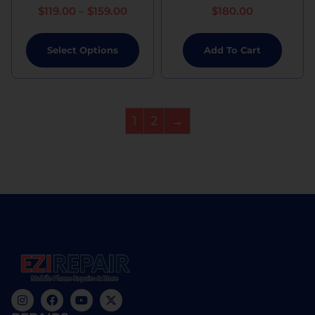
$
119.00
–
$
159.00
$
180.00
Select Options
Add To Cart
1
2
→