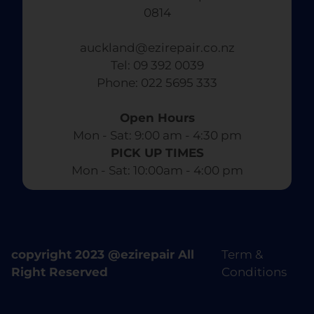
0814
auckland@ezirepair.co.nz
Tel: 09 392 0039
​ Phone: 022 5695 333
Open Hours
Mon - Sat: 9:00 am - 4:30 pm​
PICK UP TIMES
Mon - Sat: 10:00am - 4:00 pm
copyright 2023 @ezirepair All
Term &
Right Reserved
Conditions