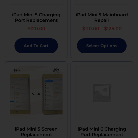
iPad Mini 5 Charging
iPad Mini 5 Mainboard
Port Replacement
Repair
$
120.00
$
110.00
–
$
125.00
Add To Cart
Select Options
iPad Mini 5 Screen
iPad Mini 6 Charging
Replacement
Port Replacement