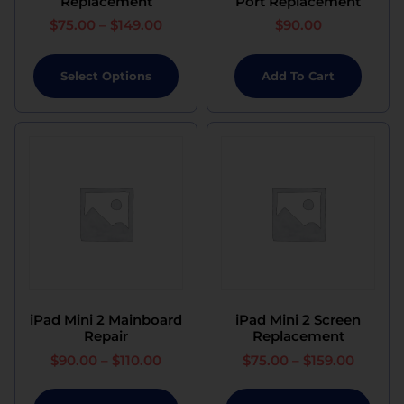
Replacement
Port Replacement
$
75.00
–
$
149.00
$
90.00
Select Options
Add To Cart
iPad Mini 2 Mainboard
iPad Mini 2 Screen
Repair
Replacement
$
90.00
–
$
110.00
$
75.00
–
$
159.00